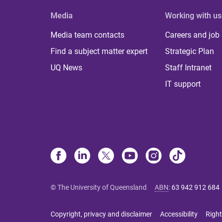
Media
Working with us
Media team contacts
Careers and job
Find a subject matter expert
Strategic Plan
UQ News
Staff Intranet
IT support
© The University of Queensland
ABN
:
63 942 912 684
Copyright, privacy and disclaimer
Accessibility
Right