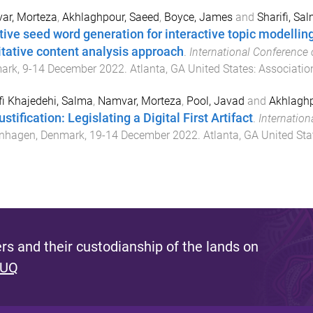
ar, Morteza
,
Akhlaghpour, Saeed
,
Boyce, James
and
Sharifi, Sa
ative seed word generation for interactive topic modellin
itative content analysis approach
.
International Conference 
ark
,
9-14 December 2022
.
Atlanta, GA United States
:
Associatio
fi Khajedehi, Salma
,
Namvar, Morteza
,
Pool, Javad
and
Akhlaghp
stification: Legislating a Digital First Artifact
.
Internation
nhagen, Denmark
,
19-14 December 2022
.
Atlanta, GA United Sta
s and their custodianship of the lands on
 UQ