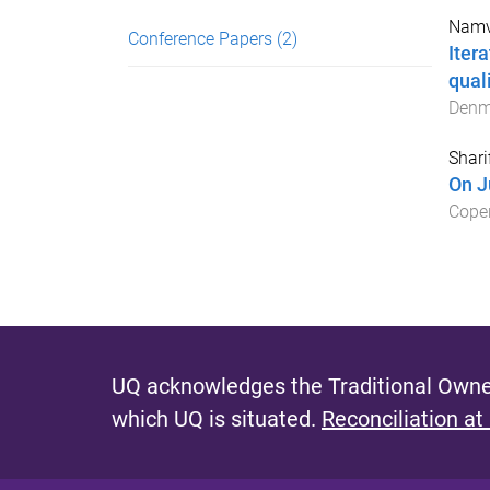
Namv
Conference Papers
(2)
Iter
qual
Denm
Shari
On Ju
Cope
UQ acknowledges the Traditional Owner
which UQ is situated.
Reconciliation at