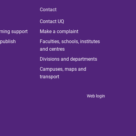
Contact
Contact UQ
rning support
Make a complaint
publish
Faculties, schools, institutes
and centres
Divisions and departments
Campuses, maps and
transport
Web login