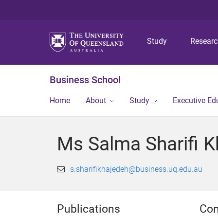
Study
Resear
Business School
Home
About
Study
Executive Ed
Ms Salma Sharifi K
s.sharifikhajedeh@business.uq.edu.au
Publications
Con