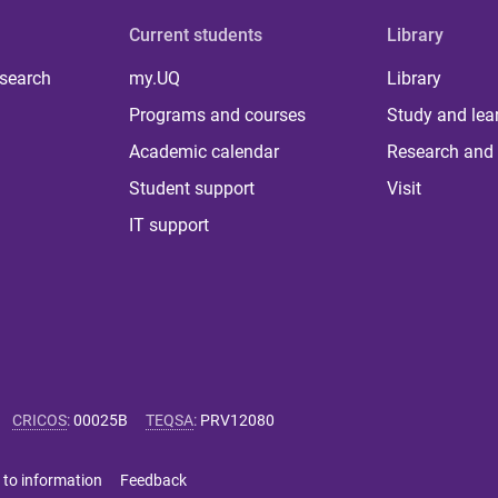
Current students
Library
 search
my.UQ
Library
Programs and courses
Study and lea
Academic calendar
Research and 
Student support
Visit
IT support
CRICOS
:
00025B
TEQSA
:
PRV12080
 to information
Feedback