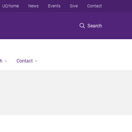
UQ home
News
Events
Give
Contact
Search
h
Contact