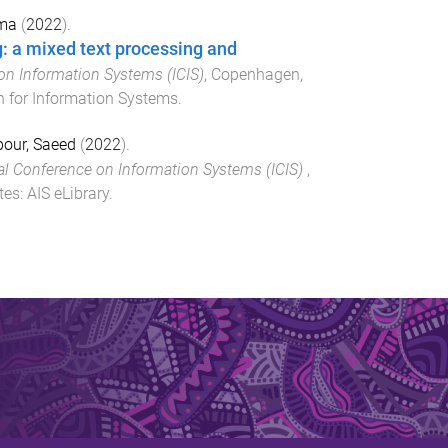
lma
(
2022
).
g: a mixed text processing and
on Information Systems (ICIS)
,
Copenhagen,
n for Information Systems
.
our, Saeed
(
2022
).
al Conference on Information Systems (ICIS)
,
tes
:
AIS eLibrary
.