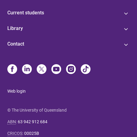
Current students
Library
Contact
Web login
© The University of Queensland
ABN
:
63 942 912 684
CRICOS
:
00025B