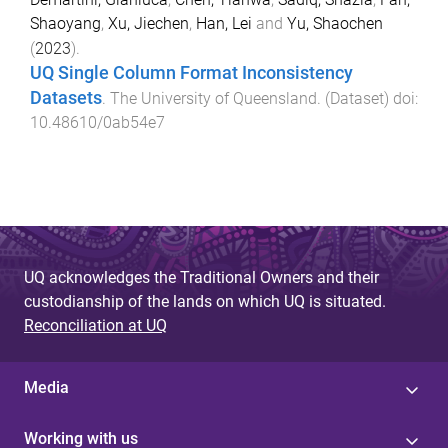
Shaoyang
,
Xu, Jiechen
,
Han, Lei
and
Yu, Shaochen
(
2023
).
UQ Single Column Format Inconsistency
Datasets
.
The University of Queensland
. (
Dataset
) doi:
10.48610/0ab54e7
UQ acknowledges the Traditional Owners and their
custodianship of the lands on which UQ is situated.
Reconciliation at UQ
Media
Working with us