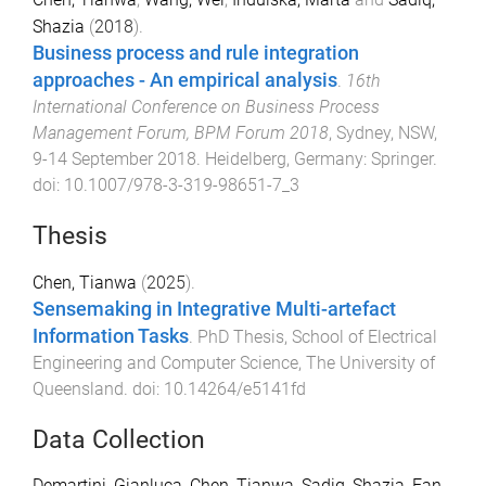
Shazia
(
2018
).
Business process and rule integration
approaches - An empirical analysis
.
16th
International Conference on Business Process
Management Forum, BPM Forum 2018
,
Sydney, NSW
,
9-14 September 2018
.
Heidelberg, Germany
:
Springer
.
doi:
10.1007/978-3-319-98651-7_3
Thesis
Chen, Tianwa
(
2025
).
Sensemaking in Integrative Multi-artefact
Information Tasks
.
PhD Thesis
,
School of Electrical
Engineering and Computer Science
,
The University of
Queensland
. doi:
10.14264/e5141fd
Data Collection
Demartini, Gianluca
,
Chen, Tianwa
,
Sadiq, Shazia
,
Fan,