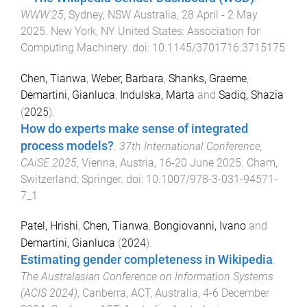
WWW'25
,
Sydney, NSW Australia
,
28 April - 2 May
2025
.
New York, NY United States
:
Association for
Computing Machinery
. doi:
10.1145/3701716.3715175
Chen, Tianwa
,
Weber, Barbara
,
Shanks, Graeme
,
Demartini, Gianluca
,
Indulska, Marta
and
Sadiq, Shazia
(
2025
).
How do experts make sense of integrated
process models?
.
37th International Conference,
CAiSE 2025
,
Vienna, Austria
,
16-20 June 2025
.
Cham,
Switzerland
:
Springer
. doi:
10.1007/978-3-031-94571-
7_1
Patel, Hrishi
,
Chen, Tianwa
,
Bongiovanni, Ivano
and
Demartini, Gianluca
(
2024
).
Estimating gender completeness in Wikipedia
.
The Australasian Conference on Information Systems
(ACIS 2024)
,
Canberra, ACT, Australia
,
4-6 December