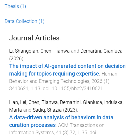
Thesis
(1)
Data Collection
(1)
Journal Articles
Li, Shangqian
,
Chen, Tianwa
and
Demartini, Gianluca
(
2026
).
The impact of AI-generated content on decision
making for topics requiring expertise
.
Human
Behavior and Emerging Technologies
,
2026
(
1
)
3410621
,
1
-
13
. doi:
10.1155/hbe2/3410621
Han, Lei
,
Chen, Tianwa
,
Demartini, Gianluca
,
Indulska,
Marta
and
Sadiq, Shazia
(
2023
).
A data-driven analysis of behaviors in data
curation processes
.
ACM Transactions on
Information Systems
,
41
(
3
)
72
,
1
-
35
. doi: