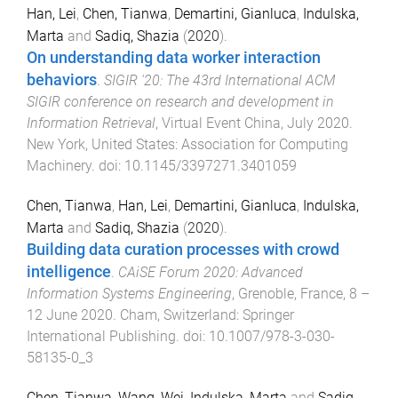
Han, Lei
,
Chen, Tianwa
,
Demartini, Gianluca
,
Indulska,
Marta
and
Sadiq, Shazia
(
2020
).
On understanding data worker interaction
behaviors
.
SIGIR '20: The 43rd International ACM
SIGIR conference on research and development in
Information Retrieval
,
Virtual Event China
,
July 2020
.
New York, United States
:
Association for Computing
Machinery
. doi:
10.1145/3397271.3401059
Chen, Tianwa
,
Han, Lei
,
Demartini, Gianluca
,
Indulska,
Marta
and
Sadiq, Shazia
(
2020
).
Building data curation processes with crowd
intelligence
.
CAiSE Forum 2020: Advanced
Information Systems Engineering
,
Grenoble, France
,
8 –
12 June 2020
.
Cham, Switzerland
:
Springer
International Publishing
. doi:
10.1007/978-3-030-
58135-0_3
Chen, Tianwa
,
Wang, Wei
,
Indulska, Marta
and
Sadiq,