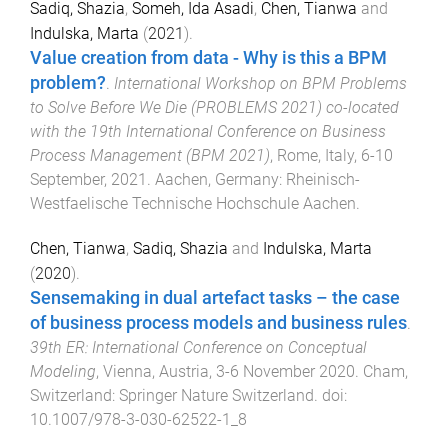
Sadiq, Shazia
,
Someh, Ida Asadi
,
Chen, Tianwa
and
Indulska, Marta
(
2021
).
Value creation from data - Why is this a BPM
problem?
.
International Workshop on BPM Problems
to Solve Before We Die (PROBLEMS 2021) co-located
with the 19th International Conference on Business
Process Management (BPM 2021)
,
Rome, Italy
,
6-10
September, 2021
.
Aachen, Germany
:
Rheinisch-
Westfaelische Technische Hochschule Aachen
.
Chen, Tianwa
,
Sadiq, Shazia
and
Indulska, Marta
(
2020
).
Sensemaking in dual artefact tasks – the case
of business process models and business rules
.
39th ER: International Conference on Conceptual
Modeling
,
Vienna, Austria
,
3-6 November 2020
.
Cham,
Switzerland
:
Springer Nature Switzerland
. doi:
10.1007/978-3-030-62522-1_8