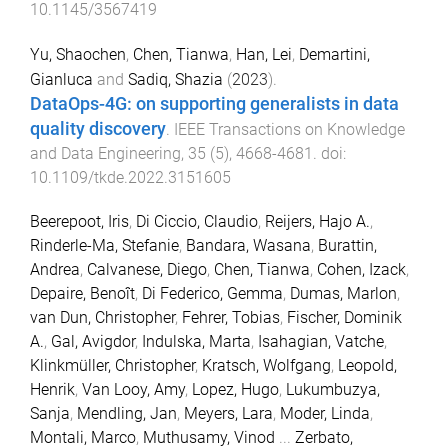
10.1145/3567419
Yu, Shaochen
,
Chen, Tianwa
,
Han, Lei
,
Demartini,
Gianluca
and
Sadiq, Shazia
(
2023
).
DataOps-4G: on supporting generalists in data
quality discovery
.
IEEE Transactions on Knowledge
and Data Engineering
,
35
(
5
),
4668
-
4681
. doi:
10.1109/tkde.2022.3151605
Beerepoot, Iris
,
Di Ciccio, Claudio
,
Reijers, Hajo A.
,
Rinderle-Ma, Stefanie
,
Bandara, Wasana
,
Burattin,
Andrea
,
Calvanese, Diego
,
Chen, Tianwa
,
Cohen, Izack
,
Depaire, Benoît
,
Di Federico, Gemma
,
Dumas, Marlon
,
van Dun, Christopher
,
Fehrer, Tobias
,
Fischer, Dominik
A.
,
Gal, Avigdor
,
Indulska, Marta
,
Isahagian, Vatche
,
Klinkmüller, Christopher
,
Kratsch, Wolfgang
,
Leopold,
Henrik
,
Van Looy, Amy
,
Lopez, Hugo
,
Lukumbuzya,
Sanja
,
Mendling, Jan
,
Meyers, Lara
,
Moder, Linda
,
Montali, Marco
,
Muthusamy, Vinod
...
Zerbato,