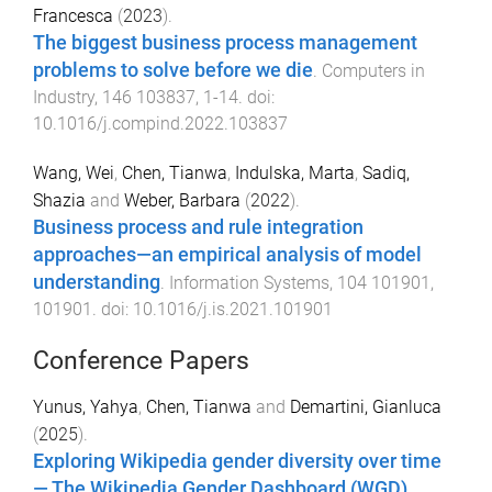
Francesca
(
2023
).
The biggest business process management
problems to solve before we die
.
Computers in
Industry
,
146
103837
,
1
-
14
. doi:
10.1016/j.compind.2022.103837
Wang, Wei
,
Chen, Tianwa
,
Indulska, Marta
,
Sadiq,
Shazia
and
Weber, Barbara
(
2022
).
Business process and rule integration
approaches—an empirical analysis of model
understanding
.
Information Systems
,
104
101901
,
101901
. doi:
10.1016/j.is.2021.101901
Conference Papers
Yunus, Yahya
,
Chen, Tianwa
and
Demartini, Gianluca
(
2025
).
Exploring Wikipedia gender diversity over time
— The Wikipedia Gender Dashboard (WGD)
.