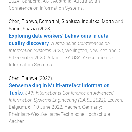
2024
.
Canberra, ACT, Australia
:
Australasian
Conference on Information Systems
.
Chen, Tianwa
,
Demartini, Gianluca
,
Indulska, Marta
and
Sadiq, Shazia
(
2023
).
Exploring data workers’ behaviours in data
quality discovery
.
Australasian Conferences on
Information Systems 2023
,
Wellington, New Zealand
,
5-
8 December 2023
.
Atlanta, GA USA
:
Association for
Information Systems
.
Chen, Tianwa
(
2022
).
Sensemaking in Multi-artefact Information
Tasks
.
34th International Conference on Advanced
Information Systems Engineering (CAiSE 2022)
,
Leuven,
Belgium
,
6–10 June 2022
.
Aachen, Germany
:
Rheinisch-Westfaelische Technische Hochschule
Aachen
.