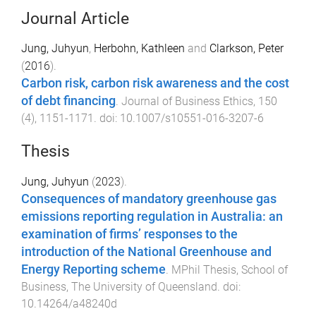
Journal Article
Jung, Juhyun
,
Herbohn, Kathleen
and
Clarkson, Peter
(
2016
).
Carbon risk, carbon risk awareness and the cost
of debt financing
.
Journal of Business Ethics
,
150
(
4
),
1151
-
1171
. doi:
10.1007/s10551-016-3207-6
Thesis
Jung, Juhyun
(
2023
).
Consequences of mandatory greenhouse gas
emissions reporting regulation in Australia: an
examination of firms’ responses to the
introduction of the National Greenhouse and
Energy Reporting scheme
.
MPhil Thesis
,
School of
Business
,
The University of Queensland
. doi:
10.14264/a48240d