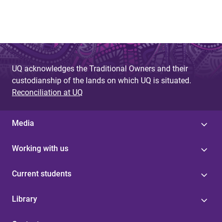
UQ acknowledges the Traditional Owners and their
custodianship of the lands on which UQ is situated.
Reconciliation at UQ
Media
Working with us
Current students
Library