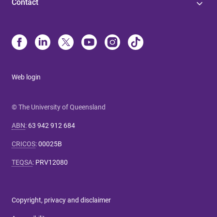
Contact
Web login
© The University of Queensland
ABN
:
63 942 912 684
CRICOS
:
00025B
TEQSA
:
PRV12080
Copyright, privacy and disclaimer