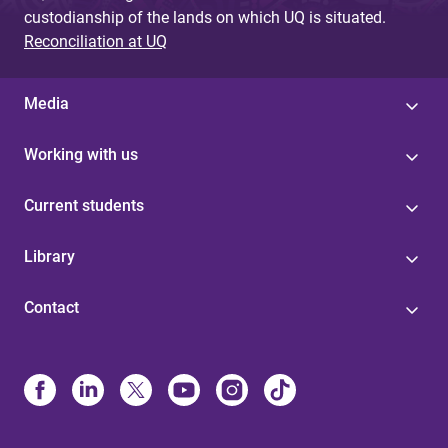
custodianship of the lands on which UQ is situated.
Reconciliation at UQ
Media
Working with us
Current students
Library
Contact