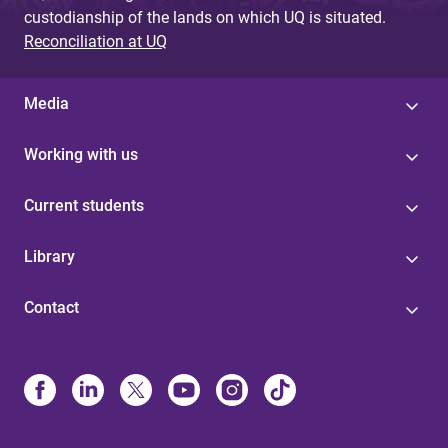
custodianship of the lands on which UQ is situated.
Reconciliation at UQ
Media
Working with us
Current students
Library
Contact