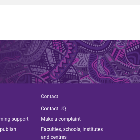
Contact
Contact UQ
rning support
Make a complaint
publish
Faculties, schools, institutes
and centres