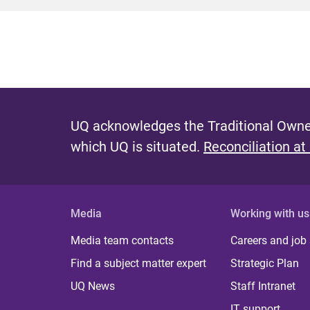
UQ acknowledges the Traditional Owner
which UQ is situated.
Reconciliation at
Media
Working with us
Media team contacts
Careers and job
Find a subject matter expert
Strategic Plan
UQ News
Staff Intranet
IT support