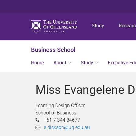
Study
Resear
Business School
Home
About
Study
Executive Ed
Miss Evangelene D
Learning Design Officer
School of Business
+61 7 344 34677
e.dickson@uq.edu.au