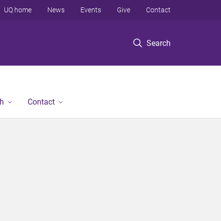
UQ home
News
Events
Give
Contact
Search
h
Contact