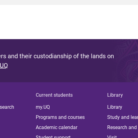
s and their custodianship of the lands on
 UQ
Current students
Library
 search
my.UQ
Library
Programs and courses
Study and lea
Academic calendar
Research and 
Student support
Visit