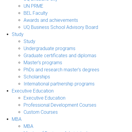
UN PRME
BEL Faculty
Awards and achievements
UQ Business School Advisory Board
Study
Study
Undergraduate programs
Graduate certificates and diplomas
Master's programs
PhDs and research master's degrees
Scholarships
International partnership programs
Executive Education
Executive Education
Professional Development Courses
Custom Courses
MBA
MBA