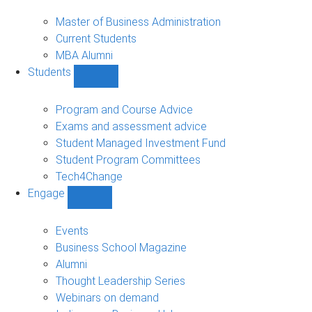
MBA
sub-
Master of Business Administration
navigation
Current Students
MBA Alumni
Students
Show
Students
sub-
Program and Course Advice
navigation
Exams and assessment advice
Student Managed Investment Fund
Student Program Committees
Tech4Change
Engage
Show
Engage
sub-
Events
navigation
Business School Magazine
Alumni
Thought Leadership Series
Webinars on demand