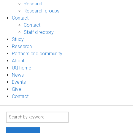
Research
Research groups
Contact
Contact
Staff directory
Study
Research
Partners and community
About
UQ home
News
Events
Give
Contact
Search
term