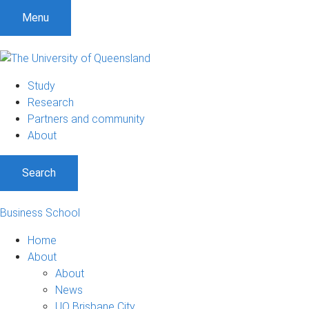
Menu
Study
Research
Partners and community
About
Search
Business School
Home
About
About
News
UQ Brisbane City