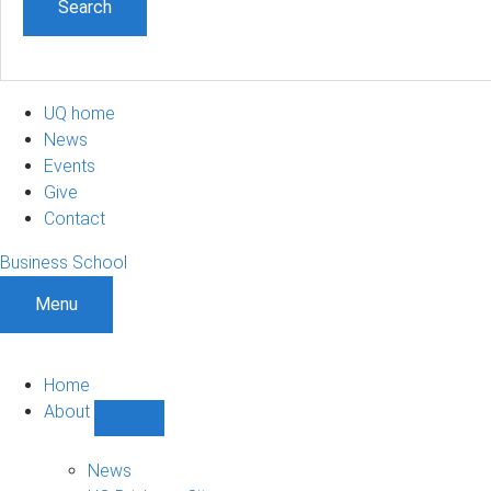
UQ home
News
Events
Give
Contact
Business School
Menu
Home
About
Show
About
sub-
News
navigation