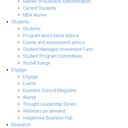
Master of Business Administration
Current Students
MBA Alumni
Students
Students
Program and Course Advice
Exams and assessment advice
Student Managed Investment Fund
Student Program Committees
Tech4Change
Engage
Engage
Events
Business School Magazine
Alumni
Thought Leadership Series
Webinars on demand
Indigenous Business Hub
Research