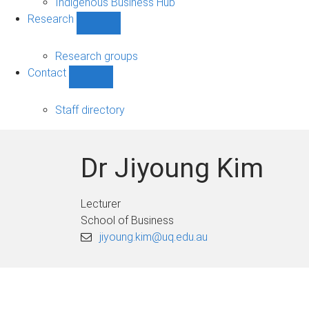
Indigenous Business Hub
Research
Show
Research
sub-
Research groups
navigation
Contact
Show
Contact
sub-
Staff directory
navigation
Dr Jiyoung Kim
Lecturer
School of Business
jiyoung.kim@uq.edu.au