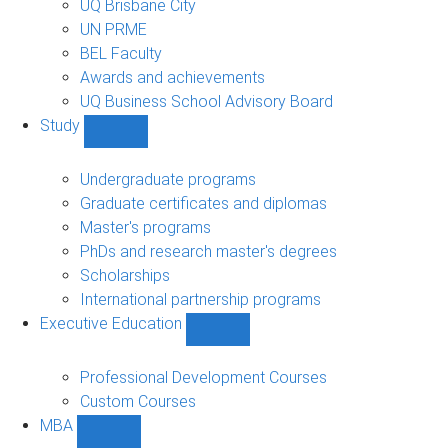
UQ Brisbane City
UN PRME
BEL Faculty
Awards and achievements
UQ Business School Advisory Board
Study
Show
Study
sub-
Undergraduate programs
navigation
Graduate certificates and diplomas
Master's programs
PhDs and research master's degrees
Scholarships
International partnership programs
Executive Education
Show
Executive
Education
Professional Development Courses
sub-
Custom Courses
navigation
MBA
Show