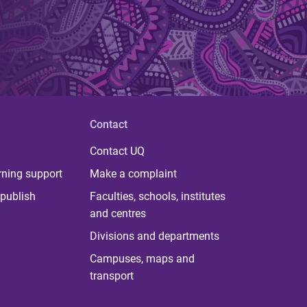
Contact
Contact UQ
rning support
Make a complaint
publish
Faculties, schools, institutes
and centres
Divisions and departments
Campuses, maps and
transport