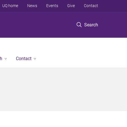
UQ home
News
Events
Give
Contact
Search
h
Contact