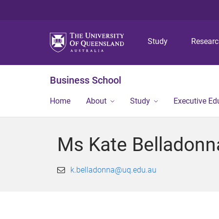
Study
Resear
Business School
Home
About
Study
Executive Ed
Ms Kate Belladonn
k.belladonna@uq.edu.au