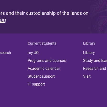
s and their custodianship of the lands on
 UQ
Current students
Library
 search
my.UQ
Library
Programs and courses
Study and lea
Academic calendar
Research and 
Student support
Visit
IT support