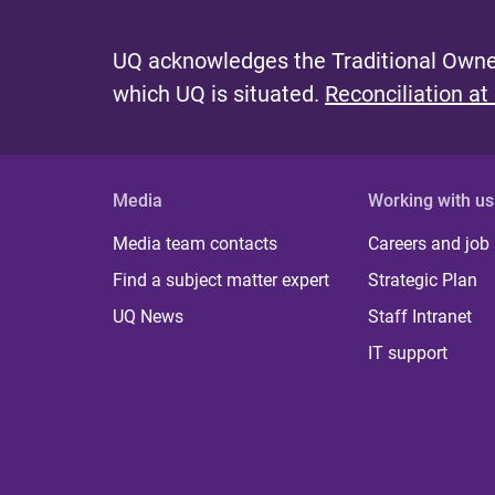
UQ acknowledges the Traditional Owner
which UQ is situated.
Reconciliation at
Media
Working with us
Media team contacts
Careers and job
Find a subject matter expert
Strategic Plan
UQ News
Staff Intranet
IT support