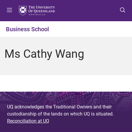
S
S
S
k
k
k
i
i
i
p
p
p
Business School
t
t
t
o
o
o
m
c
f
Ms Cathy Wang
e
o
o
n
n
o
u
t
t
e
e
n
r
t
UQ acknowledges the Traditional Owners and their
custodianship of the lands on which UQ is situated.
Reconciliation at UQ