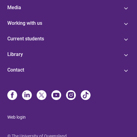
Media
Working with us
Current students
Library
Contact
Web login
© The University of Queensland