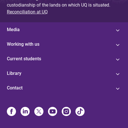
custodianship of the lands on which UQ is situated.
Reconciliation at UQ
Media
Working with us
Current students
Library
Contact