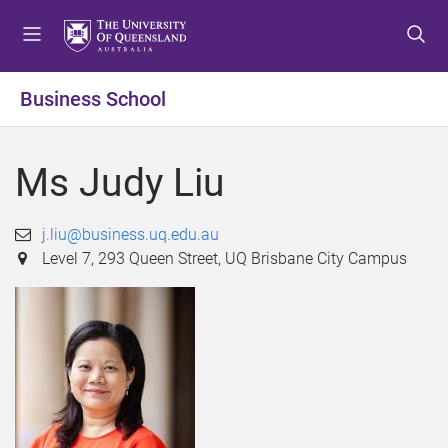
S
S
S
k
k
k
i
i
i
p
p
p
Business School
t
t
t
o
o
o
m
c
f
Ms Judy Liu
e
o
o
n
n
o
u
t
t
j.liu@business.uq.edu.au
e
e
Level 7, 293 Queen Street, UQ Brisbane City Campus
n
r
t