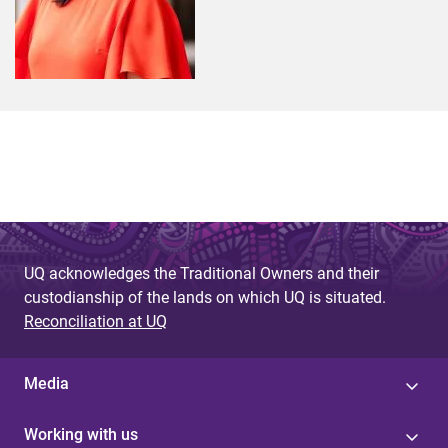
UQ acknowledges the Traditional Owners and their
custodianship of the lands on which UQ is situated.
Reconciliation at UQ
Media
Working with us