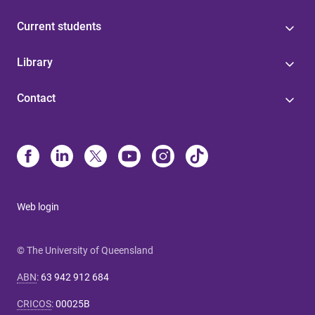
Current students
Library
Contact
Web login
© The University of Queensland
ABN
:
63 942 912 684
CRICOS
:
00025B