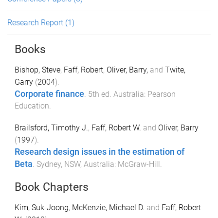
Research Report
(1)
Books
Bishop, Steve
,
Faff, Robert
,
Oliver, Barry,
and
Twite,
Garry
(
2004
).
Corporate finance
.
5th
ed.
Australia
:
Pearson
Education
.
Brailsford, Timothy J.
,
Faff, Robert W.
and
Oliver, Barry
(
1997
).
Research design issues in the estimation of
Beta
.
Sydney, NSW, Australia
:
McGraw-Hill
.
Book Chapters
Kim, Suk-Joong
,
McKenzie, Michael D.
and
Faff, Robert