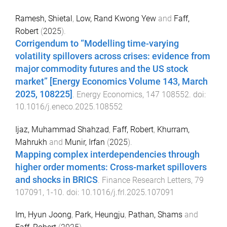
Ramesh, Shietal
,
Low, Rand Kwong Yew
and
Faff,
Robert
(
2025
).
Corrigendum to “Modelling time-varying
volatility spillovers across crises: evidence from
major commodity futures and the US stock
market” [Energy Economics Volume 143, March
2025, 108225]
.
Energy Economics
,
147
108552
. doi:
10.1016/j.eneco.2025.108552
Ijaz, Muhammad Shahzad
,
Faff, Robert
,
Khurram,
Mahrukh
and
Munir, Irfan
(
2025
).
Mapping complex interdependencies through
higher order moments: Cross-market spillovers
and shocks in BRICS
.
Finance Research Letters
,
79
107091
,
1
-
10
. doi:
10.1016/j.frl.2025.107091
Im, Hyun Joong
,
Park, Heungju
,
Pathan, Shams
and