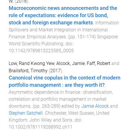
W.
(
2018
).
Macroeconomic news announcements and the
role of expectations: evidence for US bond,
stock and foreign exchange markets
.
Information
Spillovers and Market Integration in International
Finance: Empirical Analyses
. (pp.
151
-
174
)
Singapore
:
World Scientific Publishing
. doi:
10.1142/9789813223585_0005
Low, Rand Kwong Yew
,
Alcock, Jamie
,
Faff, Robert
and
Brailsford, Timothy
(
2017
).
Canonical vine copulas in the context of modern
portfolio management : are they worth it?
.
Asymmetric dependence in finance : diversification,
correlation and portfolio management in market
downturns
. (pp.
263
-
289
) edited by
Jamie Alcock
and
Stephen Satchell
.
Chichester, West Sussex, United
Kingdom
:
John Wiley and Sons
. doi:
10.1002/9781119288992.ch11