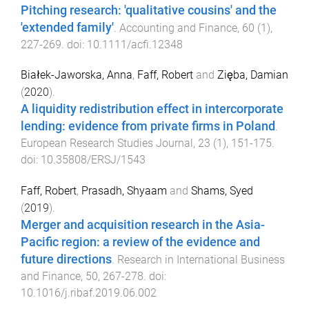
Pitching research: 'qualitative cousins' and the
'extended family'
.
Accounting and Finance
,
60
(
1
),
227
-
269
. doi:
10.1111/acfi.12348
Białek-Jaworska, Anna
,
Faff, Robert
and
Zięba, Damian
(
2020
).
A liquidity redistribution effect in intercorporate
lending: evidence from private firms in Poland
.
European Research Studies Journal
,
23
(
1
),
151
-
175
.
doi:
10.35808/ERSJ/1543
Faff, Robert
,
Prasadh, Shyaam
and
Shams, Syed
(
2019
).
Merger and acquisition research in the Asia-
Pacific region: a review of the evidence and
future directions
.
Research in International Business
and Finance
,
50
,
267
-
278
. doi:
10.1016/j.ribaf.2019.06.002