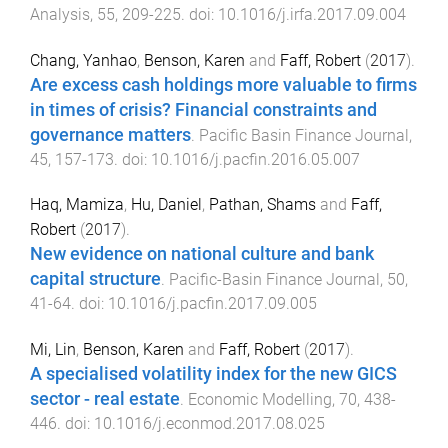
Analysis
,
55
,
209
-
225
. doi:
10.1016/j.irfa.2017.09.004
Chang, Yanhao
,
Benson, Karen
and
Faff, Robert
(
2017
).
Are excess cash holdings more valuable to firms
in times of crisis? Financial constraints and
governance matters
.
Pacific Basin Finance Journal
,
45
,
157
-
173
. doi:
10.1016/j.pacfin.2016.05.007
Haq, Mamiza
,
Hu, Daniel
,
Pathan, Shams
and
Faff,
Robert
(
2017
).
New evidence on national culture and bank
capital structure
.
Pacific-Basin Finance Journal
,
50
,
41
-
64
. doi:
10.1016/j.pacfin.2017.09.005
Mi, Lin
,
Benson, Karen
and
Faff, Robert
(
2017
).
A specialised volatility index for the new GICS
sector - real estate
.
Economic Modelling
,
70
,
438
-
446
. doi:
10.1016/j.econmod.2017.08.025