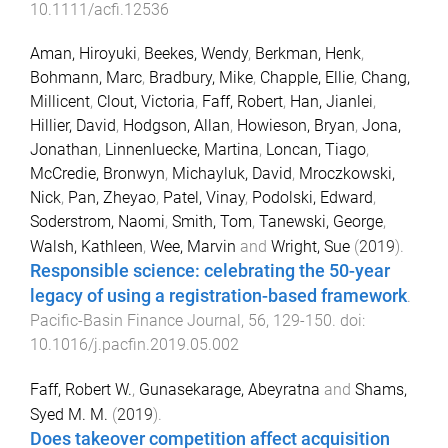
10.1111/acfi.12536
Aman, Hiroyuki
,
Beekes, Wendy
,
Berkman, Henk
,
Bohmann, Marc
,
Bradbury, Mike
,
Chapple, Ellie
,
Chang,
Millicent
,
Clout, Victoria
,
Faff, Robert
,
Han, Jianlei
,
Hillier, David
,
Hodgson, Allan
,
Howieson, Bryan
,
Jona,
Jonathan
,
Linnenluecke, Martina
,
Loncan, Tiago
,
McCredie, Bronwyn
,
Michayluk, David
,
Mroczkowski,
Nick
,
Pan, Zheyao
,
Patel, Vinay
,
Podolski, Edward
,
Soderstrom, Naomi
,
Smith, Tom
,
Tanewski, George
,
Walsh, Kathleen
,
Wee, Marvin
and
Wright, Sue
(
2019
).
Responsible science: celebrating the 50-year
legacy of using a registration-based framework
.
Pacific-Basin Finance Journal
,
56
,
129
-
150
. doi:
10.1016/j.pacfin.2019.05.002
Faff, Robert W.
,
Gunasekarage, Abeyratna
and
Shams,
Syed M. M.
(
2019
).
Does takeover competition affect acquisition