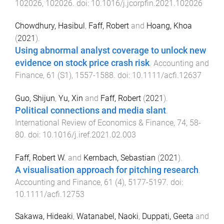
102026
,
102026
. doi:
10.1016/j.jcorpfin.2021.102026
Chowdhury, Hasibul
,
Faff, Robert
and
Hoang, Khoa
(
2021
).
Using abnormal analyst coverage to unlock new
evidence on stock price crash risk
.
Accounting and
Finance
,
61
(
S1
),
1557
-
1588
. doi:
10.1111/acfi.12637
Guo, Shijun
,
Yu, Xin
and
Faff, Robert
(
2021
).
Political connections and media slant
.
International Review of Economics & Finance
,
74
,
58
-
80
. doi:
10.1016/j.iref.2021.02.003
Faff, Robert W.
and
Kernbach, Sebastian
(
2021
).
A visualisation approach for pitching research
.
Accounting and Finance
,
61
(
4
),
5177
-
5197
. doi:
10.1111/acfi.12753
Sakawa, Hideaki
,
Watanabel, Naoki
,
Duppati, Geeta
and