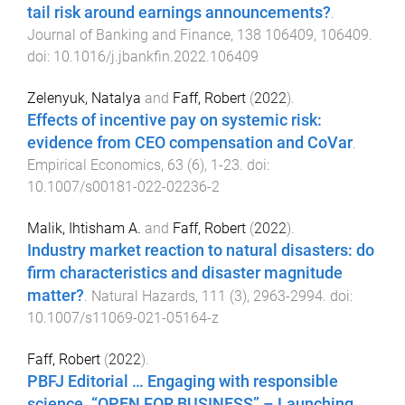
tail risk around earnings announcements?
.
Journal of Banking and Finance
,
138
106409
,
106409
.
doi:
10.1016/j.jbankfin.2022.106409
Zelenyuk, Natalya
and
Faff, Robert
(
2022
).
Effects of incentive pay on systemic risk:
evidence from CEO compensation and CoVar
.
Empirical Economics
,
63
(
6
),
1
-
23
. doi:
10.1007/s00181-022-02236-2
Malik, Ihtisham A.
and
Faff, Robert
(
2022
).
Industry market reaction to natural disasters: do
firm characteristics and disaster magnitude
matter?
.
Natural Hazards
,
111
(
3
),
2963
-
2994
. doi:
10.1007/s11069-021-05164-z
Faff, Robert
(
2022
).
PBFJ Editorial … Engaging with responsible
science. “OPEN FOR BUSINESS” – Launching