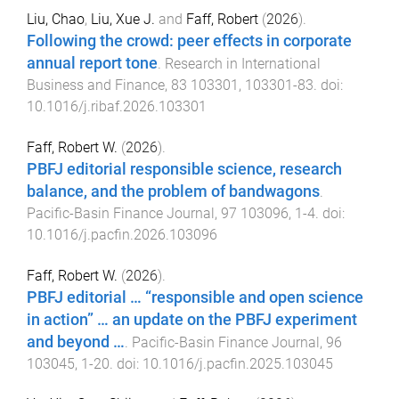
Liu, Chao
,
Liu, Xue J.
and
Faff, Robert
(
2026
).
Following the crowd: peer effects in corporate
annual report tone
.
Research in International
Business and Finance
,
83
103301
,
103301
-
83
. doi:
10.1016/j.ribaf.2026.103301
Faff, Robert W.
(
2026
).
PBFJ editorial responsible science, research
balance, and the problem of bandwagons
.
Pacific-Basin Finance Journal
,
97
103096
,
1
-
4
. doi:
10.1016/j.pacfin.2026.103096
Faff, Robert W.
(
2026
).
PBFJ editorial … “responsible and open science
in action” … an update on the PBFJ experiment
and beyond …
.
Pacific-Basin Finance Journal
,
96
103045
,
1
-
20
. doi:
10.1016/j.pacfin.2025.103045