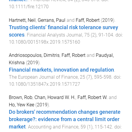
10.1111/fire.12170
Hartnett, Neil
,
Gerrans, Paul
and
Faff, Robert
(
2019
).
Trusting clients’ financial risk tolerance survey
scores
.
Financial Analysts Journal
,
75
(
2
),
91
-
104
. doi:
10.1080/0015198x.2019.1575160
Andriosopoulos, Dimitris
,
Faff, Robert
and
Paudyal,
Krishna
(
2019
).
Financial markets, innovation and regulation
.
The European Journal of Finance
,
25
(
7
),
595
-
598
. doi:
10.1080/1351847x.2019.1571727
Brown, Rob
,
Chan, Howard W. H.
,
Faff, Robert W.
and
Ho, Yew Kee
(
2019
).
Do brokers' recommendation changes generate
brokerage?: evidence from a central limit order
market
.
Accounting and Finance
,
59
(
1
),
115
-
142
. doi: