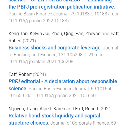
the PBFJ pre-registration publication initiative
.
Pacific Basin Finance Journal
,
79
101837
,
101837
. doi:
10.1016/j.pacfin.2022.101837
Keng Tan, Kelvin Jui
,
Zhou, Qing
,
Pan, Zheyao
and
Faff,
Robert
(
2021
).
Business shocks and corporate leverage
.
Journal
of Banking and Finance
,
131
106208
,
1
-
21
. doi:
10.1016/j.jbankfin.2021.106208
Faff, Robert
(
2021
).
PBFJ
editorial - A declaration about responsible
science
.
Pacific-Basin Finance Journal
,
69
101650
,
101650
. doi:
10.1016/j.pacfin.2021.101650
Nguyen, Trang
,
Alpert, Karen
and
Faff, Robert
(
2021
).
Relative bond-stock liquidity and capital
structure choices
.
Journal of Corporate Finance
,
69