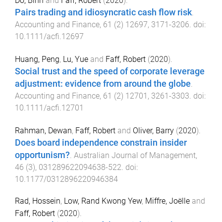
Do, Binh
and
Faff, Robert
(
2020
).
Pairs trading and idiosyncratic cash flow risk
.
Accounting and Finance
,
61
(
2
)
12697
,
3171
-
3206
. doi:
10.1111/acfi.12697
Huang, Peng
,
Lu, Yue
and
Faff, Robert
(
2020
).
Social trust and the speed of corporate leverage
adjustment: evidence from around the globe
.
Accounting and Finance
,
61
(
2
)
12701
,
3261
-
3303
. doi:
10.1111/acfi.12701
Rahman, Dewan
,
Faff, Robert
and
Oliver, Barry
(
2020
).
Does board independence constrain insider
opportunism?
.
Australian Journal of Management
,
46
(
3
),
031289622094638
-
522
. doi:
10.1177/0312896220946384
Rad, Hossein
,
Low, Rand Kwong Yew
,
Miffre, Joëlle
and
Faff, Robert
(
2020
).