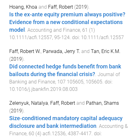
Hoang, Khoa
and
Faff, Robert
(
2019
).
Is the ex-ante equity premium always positive?
Evidence from a new conditional expectations
model
.
Accounting and Finance
,
61
(
1
)
10.1111/acfi.12557
,
95
-
124
. doi:
10.1111/acfi.12557
Faff, Robert W.
,
Parwada, Jerry T.
and
Tan, Eric K.M.
(
2019
).
Did connected hedge funds benefit from bank
bailouts during the financial crisis?
.
Journal of
Banking and Finance
,
107
105605
,
105605
. doi:
10.1016/j.jbankfin.2019.08.003
Zelenyuk, Natalya
,
Faff, Robert
and
Pathan, Shams
(
2019
).
Size‐conditioned mandatory capital adequacy
disclosure and bank intermediation
.
Accounting &
Finance
,
60
(
4
)
acfi.12536
,
4387
-
4417
. doi: