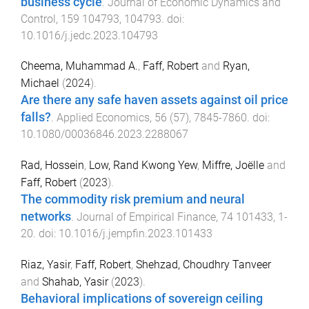
business cycle
.
Journal of Economic Dynamics and
Control
,
159
104793
,
104793
. doi:
10.1016/j.jedc.2023.104793
Cheema, Muhammad A.
,
Faff, Robert
and
Ryan,
Michael
(
2024
).
Are there any safe haven assets against oil price
falls?
.
Applied Economics
,
56
(
57
),
7845
-
7860
. doi:
10.1080/00036846.2023.2288067
Rad, Hossein
,
Low, Rand Kwong Yew
,
Miffre, Joëlle
and
Faff, Robert
(
2023
).
The commodity risk premium and neural
networks
.
Journal of Empirical Finance
,
74
101433
,
1
-
20
. doi:
10.1016/j.jempfin.2023.101433
Riaz, Yasir
,
Faff, Robert
,
Shehzad, Choudhry Tanveer
and
Shahab, Yasir
(
2023
).
Behavioral implications of sovereign ceiling