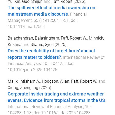
Yu, Xin
,
Guo, Shijun
and
Faff, Robert
(
2026
).
The spillover effect of media ownership on
mainstream media discourse
.
Financial
Management
,
55
(
1
)
e12504
,
1
-
31
. doi:
10.1111/fima.12504
Balachandran, Balasingham
,
Faff, Robert W.
,
Minnick,
Kristina
and
Shams, Syed
(
2025
).
Does the readability of target firms' annual
reports matter to bidders?
.
International Review of
Financial Analysis
,
105
104425
. doi:
10.1016/j.irfa.2025.104425
Malik, Ihtisham A.
,
Hodgson, Allan
,
Faff, Robert W.
and
Xiong, Zhengling
(
2025
).
Corporate insider trading and extreme weather
events: Evidence from tropical storms in the US
.
International Review of Financial Analysis
,
104
104283
,
1
-
13
. doi:
10.1016/j.irfa.2025.104283