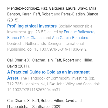
Mendez-Rodriguez, Paz
,
Galguera, Laura
,
Bravo, Mila
,
Benson, Karen
,
Faff, Robert
and
Perez-Gladish, Blanca
(
2015
).
Profiling ethical investors
.
Socially responsible
investment
. (pp.
23
-
52
) edited by
Enrique Ballestero
,
Blanca Pérez-Gladish
and
Ana Garcia-Bernabeu
.
Dordrecht, Netherlands
:
Springer International
Publishing
. doi:
10.1007/978-3-319-11836-9_2
Cai, Charlie X.
,
Clacher, Iain
,
Faff, Robert
and
Hillier,
David
(
2011
).
A Practical Guide to Gold as an Investment
Asset
.
The Handbook of Commodity Investing
. (pp.
712
-
735
)
Hoboken, NJ, USA
:
John Wiley and Sons
. doi:
10.1002/9781118267004.ch31
Cai, Charlie X.
,
Faff, Robert
,
Hillier, David
and
Lhaopadchan, Suntharee
(
2009
).