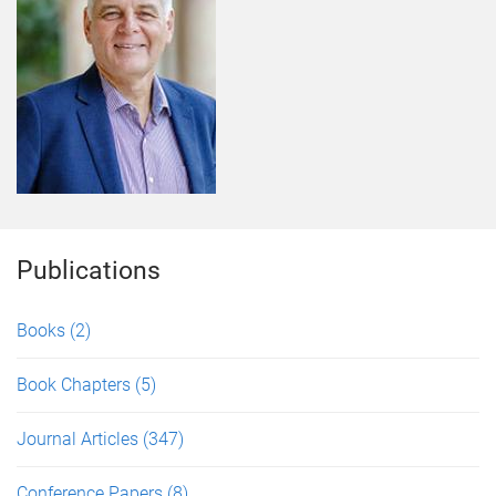
Publications
Books
(2)
Book Chapters
(5)
Journal Articles
(347)
Conference Papers
(8)