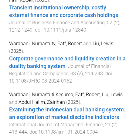
Faff, Robert
(
2025
).
Transient institutional ownership, costly
external finance and corporate cash holdings
.
Journal of Business Finance and Accounting
,
52
(
2
),
1212
-
1249
. doi:
10.1111/jbfa.12840
Wardhani, Nurhastuty
,
Faff, Robert
and
Liu, Lewis
(
2025
).
Corporate governance and liquidity creation in a
duality banking system
.
Journal of Financial
Regulation and Compliance
,
33
(
2
),
214
-
243
. doi:
10.1108/JFRC-08-2024-0162
Wardhani, Nurhastuti Kesumo
,
Faff, Robert
,
Liu, Lewis
and
Abdul Halim, Zairihan
(
2025
).
Examining the Indonesian dual banking system:
an exploration of market discipline indicators
.
International Journal of Managerial Finance
,
21
(
2
),
413
-
444
. doi:
10.1108/ijmf-01-2024-0004