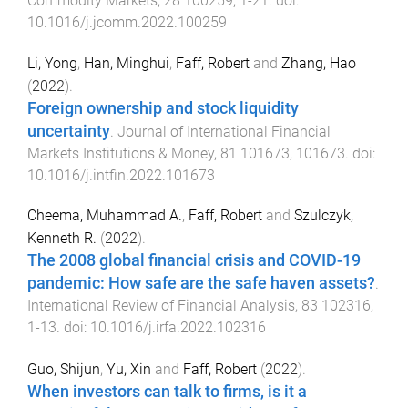
Commodity Markets
,
28
100259
,
1
-
21
. doi:
10.1016/j.jcomm.2022.100259
Li, Yong
,
Han, Minghui
,
Faff, Robert
and
Zhang, Hao
(
2022
).
Foreign ownership and stock liquidity
uncertainty
.
Journal of International Financial
Markets Institutions & Money
,
81
101673
,
101673
. doi:
10.1016/j.intfin.2022.101673
Cheema, Muhammad A.
,
Faff, Robert
and
Szulczyk,
Kenneth R.
(
2022
).
The 2008 global financial crisis and COVID-19
pandemic: How safe are the safe haven assets?
.
International Review of Financial Analysis
,
83
102316
,
1
-
13
. doi:
10.1016/j.irfa.2022.102316
Guo, Shijun
,
Yu, Xin
and
Faff, Robert
(
2022
).
When investors can talk to firms, is it a