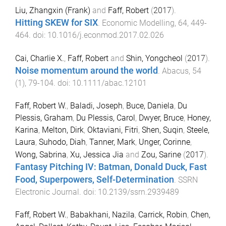
Liu, Zhangxin (Frank)
and
Faff, Robert
(
2017
).
Hitting SKEW for SIX
.
Economic Modelling
,
64
,
449
-
464
. doi:
10.1016/j.econmod.2017.02.026
Cai, Charlie X.
,
Faff, Robert
and
Shin, Yongcheol
(
2017
).
Noise momentum around the world
.
Abacus
,
54
(
1
),
79
-
104
. doi:
10.1111/abac.12101
Faff, Robert W.
,
Baladi, Joseph
,
Buce, Daniela
,
Du
Plessis, Graham
,
Du Plessis, Carol
,
Dwyer, Bruce
,
Honey,
Karina
,
Melton, Dirk
,
Oktaviani, Fitri
,
Shen, Suqin
,
Steele,
Laura
,
Suhodo, Diah
,
Tanner, Mark
,
Unger, Corinne
,
Wong, Sabrina
,
Xu, Jessica Jia
and
Zou, Sarine
(
2017
).
Fantasy Pitching IV: Batman, Donald Duck, Fast
Food, Superpowers, Self-Determination
.
SSRN
Electronic Journal
. doi:
10.2139/ssrn.2939489
Faff, Robert W.
,
Babakhani, Nazila
,
Carrick, Robin
,
Chen,