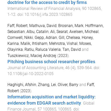
doctrine for the access to credit by firms
.
International Review of Financial Analysis
,
90
102865
,
1
-
12
. doi:
10.1016/j.irfa.2023.102865
Faff, Robert
,
Mathuva, David
,
Brosnan, Mark
,
Hoffmann,
Sebastian
,
Albu, Catalin
,
Ali, Searat
,
Axelsen, Micheal
,
Cornwell, Nikki
,
Gepp, Adrian
,
Gill, Chelsea
,
Honey,
Karina
,
Malik, Ihtisham
,
Mehrotra, Vishal
,
Moses,
Olayinka
,
Ratiu, Raluca Valeria
,
Tan, David
and
Tuszkiewicz, Maciej Andrzej
(
2023
).
Pitching business school researcher profiles
.
Journal of Accounting Literature
,
46
(
4
),
539
-
564
. doi:
10.1108/jal-10-2022-0105
Haghighi, Afshin
,
Zhang, Lei
,
Oliver, Barry
and
Faff,
Robert
(
2023
).
Information acquisition and market liquidity:
evidence from EDGAR search activity
.
Global
Finance Journal
,
57
100865
,
100865
. doi: