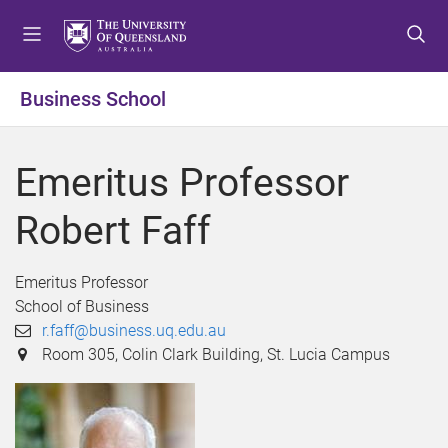
S
S
S
k
k
k
i
i
i
p
p
p
Business School
t
t
t
o
o
o
m
c
f
Emeritus Professor
e
o
o
n
n
o
Robert Faff
u
t
t
e
e
n
r
Emeritus Professor
t
School of Business
r.faff@business.uq.edu.au
Room 305, Colin Clark Building, St. Lucia Campus