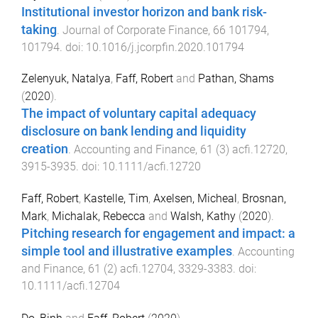
Institutional investor horizon and bank risk-
taking
.
Journal of Corporate Finance
,
66
101794
,
101794
. doi:
10.1016/j.jcorpfin.2020.101794
Zelenyuk, Natalya
,
Faff, Robert
and
Pathan, Shams
(
2020
).
The impact of voluntary capital adequacy
disclosure on bank lending and liquidity
creation
.
Accounting and Finance
,
61
(
3
)
acfi.12720
,
3915
-
3935
. doi:
10.1111/acfi.12720
Faff, Robert
,
Kastelle, Tim
,
Axelsen, Micheal
,
Brosnan,
Mark
,
Michalak, Rebecca
and
Walsh, Kathy
(
2020
).
Pitching research for engagement and impact: a
simple tool and illustrative examples
.
Accounting
and Finance
,
61
(
2
)
acfi.12704
,
3329
-
3383
. doi:
10.1111/acfi.12704