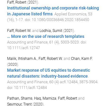
Faff, Robert
(
2021
).
Institutional ownership and corporate risk-taking
in Japanese listed firms
.
Applied Economics
,
53
(
16
),
1
-
17
. doi:
10.1080/00036846.2020.1854450
Faff, Robert W.
and
Lodhia, Sumit
(
2021
).
… More on the use of research templates
.
Accounting and Finance
,
61
(
4
),
5003
-
5023
. doi:
10.1111/acfi.12747
Malik, Ihtisham A.
,
Faff, Robert W.
and
Chan, Kam F.
(
2020
).
Market response of US equities to domestic
natural disasters: industry-based evidence
.
Accounting and Finance
,
60
(
4
)
acfi.12484
,
3875
-
3904
.
doi:
10.1111/acfi.12484
Pathan, Shams
,
Haq, Mamiza
,
Faff, Robert
and
Seymour, Trent
(
2020
).