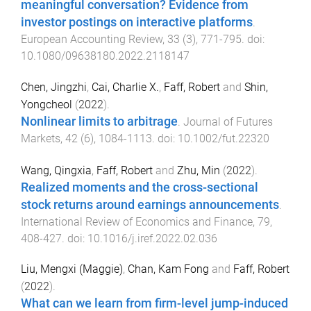
meaningful conversation? Evidence from
investor postings on interactive platforms
.
European Accounting Review
,
33
(
3
),
771
-
795
. doi:
10.1080/09638180.2022.2118147
Chen, Jingzhi
,
Cai, Charlie X.
,
Faff, Robert
and
Shin,
Yongcheol
(
2022
).
Nonlinear limits to arbitrage
.
Journal of Futures
Markets
,
42
(
6
),
1084
-
1113
. doi:
10.1002/fut.22320
Wang, Qingxia
,
Faff, Robert
and
Zhu, Min
(
2022
).
Realized moments and the cross-sectional
stock returns around earnings announcements
.
International Review of Economics and Finance
,
79
,
408
-
427
. doi:
10.1016/j.iref.2022.02.036
Liu, Mengxi (Maggie)
,
Chan, Kam Fong
and
Faff, Robert
(
2022
).
What can we learn from firm-level jump-induced