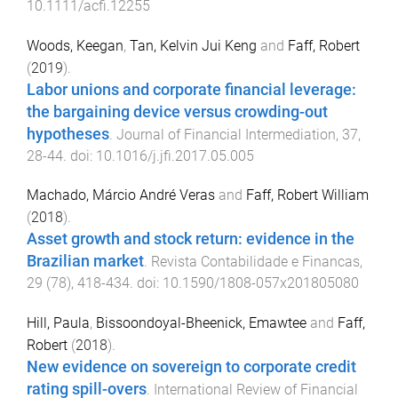
10.1111/acfi.12255
Woods, Keegan
,
Tan, Kelvin Jui Keng
and
Faff, Robert
(
2019
).
Labor unions and corporate financial leverage:
the bargaining device versus crowding-out
hypotheses
.
Journal of Financial Intermediation
,
37
,
28
-
44
. doi:
10.1016/j.jfi.2017.05.005
Machado, Márcio André Veras
and
Faff, Robert William
(
2018
).
Asset growth and stock return: evidence in the
Brazilian market
.
Revista Contabilidade e Financas
,
29
(
78
),
418
-
434
. doi:
10.1590/1808-057x201805080
Hill, Paula
,
Bissoondoyal-Bheenick, Emawtee
and
Faff,
Robert
(
2018
).
New evidence on sovereign to corporate credit
rating spill-overs
.
International Review of Financial