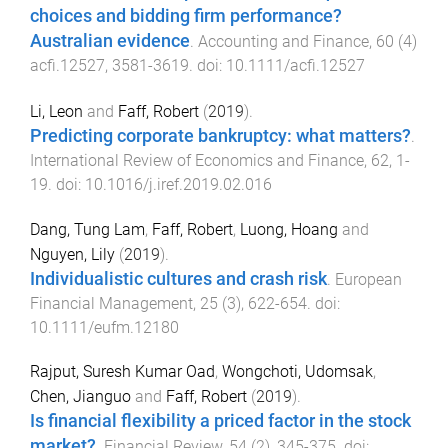
choices and bidding firm performance?
Australian evidence
.
Accounting and Finance
,
60
(
4
)
acfi.12527
,
3581
-
3619
. doi:
10.1111/acfi.12527
Li, Leon
and
Faff, Robert
(
2019
).
Predicting corporate bankruptcy: what matters?
.
International Review of Economics and Finance
,
62
,
1
-
19
. doi:
10.1016/j.iref.2019.02.016
Dang, Tung Lam
,
Faff, Robert
,
Luong, Hoang
and
Nguyen, Lily
(
2019
).
Individualistic cultures and crash risk
.
European
Financial Management
,
25
(
3
),
622
-
654
. doi:
10.1111/eufm.12180
Rajput, Suresh Kumar Oad
,
Wongchoti, Udomsak
,
Chen, Jianguo
and
Faff, Robert
(
2019
).
Is financial flexibility a priced factor in the stock
market?
.
Financial Review
,
54
(
2
),
345
-
375
. doi: