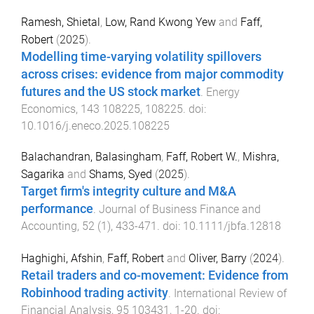
Ramesh, Shietal
,
Low, Rand Kwong Yew
and
Faff,
Robert
(
2025
).
Modelling time-varying volatility spillovers
across crises: evidence from major commodity
futures and the US stock market
.
Energy
Economics
,
143
108225
,
108225
. doi:
10.1016/j.eneco.2025.108225
Balachandran, Balasingham
,
Faff, Robert W.
,
Mishra,
Sagarika
and
Shams, Syed
(
2025
).
Target firm's integrity culture and M&A
performance
.
Journal of Business Finance and
Accounting
,
52
(
1
),
433
-
471
. doi:
10.1111/jbfa.12818
Haghighi, Afshin
,
Faff, Robert
and
Oliver, Barry
(
2024
).
Retail traders and co-movement: Evidence from
Robinhood trading activity
.
International Review of
Financial Analysis
,
95
103431
,
1
-
20
. doi: