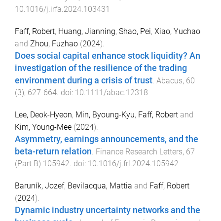
10.1016/j.irfa.2024.103431
Faff, Robert
,
Huang, Jianning
,
Shao, Pei
,
Xiao, Yuchao
and
Zhou, Fuzhao
(
2024
).
Does social capital enhance stock liquidity? An
investigation of the resilience of the trading
environment during a crisis of trust
.
Abacus
,
60
(
3
),
627
-
664
. doi:
10.1111/abac.12318
Lee, Deok-Hyeon
,
Min, Byoung-Kyu
,
Faff, Robert
and
Kim, Young-Mee
(
2024
).
Asymmetry, earnings announcements, and the
beta-return relation
.
Finance Research Letters
,
67
(
Part B
)
105942
. doi:
10.1016/j.frl.2024.105942
Baruník, Jozef
,
Bevilacqua, Mattia
and
Faff, Robert
(
2024
).
Dynamic industry uncertainty networks and the