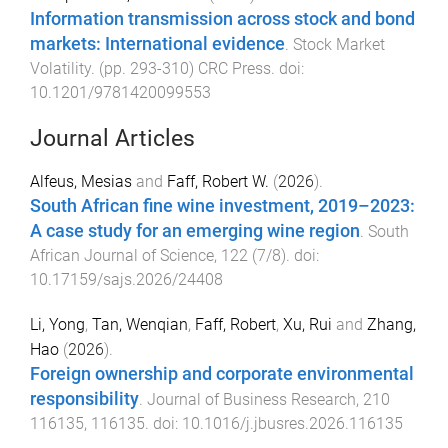
Information transmission across stock and bond
markets: International evidence
.
Stock Market
Volatility
. (pp.
293
-
310
)
CRC Press
. doi:
10.1201/9781420099553
Journal Articles
Alfeus, Mesias
and
Faff, Robert W.
(
2026
).
South African fine wine investment, 2019–2023:
A case study for an emerging wine region
.
South
African Journal of Science
,
122
(
7/8
). doi:
10.17159/sajs.2026/24408
Li, Yong
,
Tan, Wenqian
,
Faff, Robert
,
Xu, Rui
and
Zhang,
Hao
(
2026
).
Foreign ownership and corporate environmental
responsibility
.
Journal of Business Research
,
210
116135
,
116135
. doi:
10.1016/j.jbusres.2026.116135