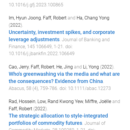
10.1016/j.gfj.2023.100865
Im, Hyun Joong
,
Faff, Robert
and
Ha, Chang Yong
(
2022
).
Uncertainty, investment spikes, and corporate
leverage adjustments
.
Journal of Banking and
Finance
,
145
106649
,
1
-
21
. doi:
10.1016/j.jbankfin.2022.106649
Cao, Jerry
,
Faff, Robert
,
He, Jing
and
Li, Yong
(
2022
).
Who's greenwashing via the media and what are
the consequences? Evidence from China
.
Abacus
,
58
(
4
),
759
-
786
. doi:
10.1111/abac.12273
Rad, Hossein
,
Low, Rand Kwong Yew
,
Miffre, Joëlle
and
Faff, Robert
(
2022
).
The strategic allocation to style-integrated
portfolios of commodity futures
.
Journal of