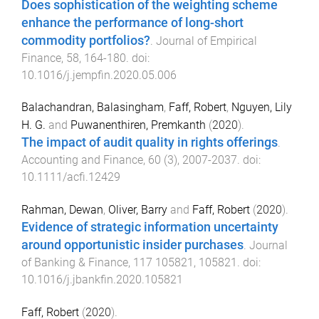
Does sophistication of the weighting scheme
enhance the performance of long-short
commodity portfolios?
.
Journal of Empirical
Finance
,
58
,
164
-
180
. doi:
10.1016/j.jempfin.2020.05.006
Balachandran, Balasingham
,
Faff, Robert
,
Nguyen, Lily
H. G.
and
Puwanenthiren, Premkanth
(
2020
).
The impact of audit quality in rights offerings
.
Accounting and Finance
,
60
(
3
),
2007
-
2037
. doi:
10.1111/acfi.12429
Rahman, Dewan
,
Oliver, Barry
and
Faff, Robert
(
2020
).
Evidence of strategic information uncertainty
around opportunistic insider purchases
.
Journal
of Banking & Finance
,
117
105821
,
105821
. doi:
10.1016/j.jbankfin.2020.105821
Faff, Robert
(
2020
).