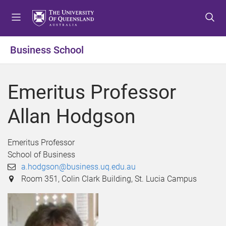
S
S
S
k
k
k
i
i
i
p
p
p
Business School
t
t
t
o
o
o
m
c
f
Emeritus Professor
e
o
o
n
n
o
Allan Hodgson
u
t
t
e
e
n
r
Emeritus Professor
t
School of Business
a.hodgson@business.uq.edu.au
Room 351, Colin Clark Building, St. Lucia Campus