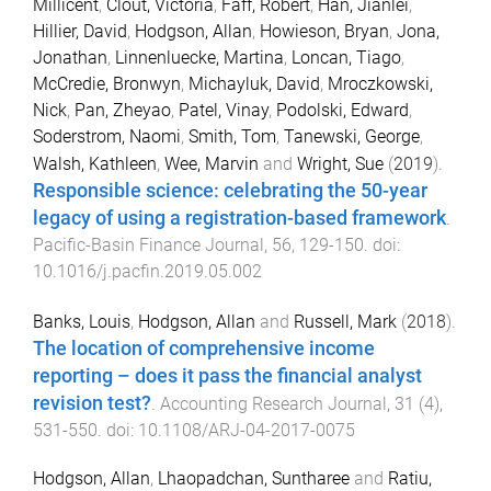
Millicent
,
Clout, Victoria
,
Faff, Robert
,
Han, Jianlei
,
Hillier, David
,
Hodgson, Allan
,
Howieson, Bryan
,
Jona,
Jonathan
,
Linnenluecke, Martina
,
Loncan, Tiago
,
McCredie, Bronwyn
,
Michayluk, David
,
Mroczkowski,
Nick
,
Pan, Zheyao
,
Patel, Vinay
,
Podolski, Edward
,
Soderstrom, Naomi
,
Smith, Tom
,
Tanewski, George
,
Walsh, Kathleen
,
Wee, Marvin
and
Wright, Sue
(
2019
).
Responsible science: celebrating the 50-year
legacy of using a registration-based framework
.
Pacific-Basin Finance Journal
,
56
,
129
-
150
. doi:
10.1016/j.pacfin.2019.05.002
Banks, Louis
,
Hodgson, Allan
and
Russell, Mark
(
2018
).
The location of comprehensive income
reporting – does it pass the financial analyst
revision test?
.
Accounting Research Journal
,
31
(
4
),
531
-
550
. doi:
10.1108/ARJ-04-2017-0075
Hodgson, Allan
,
Lhaopadchan, Suntharee
and
Ratiu,