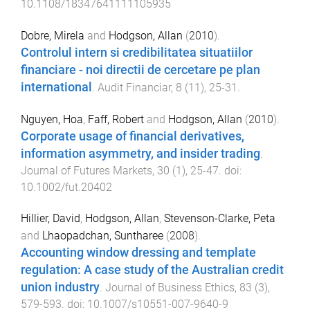
10.1108/18347641111105935
Dobre, Mirela
and
Hodgson, Allan
(
2010
).
Controlul intern si credibilitatea situatiilor
financiare - noi directii de cercetare pe plan
international
.
Audit Financiar
,
8
(
11
),
25
-
31
.
Nguyen, Hoa
,
Faff, Robert
and
Hodgson, Allan
(
2010
).
Corporate usage of financial derivatives,
information asymmetry, and insider trading
.
Journal of Futures Markets
,
30
(
1
),
25
-
47
. doi:
10.1002/fut.20402
Hillier, David
,
Hodgson, Allan
,
Stevenson-Clarke, Peta
and
Lhaopadchan, Suntharee
(
2008
).
Accounting window dressing and template
regulation: A case study of the Australian credit
union industry
.
Journal of Business Ethics
,
83
(
3
),
579
-
593
. doi:
10.1007/s10551-007-9640-9