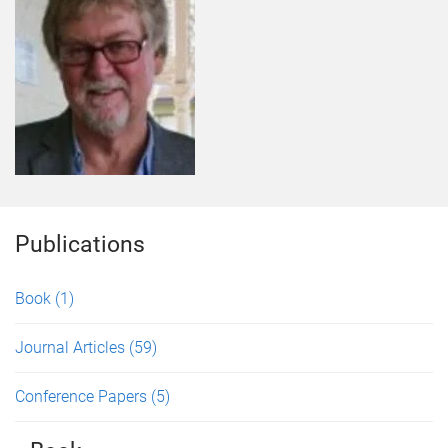
Publications
Book
(1)
Journal Articles
(59)
Conference Papers
(5)