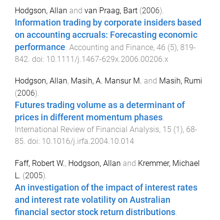
Hodgson, Allan
and
van Praag, Bart
(
2006
).
Information trading by corporate insiders based
on accounting accruals: Forecasting economic
performance
.
Accounting and Finance
,
46
(
5
),
819
-
842
. doi:
10.1111/j.1467-629x.2006.00206.x
Hodgson, Allan
,
Masih, A. Mansur M.
and
Masih, Rumi
(
2006
).
Futures trading volume as a determinant of
prices in different momentum phases
.
International Review of Financial Analysis
,
15
(
1
),
68
-
85
. doi:
10.1016/j.irfa.2004.10.014
Faff, Robert W.
,
Hodgson, Allan
and
Kremmer, Michael
L.
(
2005
).
An investigation of the impact of interest rates
and interest rate volatility on Australian
financial sector stock return distributions
.