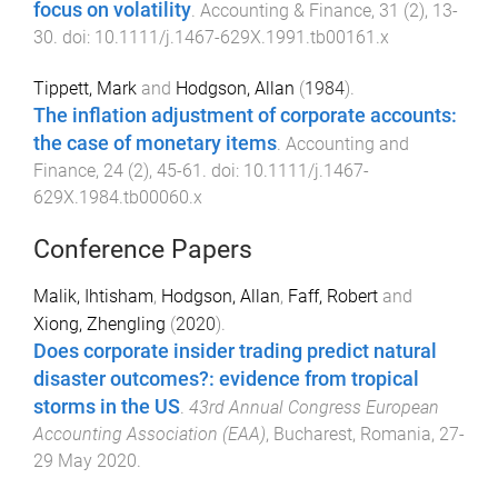
focus on volatility
.
Accounting & Finance
,
31
(
2
),
13
-
30
. doi:
10.1111/j.1467-629X.1991.tb00161.x
Tippett, Mark
and
Hodgson, Allan
(
1984
).
The inflation adjustment of corporate accounts:
the case of monetary items
.
Accounting and
Finance
,
24
(
2
),
45
-
61
. doi:
10.1111/j.1467-
629X.1984.tb00060.x
Conference Papers
Malik, Ihtisham
,
Hodgson, Allan
,
Faff, Robert
and
Xiong, Zhengling
(
2020
).
Does corporate insider trading predict natural
disaster outcomes?: evidence from tropical
storms in the US
.
43rd Annual Congress European
Accounting Association (EAA)
,
Bucharest, Romania
,
27-
29 May 2020
.