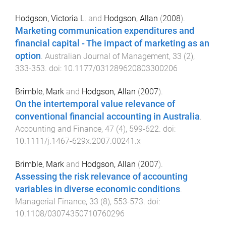
Hodgson, Victoria L.
and
Hodgson, Allan
(
2008
).
Marketing communication expenditures and
financial capital - The impact of marketing as an
option
.
Australian Journal of Management
,
33
(
2
),
333
-
353
. doi:
10.1177/031289620803300206
Brimble, Mark
and
Hodgson, Allan
(
2007
).
On the intertemporal value relevance of
conventional financial accounting in Australia
.
Accounting and Finance
,
47
(
4
),
599
-
622
. doi:
10.1111/j.1467-629x.2007.00241.x
Brimble, Mark
and
Hodgson, Allan
(
2007
).
Assessing the risk relevance of accounting
variables in diverse economic conditions
.
Managerial Finance
,
33
(
8
),
553
-
573
. doi:
10.1108/03074350710760296