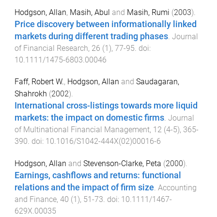
Hodgson, Allan
,
Masih, Abul
and
Masih, Rumi
(
2003
).
Price discovery between informationally linked
markets during different trading phases
.
Journal
of Financial Research
,
26
(
1
),
77
-
95
. doi:
10.1111/1475-6803.00046
Faff, Robert W.
,
Hodgson, Allan
and
Saudagaran,
Shahrokh
(
2002
).
International cross-listings towards more liquid
markets: the impact on domestic firms
.
Journal
of Multinational Financial Management
,
12
(
4-5
),
365
-
390
. doi:
10.1016/S1042-444X(02)00016-6
Hodgson, Allan
and
Stevenson-Clarke, Peta
(
2000
).
Earnings, cashflows and returns: functional
relations and the impact of firm size
.
Accounting
and Finance
,
40
(
1
),
51
-
73
. doi:
10.1111/1467-
629X.00035