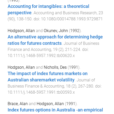
(
1993
).
Accounting for intangibles: a theoretical
perspective
.
Accounting and Business Research
,
23
(
90
),
138
-
150
. doi:
10.1080/00014788.1993.9729871
Hodgson, Allan
and
Okunev, John
(
1992
).
An alternative approach for determining hedge
ratios for futures contracts
.
Journal of Business
Finance and Accounting
,
19
(
2
),
211
-
224
. doi:
10.1111/j.1468-5957.1992.tb00620.x
Hodgson, Allan
and
Nicholls, Des
(
1991
).
The impact of index futures markets on
Australian sharemarket volatility
.
Journal of
Business Finance & Accounting
,
18
(
2
),
267
-
280
. doi:
10.1111/j.1468-5957.1991.tb00593.x
Brace, Alan
and
Hodgson, Allan
(
1991
).
Index futures options in Australia ‐an empirical