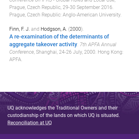
Prague, Czech Republic
,
29-30 September 2016
.
Prague, Czech Republic
:
Anglo-American University
.
Finn, F. J.
and
Hodgson, A.
(
2000
).
A re-examination of the determinants of
aggregate takeover activity
.
7th APFA Annual
Conference
,
Shanghai
,
24-26 July, 2000
.
Hong Kong
:
APFA
.
UQ acknowledges the Traditional Owners and their
custodianship of the lands on which UQ is situated.
Reconciliation at UQ