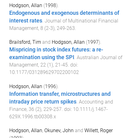
Hodgson, Allan
(
1998
).
Endogenous and exogenous determinants of
interest rates
.
Journal of Multinational Financial
Management
,
8
(
2-3
),
249
-
263
.
Brailsford, Tim
and
Hodgson, Allan
(
1997
).
Mispricing in stock index futures: a re-
examination using the SPI
.
Australian Journal of
Management
,
22
(
1
),
21
-
45
. doi:
10.1177/031289629702200102
Hodgson, Allan
(
1996
).
Information transfer, microstructures and
intraday price return spikes
.
Accounting and
Finance
,
36
(
2
),
229
-
257
. doi:
10.1111/j.1467-
629X.1996.tb00308.x
Hodgson, Allan
,
Okunev, John
and
Willett, Roger