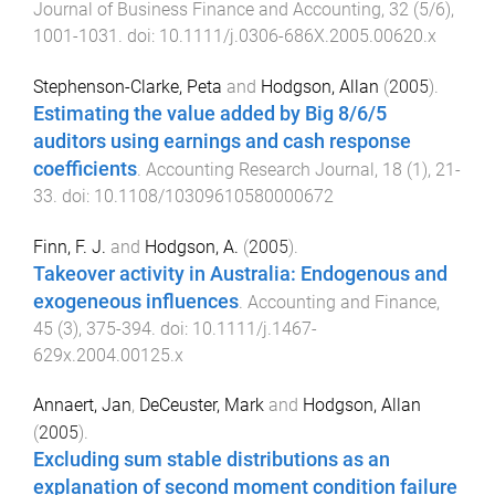
Journal of Business Finance and Accounting
,
32
(
5/6
),
1001
-
1031
. doi:
10.1111/j.0306-686X.2005.00620.x
Stephenson-Clarke, Peta
and
Hodgson, Allan
(
2005
).
Estimating the value added by Big 8/6/5
auditors using earnings and cash response
coefficients
.
Accounting Research Journal
,
18
(
1
),
21
-
33
. doi:
10.1108/10309610580000672
Finn, F. J.
and
Hodgson, A.
(
2005
).
Takeover activity in Australia: Endogenous and
exogeneous influences
.
Accounting and Finance
,
45
(
3
),
375
-
394
. doi:
10.1111/j.1467-
629x.2004.00125.x
Annaert, Jan
,
DeCeuster, Mark
and
Hodgson, Allan
(
2005
).
Excluding sum stable distributions as an
explanation of second moment condition failure