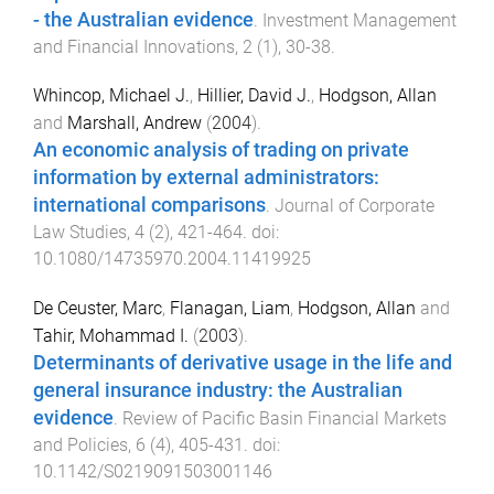
- the Australian evidence
.
Investment Management
and Financial Innovations
,
2
(
1
),
30
-
38
.
Whincop, Michael J.
,
Hillier, David J.
,
Hodgson, Allan
and
Marshall, Andrew
(
2004
).
An economic analysis of trading on private
information by external administrators:
international comparisons
.
Journal of Corporate
Law Studies
,
4
(
2
),
421
-
464
. doi:
10.1080/14735970.2004.11419925
De Ceuster, Marc
,
Flanagan, Liam
,
Hodgson, Allan
and
Tahir, Mohammad I.
(
2003
).
Determinants of derivative usage in the life and
general insurance industry: the Australian
evidence
.
Review of Pacific Basin Financial Markets
and Policies
,
6
(
4
),
405
-
431
. doi:
10.1142/S0219091503001146