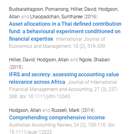
Budsaratragoon, Pornanong
,
Hillier, David
,
Hodgson,
Allan
and
Lhaopadchan, Suntharee
(
2016
).
Asset allocations in a Thai defined contribution
fund: a behavioural experiment conditioned on
financial expertise
.
International Journal of
Economics and Management
,
10
(
2
),
319
-
339
.
Hillier, David
,
Hodgson, Allan
and
Ngole, Shaban
(
2015
).
IFRS and secrecy: assessing accounting value
relevance across Africa
.
Journal of International
Financial Management and Accounting
,
27
(
3
),
237
-
268
. doi:
10.1111/jifm.12043
Hodgson, Allan
and
Russell, Mark
(
2014
).
Comprehending comprehensive income
.
Australian Accounting Review
,
24
(
2
),
100
-
110
. doi:
10.1111/auar.12022