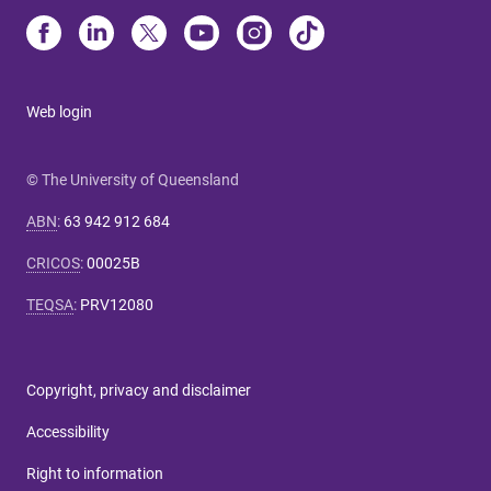
Web login
© The University of Queensland
ABN
:
63 942 912 684
CRICOS
:
00025B
TEQSA
:
PRV12080
Copyright, privacy and disclaimer
Accessibility
Right to information