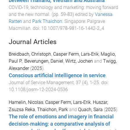
between Thailand, Vietnam and Australia
.
COVID-19, technology and marketing: moving forward
and the new normal
. (pp.
59
-
83
) edited by
Vanessa
Ratten
and
Park Thaichon
.
Singapore
:
Palgrave
Macmillan
. doi:
10.1007/978-981-16-1442-2_4
Journal Articles
Breidbach, Christoph
,
Casper Ferm, Lars-Erik
,
Maglio,
Paul P.
,
Beverungen, Daniel
,
Wirtz, Jochen
and
Twigg,
Alexander
(
2025
).
Conscious artificial intelligence in service
.
Journal of Service Management
,
37
(
4
),
1
-
25
. doi:
10.1108/josm-12-2024-0536
Hamelin, Nicolas
,
Casper Ferm, Lars‐Erik
,
Huszar,
Zsuzsa Reka
,
Thaichon, Park
and
Quach, Sara
(
2025
).
The role of emotions and imagery in financial
decision‐making: a comparative analysis of