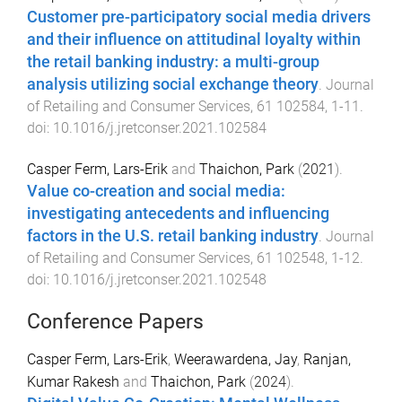
Customer pre-participatory social media drivers
and their influence on attitudinal loyalty within
the retail banking industry: a multi-group
analysis utilizing social exchange theory
.
Journal
of Retailing and Consumer Services
,
61
102584
,
1
-
11
.
doi:
10.1016/j.jretconser.2021.102584
Casper Ferm, Lars-Erik
and
Thaichon, Park
(
2021
).
Value co-creation and social media:
investigating antecedents and influencing
factors in the U.S. retail banking industry
.
Journal
of Retailing and Consumer Services
,
61
102548
,
1
-
12
.
doi:
10.1016/j.jretconser.2021.102548
Conference Papers
Casper Ferm, Lars-Erik
,
Weerawardena, Jay
,
Ranjan,
Kumar Rakesh
and
Thaichon, Park
(
2024
).