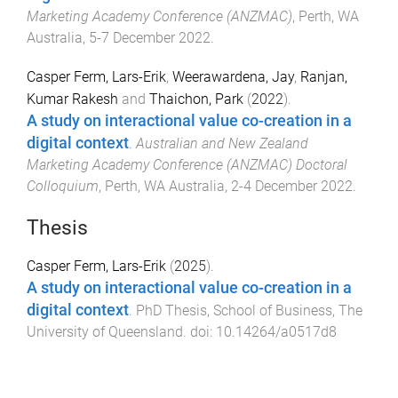
Marketing Academy Conference (ANZMAC)
,
Perth, WA
Australia
,
5-7 December 2022
.
Casper Ferm, Lars-Erik
,
Weerawardena, Jay
,
Ranjan,
Kumar Rakesh
and
Thaichon, Park
(
2022
).
A study on interactional value co-creation in a
digital context
.
Australian and New Zealand
Marketing Academy Conference (ANZMAC) Doctoral
Colloquium
,
Perth, WA Australia
,
2-4 December 2022
.
Thesis
Casper Ferm, Lars-Erik
(
2025
).
A study on interactional value co-creation in a
digital context
.
PhD Thesis
,
School of Business
,
The
University of Queensland
. doi:
10.14264/a0517d8