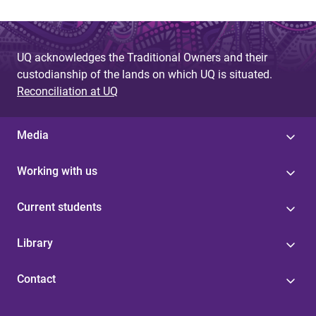
UQ acknowledges the Traditional Owners and their
custodianship of the lands on which UQ is situated.
Reconciliation at UQ
Media
Working with us
Current students
Library
Contact