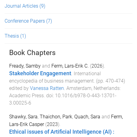
Journal Articles
(9)
Conference Papers
(7)
Thesis
(1)
Book Chapters
Fready, Samby
and
Ferm, Lars-Erik C.
(
2026
).
Stakeholder Engagement
.
International
encyclopedia of business management
. (pp.
470
-
474
)
edited by
Vanessa Ratten
.
Amsterdam, Netherlands
:
Academic Press
. doi:
10.1016/b978-0-443-13701-
3.00025-6
Shawky, Sara
,
Thaichon, Park
,
Quach, Sara
and
Ferm,
Lars-Erik Casper
(
2023
).
Ethical issues of Artificial Intelligence (AI) :