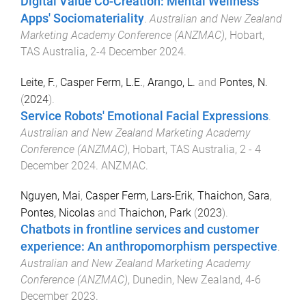
Digital Value Co-Creation: Mental Wellness
Apps' Sociomateriality
.
Australian and New Zealand
Marketing Academy Conference (ANZMAC)
,
Hobart,
TAS Australia
,
2-4 December 2024
.
Leite, F.
,
Casper Ferm, L.E.
,
Arango, L.
and
Pontes, N.
(
2024
).
Service Robots' Emotional Facial Expressions
.
Australian and New Zealand Marketing Academy
Conference (ANZMAC)
,
Hobart, TAS Australia
,
2 - 4
December 2024
.
ANZMAC
.
Nguyen, Mai
,
Casper Ferm, Lars-Erik
,
Thaichon, Sara
,
Pontes, Nicolas
and
Thaichon, Park
(
2023
).
Chatbots in frontline services and customer
experience: An anthropomorphism perspective
.
Australian and New Zealand Marketing Academy
Conference (ANZMAC)
,
Dunedin, New Zealand
,
4-6
December 2023
.