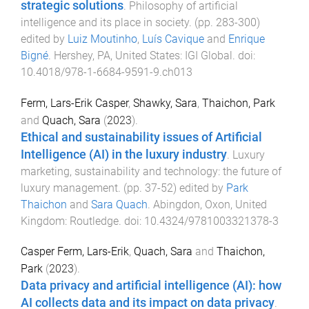
strategic solutions
.
Philosophy of artificial
intelligence and its place in society
. (pp.
283
-
300
)
edited by
Luiz Moutinho
,
Luís Cavique
and
Enrique
Bigné
.
Hershey, PA, United States
:
IGI Global
. doi:
10.4018/978-1-6684-9591-9.ch013
Ferm, Lars-Erik Casper
,
Shawky, Sara
,
Thaichon, Park
and
Quach, Sara
(
2023
).
Ethical and sustainability issues of Artificial
Intelligence (AI) in the luxury industry
.
Luxury
marketing, sustainability and technology: the future of
luxury management
. (pp.
37
-
52
) edited by
Park
Thaichon
and
Sara Quach
.
Abingdon, Oxon, United
Kingdom
:
Routledge
. doi:
10.4324/9781003321378-3
Casper Ferm, Lars-Erik
,
Quach, Sara
and
Thaichon,
Park
(
2023
).
Data privacy and artificial intelligence (AI): how
AI collects data and its impact on data privacy
.