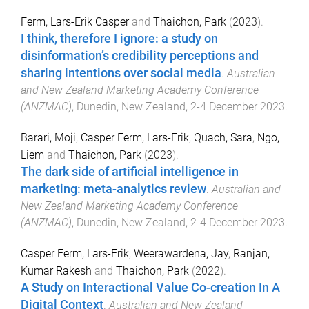
Ferm, Lars-Erik Casper
and
Thaichon, Park
(
2023
).
I think, therefore I ignore: a study on
disinformation’s credibility perceptions and
sharing intentions over social media
.
Australian
and New Zealand Marketing Academy Conference
(ANZMAC)
,
Dunedin, New Zealand
,
2-4 December 2023
.
Barari, Moji
,
Casper Ferm, Lars-Erik
,
Quach, Sara
,
Ngo,
Liem
and
Thaichon, Park
(
2023
).
The dark side of artificial intelligence in
marketing: meta-analytics review
.
Australian and
New Zealand Marketing Academy Conference
(ANZMAC)
,
Dunedin, New Zealand
,
2-4 December 2023
.
Casper Ferm, Lars-Erik
,
Weerawardena, Jay
,
Ranjan,
Kumar Rakesh
and
Thaichon, Park
(
2022
).
A Study on Interactional Value Co-creation In A
Digital Context
.
Australian and New Zealand