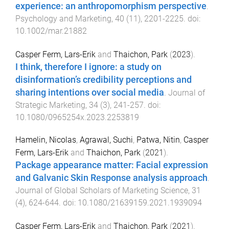
experience: an anthropomorphism perspective
.
Psychology and Marketing
,
40
(
11
),
2201
-
2225
. doi:
10.1002/mar.21882
Casper Ferm, Lars-Erik
and
Thaichon, Park
(
2023
).
I think, therefore I ignore: a study on
disinformation’s credibility perceptions and
sharing intentions over social media
.
Journal of
Strategic Marketing
,
34
(
3
),
241
-
257
. doi:
10.1080/0965254x.2023.2253819
Hamelin, Nicolas
,
Agrawal, Suchi
,
Patwa, Nitin
,
Casper
Ferm, Lars-Erik
and
Thaichon, Park
(
2021
).
Package appearance matter: Facial expression
and Galvanic Skin Response analysis approach
.
Journal of Global Scholars of Marketing Science
,
31
(
4
),
624
-
644
. doi:
10.1080/21639159.2021.1939094
Casper Ferm, Lars-Erik
and
Thaichon, Park
(
2021
).