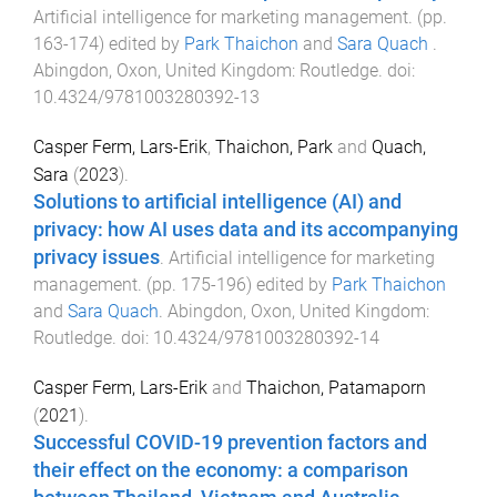
Artificial intelligence for marketing management
. (pp.
163
-
174
) edited by
Park Thaichon
and
Sara Quach
.
Abingdon, Oxon, United Kingdom
:
Routledge
. doi:
10.4324/9781003280392-13
Casper Ferm, Lars-Erik
,
Thaichon, Park
and
Quach,
Sara
(
2023
).
Solutions to artificial intelligence (AI) and
privacy: how AI uses data and its accompanying
privacy issues
.
Artificial intelligence for marketing
management
. (pp.
175
-
196
) edited by
Park Thaichon
and
Sara Quach
.
Abingdon, Oxon, United Kingdom
:
Routledge
. doi:
10.4324/9781003280392-14
Casper Ferm, Lars-Erik
and
Thaichon, Patamaporn
(
2021
).
Successful COVID-19 prevention factors and
their effect on the economy: a comparison