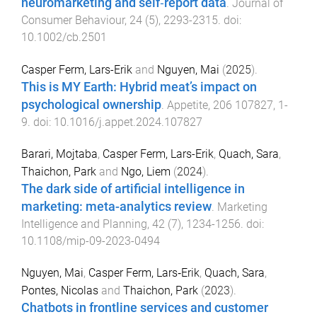
neuromarketing and self‐report data
.
Journal of
Consumer Behaviour
,
24
(
5
),
2293
-
2315
. doi:
10.1002/cb.2501
Casper Ferm, Lars-Erik
and
Nguyen, Mai
(
2025
).
This is MY Earth: Hybrid meat’s impact on
psychological ownership
.
Appetite
,
206
107827
,
1
-
9
. doi:
10.1016/j.appet.2024.107827
Barari, Mojtaba
,
Casper Ferm, Lars-Erik
,
Quach, Sara
,
Thaichon, Park
and
Ngo, Liem
(
2024
).
The dark side of artificial intelligence in
marketing: meta-analytics review
.
Marketing
Intelligence and Planning
,
42
(
7
),
1234
-
1256
. doi:
10.1108/mip-09-2023-0494
Nguyen, Mai
,
Casper Ferm, Lars‐Erik
,
Quach, Sara
,
Pontes, Nicolas
and
Thaichon, Park
(
2023
).
Chatbots in frontline services and customer