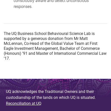
consciously aware and detect unconscious
responses.
The UQ Business School Behavioural Science Lab is
supported by a generous donation from Mr Matt
McLennan, Co-Head of the Global Value Team at First
Eagle Investment Management, Bachelor of Commerce
(Honours) ’91 and Master of International Commercial Law
’17.
UQ acknowledges the Traditional Owners and their
custodianship of the lands on which UQ is situated.
Reconciliation at UQ