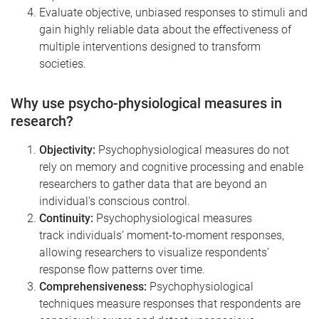
Evaluate objective, unbiased responses to stimuli and
gain highly reliable data about the effectiveness of
multiple interventions designed to transform
societies.
Why use psycho-physiological measures in
research?
Objectivity:
Psychophysiological measures do not
rely on memory and cognitive processing and enable
researchers to gather data that are beyond an
individual’s conscious control.
Continuity:
Psychophysiological measures
track individuals’ moment-to-moment responses,
allowing researchers to visualize respondents’
response flow patterns over time.
Comprehensiveness:
Psychophysiological
techniques measure responses that respondents are