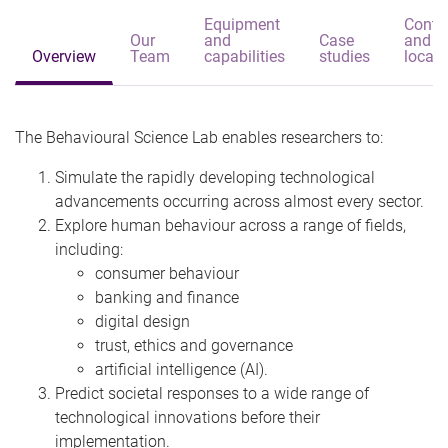
Equipment
Conta
Our
and
Case
and
Overview
Team
capabilities
studies
locati
The Behavioural Science Lab enables researchers to:
Simulate the rapidly developing technological
advancements occurring across almost every sector.
Explore human behaviour across a range of fields,
including:
consumer behaviour
banking and finance
digital design
trust, ethics and governance
artificial intelligence (AI).
Predict societal responses to a wide range of
technological innovations before their
implementation.