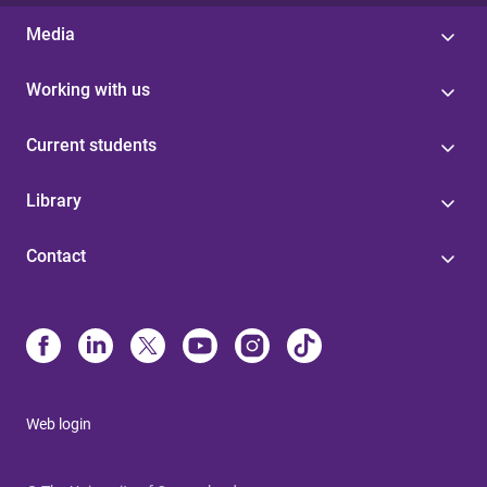
Media
Working with us
Current students
Library
Contact
Web login