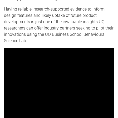
Having reliable, research-supported evidence to inform
design features and likely uptake of future product
developments is just one of the invaluable insights UQ
researchers can offer industry partners seeking to pilot their
innovations using the UQ Business School Behavioural
Science Lab.