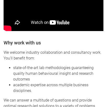
Why work with us
We welcome industry collaboration and consultancy work.
You'll benefit from:
state-of-the-art lab methodologies guaranteeing
quality human behavioural insight and research
outcomes
academic expertise across multiple business
disciplines.
We can answer a multitude of questions and provide
optimal research-led solutions to a variety of problems