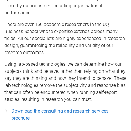
faced by our industries including organisational
performance.
There are over 150 academic researchers in the UQ
Business School whose expertise extends across many
fields. All our specialists are highly experienced in research
design, guaranteeing the reliability and validity of our
research outcomes.
Using lab-based technologies, we can determine how our
subjects think and behave, rather than relying on what they
say they are thinking and how they intend to behave. These
lab technologies remove the subjectivity and response bias
that can often be encountered when running self-report
studies, resulting in research you can trust.
Download the consulting and research services
brochure