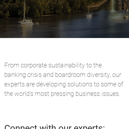
From corporate sustainability to the
banking crisis and boardroom diversity, our
experts are developing solutions to some of
the world’s most pressing business issues.
Connect with our experts: