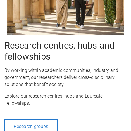
Research centres, hubs and
fellowships
By working within academic communities, industry and
government, our researchers deliver cross-disciplinary
solutions that benefit society.
Explore our research centres, hubs and Laureate
Fellowships.
Research groups