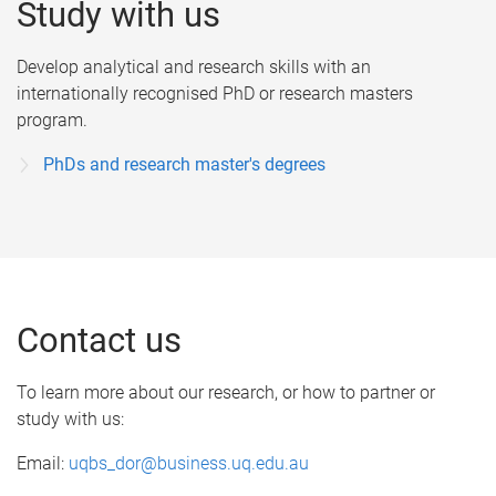
Study with us
Develop analytical and research skills with an
internationally recognised PhD or research masters
program.
PhDs and research master's degrees
Contact us
To learn more about our research, or how to partner or
study with us:
Email:
uqbs_dor@business.uq.edu.au