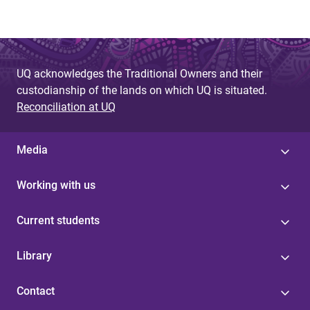
UQ acknowledges the Traditional Owners and their
custodianship of the lands on which UQ is situated.
Reconciliation at UQ
Media
Working with us
Current students
Library
Contact