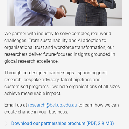
We partner with industry to solve complex, real‑world
challenges. From sustainability and AI adoption to
organisational trust and workforce transformation, our
researchers deliver future‑focused insights grounded in
global research excellence.
Through co‑designed partnerships - spanning joint
research, bespoke advisory, talent pipelines and
customised programs - we help organisations of all sizes
achieve measurable impact.
Email us at
research@bel.uq.edu.au
to learn how we can
create change in your business.
Download our partnerships brochure (PDF, 2.9 MB)