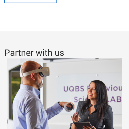
Partner with us