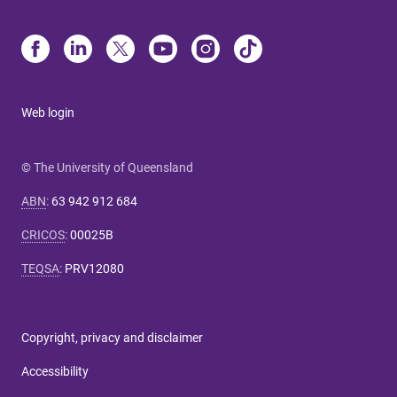
Web login
© The University of Queensland
ABN
:
63 942 912 684
CRICOS
:
00025B
TEQSA
:
PRV12080
Copyright, privacy and disclaimer
Accessibility