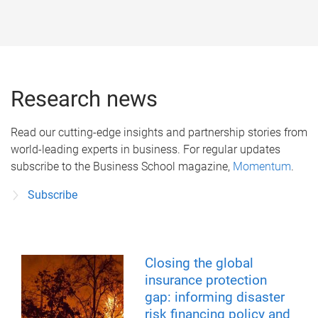
Research news
Read our cutting-edge insights and partnership stories from
world-leading experts in business. For regular updates
subscribe to the Business School magazine,
Momentum
.
Subscribe
Closing the global
insurance protection
gap: informing disaster
risk financing policy and