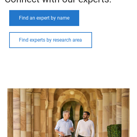
Find an expert by name
Find experts by research area