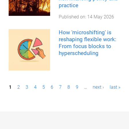
practice
Published on:
14 May 2026
How 'microshifting' is
reshaping flexible work:
From focus blocks to
hyperscheduling
P
1
2
3
4
5
6
7
8
9
…
next ›
last »
a
g
e
s