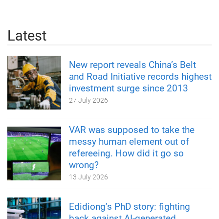
Latest
New report reveals China’s Belt
and Road Initiative records highest
investment surge since 2013
27 July 2026
VAR was supposed to take the
messy human element out of
refereeing. How did it go so
wrong?
13 July 2026
Edidiong’s PhD story: fighting
back against AI-generated