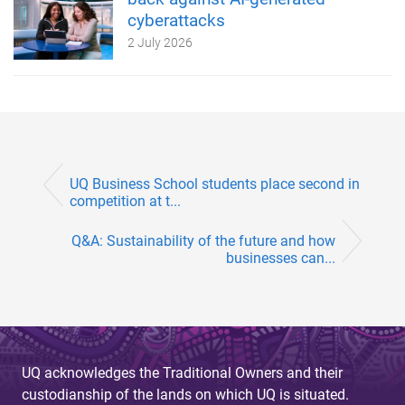
cyberattacks
2 July 2026
UQ Business School students place second in
competition at t...
Q&A: Sustainability of the future and how
businesses can...
UQ acknowledges the Traditional Owners and their
custodianship of the lands on which UQ is situated.