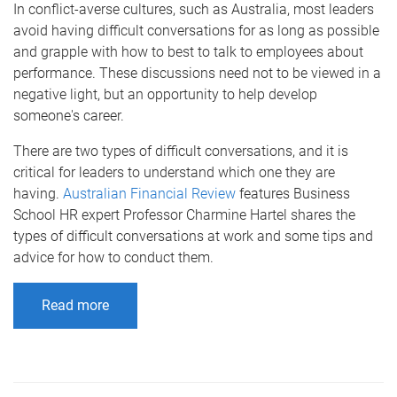
In conflict-averse cultures, such as Australia, most leaders
avoid having difficult conversations for as long as possible
and grapple with how to best to talk to employees about
performance. These discussions need not to be viewed in a
negative light, but an opportunity to help develop
someone's career.
There are two types of difficult conversations, and it is
critical for leaders to understand which one they are
having.
Australian Financial Review
features Business
School HR expert Professor Charmine Hartel shares the
types of difficult conversations at work and some tips and
advice for how to conduct them.
Read more