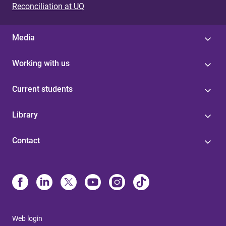
Reconciliation at UQ
Media
Working with us
Current students
Library
Contact
Web login