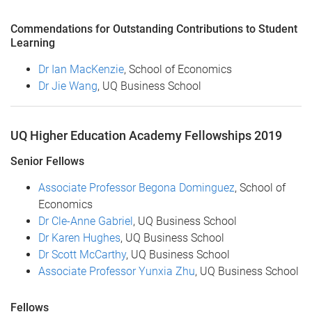
Commendations for Outstanding Contributions to Student
Learning
Dr Ian MacKenzie
, School of Economics
Dr Jie Wang
, UQ Business School
UQ Higher Education Academy Fellowships 2019
Senior Fellows
Associate Professor Begona Dominguez
, School of
Economics
Dr Cle-Anne Gabriel
, UQ Business School
Dr Karen Hughes
, UQ Business School
Dr Scott McCarthy
, UQ Business School
Associate Professor Yunxia Zhu
, UQ Business School
Fellows