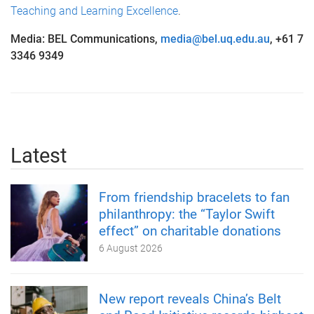
Teaching and Learning Excellence
.
Media: BEL Communications,
media@bel.uq.edu.au
, +61 7
3346 9349
Latest
From friendship bracelets to fan
philanthropy: the “Taylor Swift
effect” on charitable donations
6 August 2026
New report reveals China’s Belt