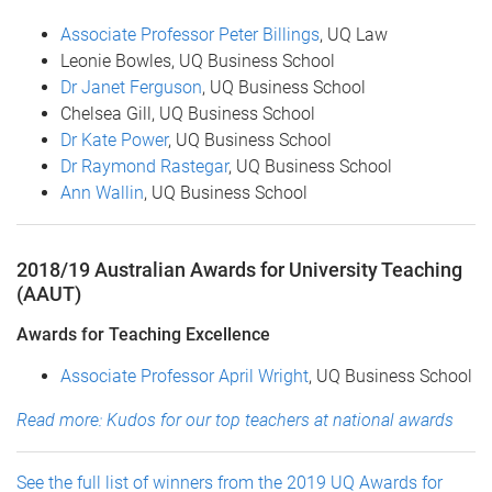
Associate Professor Peter Billings
, UQ Law
Leonie Bowles, UQ Business School
Dr Janet Ferguson
, UQ Business School
Chelsea Gill, UQ Business School
Dr Kate Power
, UQ Business School
Dr Raymond Rastegar
, UQ Business School
Ann Wallin
, UQ Business School
2018/19 Australian Awards for University Teaching
(AAUT)
Awards for Teaching Excellence
Associate Professor April Wright
, UQ Business School
Read more: Kudos for our top teachers at national awards
See the full list of winners from the 2019 UQ Awards for