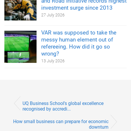
and Road Initiative records highest
investment surge since 2013
27 July 2026
VAR was supposed to take the
messy human element out of
refereeing. How did it go so
wrong?
13 July 2026
UQ Business School’s global excellence
recognised by accredi...
How small business can prepare for economic
downturn