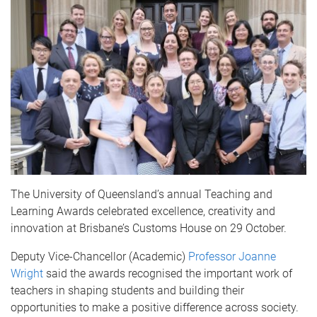
The University of Queensland’s annual Teaching and
Learning Awards celebrated excellence, creativity and
innovation at Brisbane’s Customs House on 29 October.
Deputy Vice-Chancellor (Academic)
Professor Joanne
Wright
said the awards recognised the important work of
teachers in shaping students and building their
opportunities to make a positive difference across society.