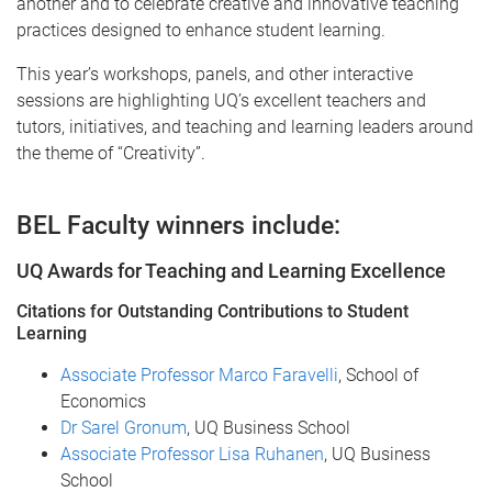
another and to celebrate creative and innovative teaching
practices designed to enhance student learning.
This year’s workshops, panels, and other interactive
sessions are highlighting UQ’s excellent teachers and
tutors, initiatives, and teaching and learning leaders around
the theme of “Creativity”.
BEL Faculty winners include:
UQ Awards for Teaching and Learning Excellence
Citations for Outstanding Contributions to Student
Learning
Associate Professor Marco Faravelli
, School of
Economics
Dr Sarel Gronum
, UQ Business School
Associate Professor Lisa Ruhanen
, UQ Business
School