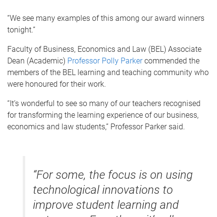
“We see many examples of this among our award winners
tonight.”
Faculty of Business, Economics and Law (BEL) Associate
Dean (Academic)
Professor Polly Parker
commended the
members of the BEL learning and teaching community who
were honoured for their work.
“It’s wonderful to see so many of our teachers recognised
for transforming the learning experience of our business,
economics and law students,” Professor Parker said.
“For some, the focus is on using
technological innovations to
improve student learning and