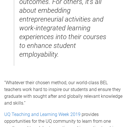
outcomes. For others, it’s all
about embedding
entrepreneurial activities and
work-integrated learning
experiences into their courses
to enhance student
employability.
“Whatever their chosen method, our world-class BEL
teachers work hard to inspire our students and ensure they
graduate with sought after and globally relevant knowledge
and skills.”
UQ Teaching and Learning Week 2019
provides
opportunities for the UQ community to learn from one