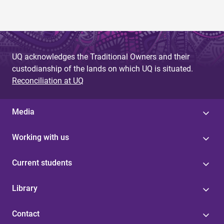
UQ acknowledges the Traditional Owners and their
custodianship of the lands on which UQ is situated.
Reconciliation at UQ
Media
Working with us
Current students
Library
Contact