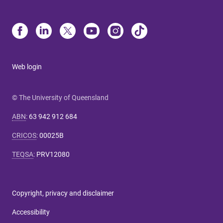
Web login
© The University of Queensland
ABN
:
63 942 912 684
CRICOS
:
00025B
TEQSA
:
PRV12080
Copyright, privacy and disclaimer
Accessibility