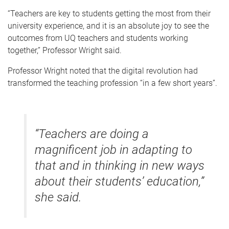
“Teachers are key to students getting the most from their
university experience, and it is an absolute joy to see the
outcomes from UQ teachers and students working
together,” Professor Wright said.
Professor Wright noted that the digital revolution had
transformed the teaching profession “in a few short years”.
“Teachers are doing a
magnificent job in adapting to
that and in thinking in new ways
about their students’ education,”
she said.