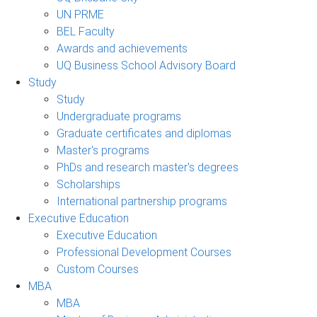
UN PRME
BEL Faculty
Awards and achievements
UQ Business School Advisory Board
Study
Study
Undergraduate programs
Graduate certificates and diplomas
Master's programs
PhDs and research master's degrees
Scholarships
International partnership programs
Executive Education
Executive Education
Professional Development Courses
Custom Courses
MBA
MBA