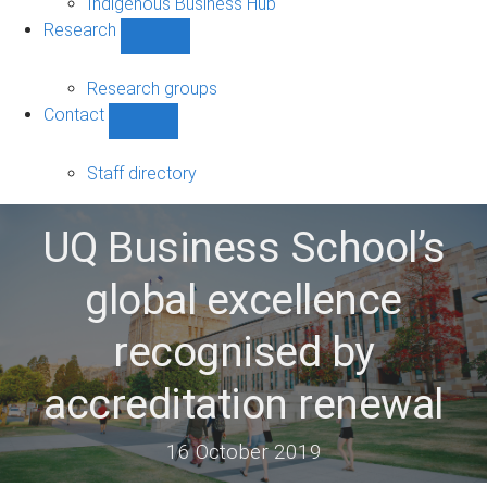
Indigenous Business Hub
Research
Show
Research
sub-
Research groups
navigation
Contact
Show
Contact
sub-
Staff directory
navigation
UQ Business School’s
global excellence
recognised by
accreditation renewal
16 October 2019