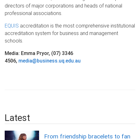
directors of major corporations and heads of national
professional associations.
EQUIS
accreditation is the most comprehensive institutional
accreditation system for business and management
schools.
Media: Emma Pryor, (07) 3346
4506,
media@business.uq.edu.au
Latest
From friendship bracelets to fan