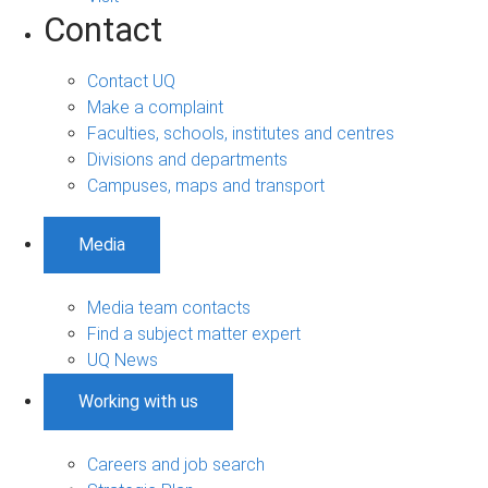
Contact
Contact UQ
Make a complaint
Faculties, schools, institutes and centres
Divisions and departments
Campuses, maps and transport
Media
Media team contacts
Find a subject matter expert
UQ News
Working with us
Careers and job search