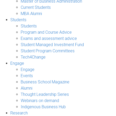
Master of Business Administration
Current Students
MBA Alumni
Students
Students
Program and Course Advice
Exams and assessment advice
Student Managed Investment Fund
Student Program Committees
Tech4Change
Engage
Engage
Events
Business School Magazine
Alumni
Thought Leadership Series
Webinars on demand
Indigenous Business Hub
Research