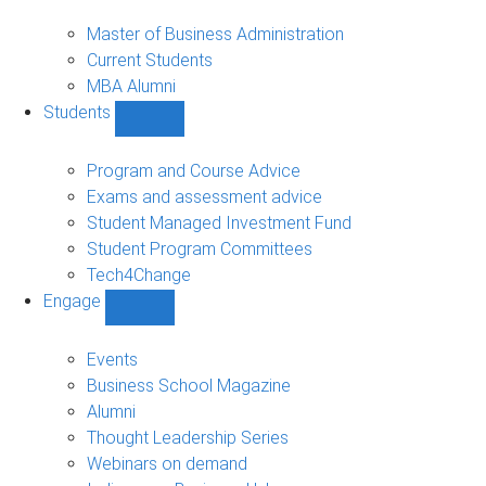
MBA
sub-
Master of Business Administration
navigation
Current Students
MBA Alumni
Students
Show
Students
sub-
Program and Course Advice
navigation
Exams and assessment advice
Student Managed Investment Fund
Student Program Committees
Tech4Change
Engage
Show
Engage
sub-
Events
navigation
Business School Magazine
Alumni
Thought Leadership Series
Webinars on demand