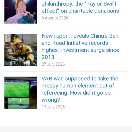
philanthropy: the “Taylor Swift
effect” on charitable donations
6 August 2026
New report reveals China’s Belt
and Road Initiative records
highest investment surge since
2013
27 July 2026
VAR was supposed to take the
messy human element out of
refereeing. How did it go so
wrong?
13 July 2026