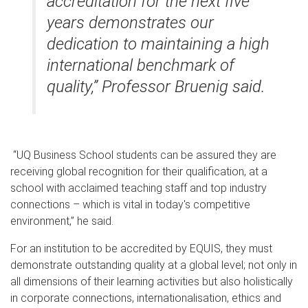
accreditation for the next five
years demonstrates our
dedication to maintaining a high
international benchmark of
quality,” Professor Bruenig said.
“UQ Business School students can be assured they are
receiving global recognition for their qualification, at a
school with acclaimed teaching staff and top industry
connections – which is vital in today's competitive
environment,” he said.
For an institution to be accredited by EQUIS, they must
demonstrate outstanding quality at a global level; not only in
all dimensions of their learning activities but also holistically
in corporate connections, internationalisation, ethics and