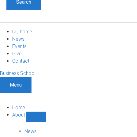
UQ home
News
Events
Give
Contact
Business School
Menu
Home
About
Show
About
sub-
News
navigation