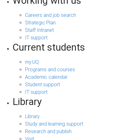
Working with us
Careers and job search
Strategic Plan
Staff Intranet
IT support
Current students
my.UQ
Programs and courses
Academic calendar
Student support
IT support
Library
Library
Study and learning support
Research and publish
Visit