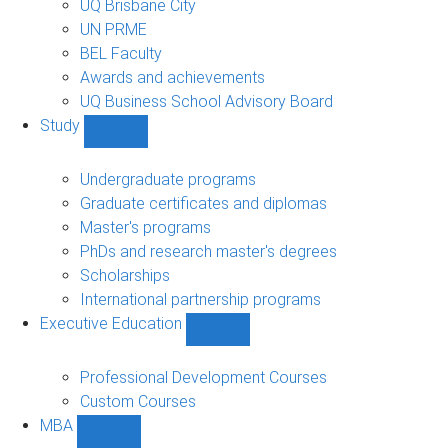
UQ Brisbane City
UN PRME
BEL Faculty
Awards and achievements
UQ Business School Advisory Board
Study
Show
Study
sub-
Undergraduate programs
navigation
Graduate certificates and diplomas
Master's programs
PhDs and research master's degrees
Scholarships
International partnership programs
Executive Education
Show
Executive
Education
Professional Development Courses
sub-
Custom Courses
navigation
MBA
Show