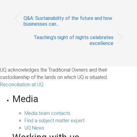
Q&A: Sustainability of the future and how
businesses can...
Teaching's night of nights celebrates
excellence
UQ acknowledges the Traditional Owners and their
custodianship of the lands on which UQ is situated.
Reconciliation at UQ
Media
Media team contacts
Find a subject matter expert
UQ News