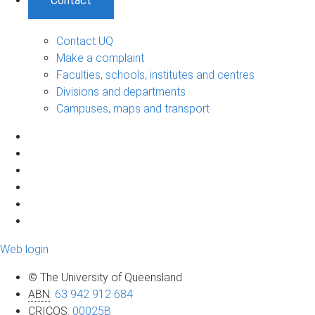
Contact
Contact UQ
Make a complaint
Faculties, schools, institutes and centres
Divisions and departments
Campuses, maps and transport
Web login
© The University of Queensland
ABN
:
63 942 912 684
CRICOS
:
00025B