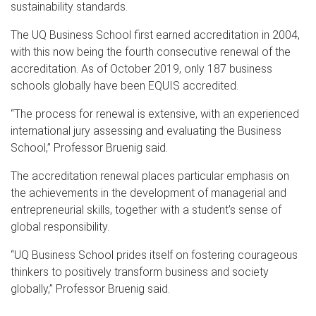
sustainability standards.
The UQ Business School first earned accreditation in 2004,
with this now being the fourth consecutive renewal of the
accreditation. As of October 2019, only 187 business
schools globally have been EQUIS accredited.
“The process for renewal is extensive, with an experienced
international jury assessing and evaluating the Business
School,” Professor Bruenig said.
The accreditation renewal places particular emphasis on
the achievements in the development of managerial and
entrepreneurial skills, together with a student’s sense of
global responsibility.
“UQ Business School prides itself on fostering courageous
thinkers to positively transform business and society
globally,” Professor Bruenig said.