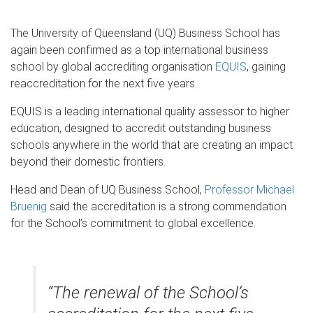
The University of Queensland (UQ) Business School has
again been confirmed as a top international business
school by global accrediting organisation
EQUIS
, gaining
reaccreditation for the next five years.
EQUIS is a leading international quality assessor to higher
education, designed to accredit outstanding business
schools anywhere in the world that are creating an impact
beyond their domestic frontiers.
Head and Dean of UQ Business School,
Professor Michael
Bruenig
said the accreditation is a strong commendation
for the School’s commitment to global excellence.
“The renewal of the School’s