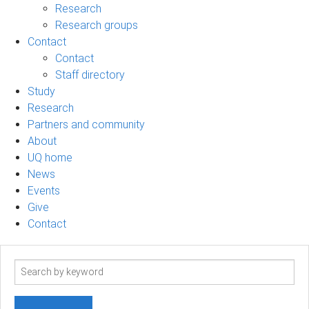
Research
Research groups
Contact
Contact
Staff directory
Study
Research
Partners and community
About
UQ home
News
Events
Give
Contact
Search
term