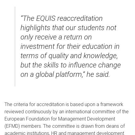
“The EQUIS reaccreditation
highlights that our students not
only receive a return on
investment for their education in
terms of quality and knowledge,
but the skills to influence change
on a global platform,” he said.
The criteria for accreditation is based upon a framework
reviewed continuously by an international committee of the
European Foundation for Management Development
(EFMD) members. The committee is drawn from deans of
academic institutions, HR and management development