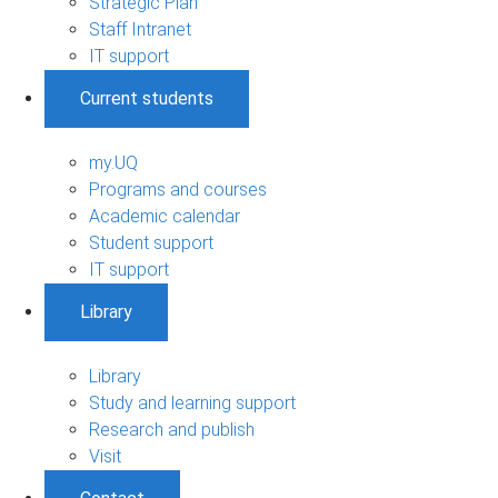
Strategic Plan
Staff Intranet
IT support
Current students
my.UQ
Programs and courses
Academic calendar
Student support
IT support
Library
Library
Study and learning support
Research and publish
Visit