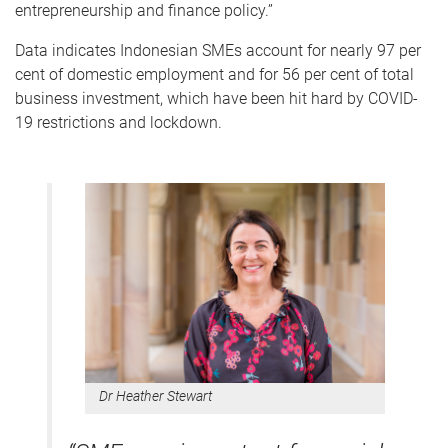
entrepreneurship and finance policy.”
Data indicates Indonesian SMEs account for nearly 97 per
cent of domestic employment and for 56 per cent of total
business investment, which have been hit hard by COVID-
19 restrictions and lockdown.
Dr Heather Stewart