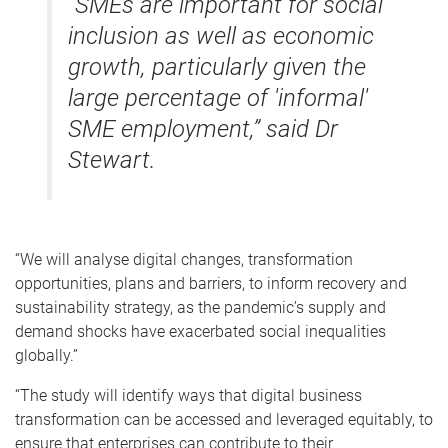
“SMEs are important for social
inclusion as well as economic
growth, particularly given the
large percentage of 'informal'
SME employment,” said Dr
Stewart.
“We will analyse digital changes, transformation
opportunities, plans and barriers, to inform recovery and
sustainability strategy, as the pandemic’s supply and
demand shocks have exacerbated social inequalities
globally.”
“The study will identify ways that digital business
transformation can be accessed and leveraged equitably, to
ensure that enterprises can contribute to their