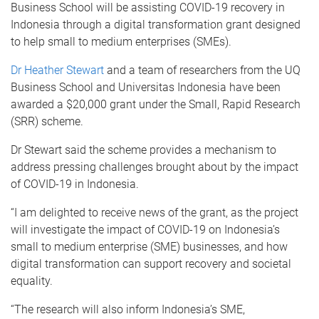
Business School will be assisting COVID-19 recovery in
Indonesia through a digital transformation grant designed
to help small to medium enterprises (SMEs).
Dr Heather Stewart
and a team of researchers from the UQ
Business School and Universitas Indonesia have been
awarded a $20,000 grant under the Small, Rapid Research
(SRR) scheme.
Dr Stewart said the scheme provides a mechanism to
address pressing challenges brought about by the impact
of COVID-19 in Indonesia.
“I am delighted to receive news of the grant, as the project
will investigate the impact of COVID-19 on Indonesia’s
small to medium enterprise (SME) businesses, and how
digital transformation can support recovery and societal
equality.
“The research will also inform Indonesia’s SME,