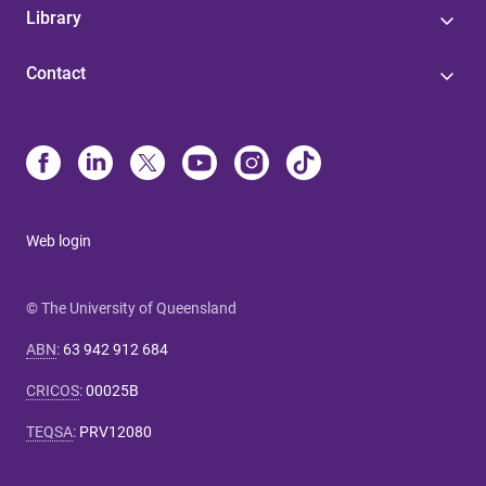
Library
Contact
Web login
© The University of Queensland
ABN
:
63 942 912 684
CRICOS
:
00025B
TEQSA
:
PRV12080