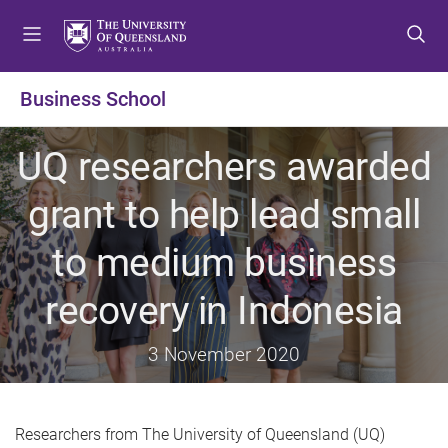
S
S
S
k
k
k
i
i
i
p
p
p
Business School
t
t
t
o
o
o
UQ researchers awarded
m
c
f
e
o
o
grant to help lead small
n
n
o
u
t
t
to medium business
e
e
n
r
recovery in Indonesia
t
3 November 2020
Researchers from The University of Queensland (UQ)