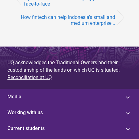
face-to-face
How fintech can help Indonesia’s small and
medium enterprise...
UQ acknowledges the Traditional Owners and their
custodianship of the lands on which UQ is situated.
Reconciliation at UQ
Media
Working with us
Current students