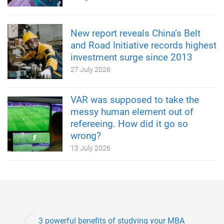
New report reveals China’s Belt
and Road Initiative records highest
investment surge since 2013
27 July 2026
VAR was supposed to take the
messy human element out of
refereeing. How did it go so
wrong?
13 July 2026
3 powerful benefits of studying your MBA