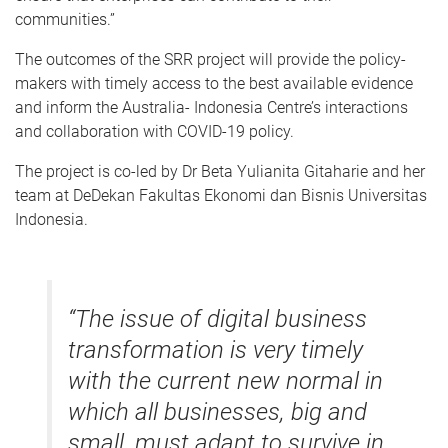
communities.”
The outcomes of the SRR project will provide the policy-
makers with timely access to the best available evidence
and inform the Australia- Indonesia Centre’s interactions
and collaboration with COVID-19 policy.
The project is co-led by Dr Beta Yulianita Gitaharie and her
team at DeDekan Fakultas Ekonomi dan Bisnis Universitas
Indonesia.
“The issue of digital business
transformation is very timely
with the current new normal in
which all businesses, big and
small, must adapt to survive in