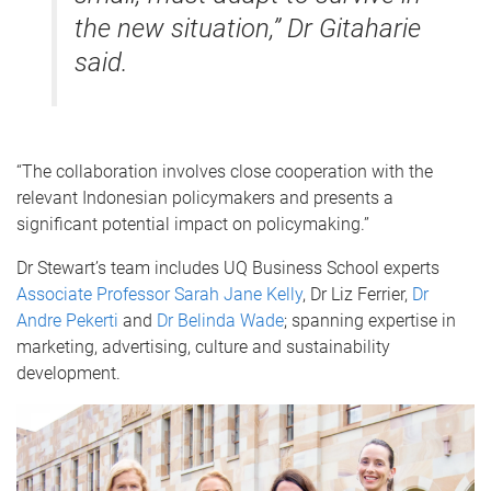
the new situation,” Dr Gitaharie
said.
“The collaboration involves close cooperation with the
relevant Indonesian policymakers and presents a
significant potential impact on policymaking.”
Dr Stewart’s team includes UQ Business School experts
Associate Professor Sarah Jane Kelly
, Dr Liz Ferrier,
Dr
Andre Pekerti
and
Dr Belinda Wade
; spanning expertise in
marketing, advertising, culture and sustainability
development.