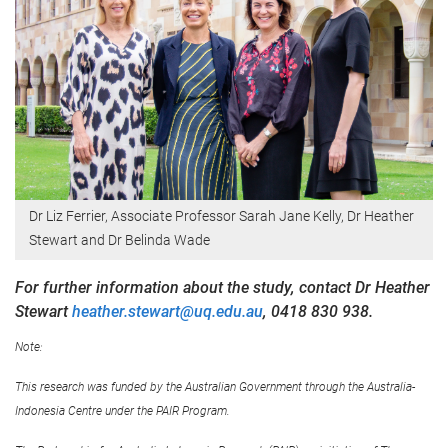
Dr Liz Ferrier, Associate Professor Sarah Jane Kelly, Dr Heather
Stewart and Dr Belinda Wade
For further information about the study, contact Dr Heather
Stewart
heather.stewart@uq.edu.au
, 0418 830 938.
Note:
This research was funded by the Australian Government through the Australia-
Indonesia Centre under the PAIR Program.