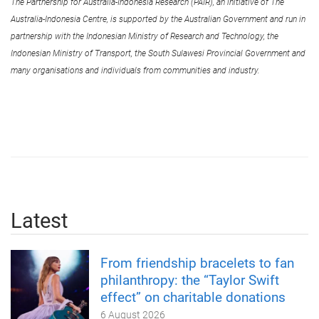
The Partnership for Australia-Indonesia Research (PAIR), an initiative of The
Australia-Indonesia Centre, is supported by the Australian Government and run in
partnership with the Indonesian Ministry of Research and Technology, the
Indonesian Ministry of Transport, the South Sulawesi Provincial Government and
many organisations and individuals from communities and industry.
Latest
From friendship bracelets to fan
philanthropy: the “Taylor Swift
effect” on charitable donations
6 August 2026