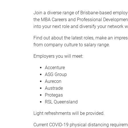
Join a diverse range of Brisbane-based employ
the MBA Careers and Professional Development 
into your next role and diversify your network 
Find out about the latest roles, make an impre
from company culture to salary range.
Employers you will meet:
Accenture
ASG Group
Aurecon
Austrade
Protegas
RSL Queensland
Light refreshments will be provided.
Current COVID-19 physical distancing requiremen