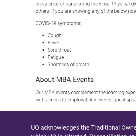
prevalence of transferring the virus. Physical 
others. If you are showing any of the below n
COVID-19 symptoms:
Cough
Fever
Sore throat
Fatigue
Shortness of breath
About MBA Events
Our MBA events complement the learning exper
with access to employability events, guest spe
UQ acknowledges the Traditional Owner