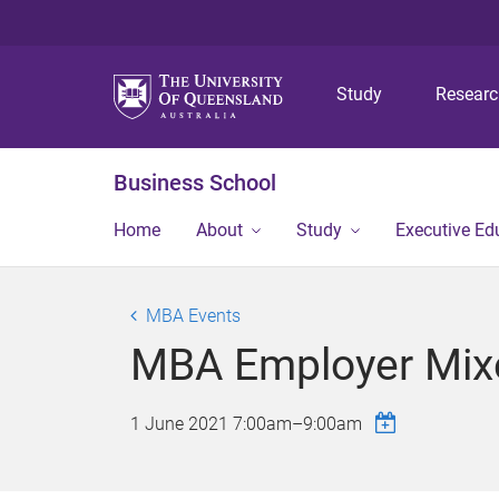
Study
Resear
Business School
Home
About
Study
Executive Ed
MBA Events
MBA Employer Mix
1 June 2021
7:00am
–
9:00am