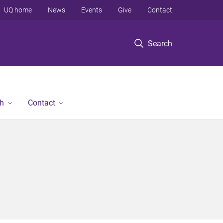
UQ home
News
Events
Give
Contact
Search
h
Contact