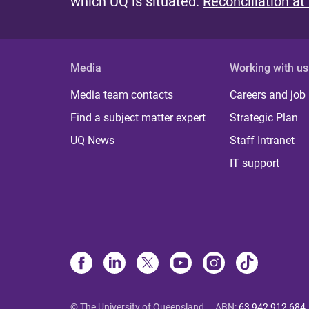
which UQ is situated.
Reconciliation at
Media
Working with us
Media team contacts
Careers and job
Find a subject matter expert
Strategic Plan
UQ News
Staff Intranet
IT support
© The University of Queensland
ABN
:
63 942 912 684