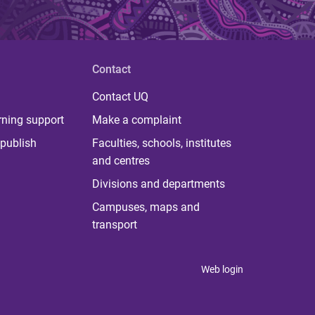
Contact
Contact UQ
rning support
Make a complaint
publish
Faculties, schools, institutes
and centres
Divisions and departments
Campuses, maps and
transport
Web login