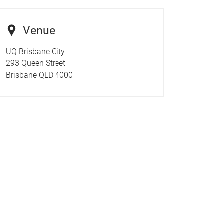
Venue
UQ Brisbane City
293 Queen Street
Brisbane QLD 4000