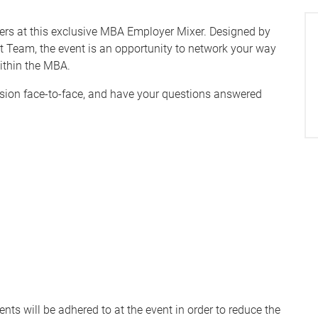
ers at this exclusive MBA Employer Mixer. Designed by
Team, the event is an opportunity to network your way
within the MBA.
ssion face-to-face, and have your questions answered
ts will be adhered to at the event in order to reduce the