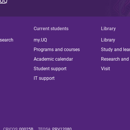
 UQ
Current students
Library
 search
my.UQ
Library
Programs and courses
Study and lea
Academic calendar
Research and 
Student support
Visit
IT support
CRICOS
:
00025B
TEQSA
:
PRV12080