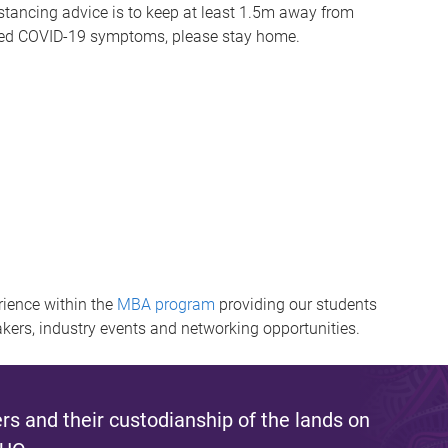
distancing advice is to keep at least 1.5m away from
oted COVID-19 symptoms, please stay home.​
ience within the
MBA program
providing our students
akers, industry events and networking opportunities.
s and their custodianship of the lands on