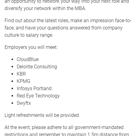
an opportunity to network your way into your next role and
diversify your network within the MBA.
Find out about the latest roles, make an impression face-to-
face, and have your questions answered from company
culture to salary range.
Employers you will meet:
CloudBlue
Deloitte Consulting
KBR
KPMG
Infosys Portland
Red Eye Technology
Swyftx
Light refreshments will be provided.
At the event, please adhere to all government-mandated
restrictions and remember to maintain 1.5m distance from