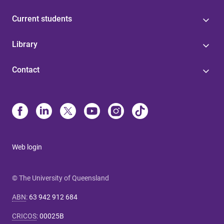
Current students
Library
Contact
Web login
© The University of Queensland
ABN
:
63 942 912 684
CRICOS
:
00025B