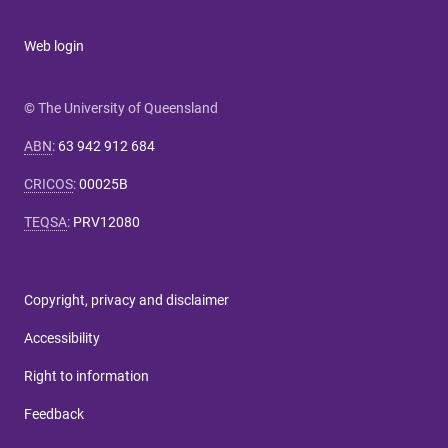
Web login
© The University of Queensland
ABN
:
63 942 912 684
CRICOS
:
00025B
TEQSA
:
PRV12080
Copyright, privacy and disclaimer
Accessibility
Right to information
Feedback