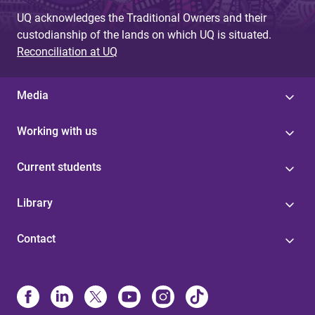
UQ acknowledges the Traditional Owners and their
custodianship of the lands on which UQ is situated.
Reconciliation at UQ
Media
Working with us
Current students
Library
Contact