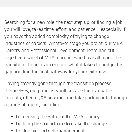
Searching for a new role, the next step up, or finding a job
you will love, takes time, effort, and patience – especially if
you have the added complexity of trying to change
industries or careers. Whatever stage you are at, our MBA
Careers and Professional Development Team has put
together a panel of MBA alumni - who have all made the
transition - to help you explore what it takes to bridge the
gap and find the best pathway for your next move.
Having recently gone through the transition process
themselves, our panellists will provide their valuable
insights, offer a Q&A session, and take participants through
a range of topics, including:
harnessing the value of the MBA journey
building the confidence to make the change
leadership and self-management