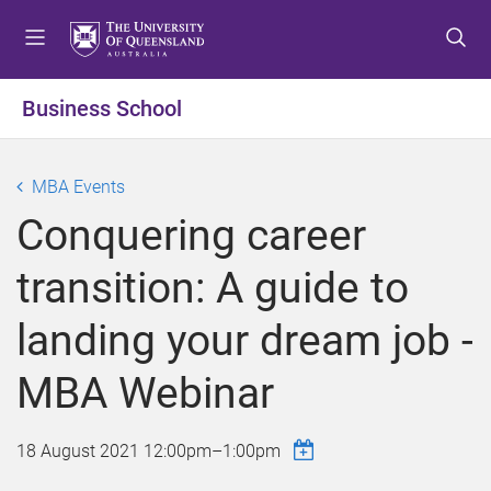
S
S
S
k
k
k
i
i
i
p
p
p
Business School
t
t
t
o
o
o
m
c
f
MBA Events
e
o
o
Conquering career
n
n
o
u
t
t
transition: A guide to
e
e
n
r
landing your dream job -
t
MBA Webinar
18 August 2021
12:00pm
–
1:00pm