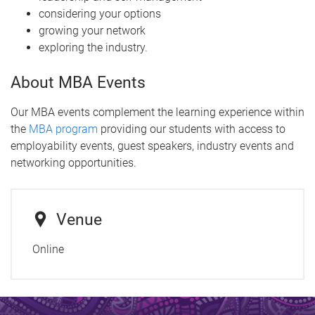
considering your options
growing your network
exploring the industry.
About MBA Events
Our MBA events complement the learning experience within
the
MBA program
providing our students with access to
employability events, guest speakers, industry events and
networking opportunities.
Venue
Online