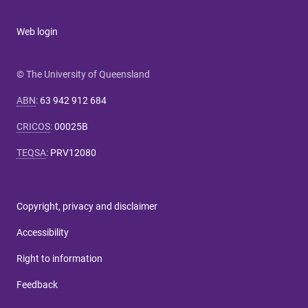
Web login
© The University of Queensland
ABN
:
63 942 912 684
CRICOS
:
00025B
TEQSA
:
PRV12080
Copyright, privacy and disclaimer
Accessibility
Right to information
Feedback