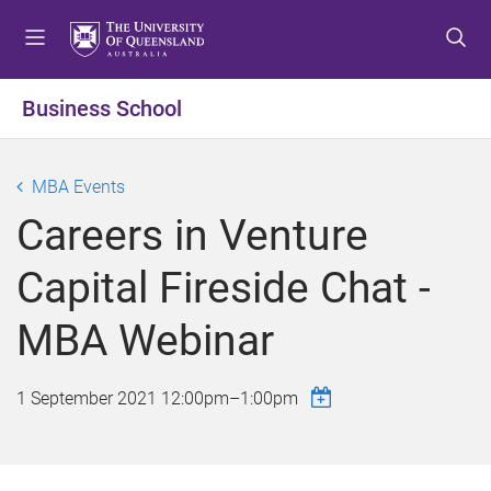
S
S
S
k
k
k
i
i
i
p
p
p
Business School
t
t
t
o
o
o
m
c
f
MBA Events
e
o
o
Careers in Venture
n
n
o
u
t
t
Capital Fireside Chat -
e
e
n
r
MBA Webinar
t
1 September 2021
12:00pm
–
1:00pm