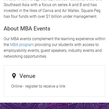
Southeast Asia with a focus on series A and B and has
invested in the likes of Canva and Air Wallex. Square Peg
has four funds with over $1 billion under management.
About MBA Events
Our MBA events complement the learning experience within
the
MBA program
providing our students with access to
employability events, guest speakers, industry events and
networking opportunities.
Venue
Online - register to receive a link