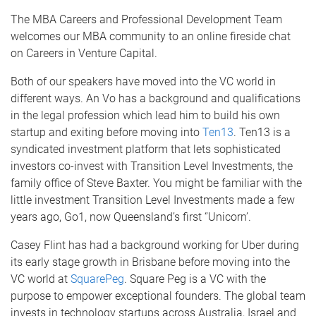
The MBA Careers and Professional Development Team
welcomes our MBA community to an online fireside chat
on Careers in Venture Capital.
Both of our speakers have moved into the VC world in
different ways. An Vo has a background and qualifications
in the legal profession which lead him to build his own
startup and exiting before moving into
Ten13
. Ten13 is a
syndicated investment platform that lets sophisticated
investors co-invest with Transition Level Investments, the
family office of Steve Baxter. You might be familiar with the
little investment Transition Level Investments made a few
years ago, Go1, now Queensland’s first ‘’Unicorn’.
Casey Flint has had a background working for Uber during
its early stage growth in Brisbane before moving into the
VC world at
SquarePeg
. Square Peg is a VC with the
purpose to empower exceptional founders. The global team
invests in technology startups across Australia, Israel and