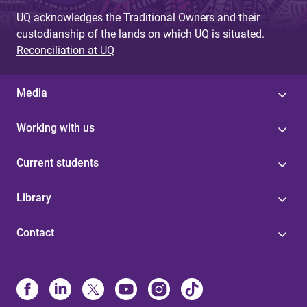
UQ acknowledges the Traditional Owners and their
custodianship of the lands on which UQ is situated.
Reconciliation at UQ
Media
Working with us
Current students
Library
Contact