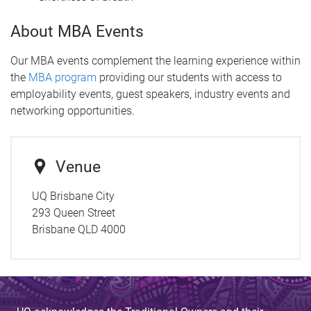
About MBA Events
Our MBA events complement the learning experience within
the
MBA program
providing our students with access to
employability events, guest speakers, industry events and
networking opportunities.
Venue
UQ Brisbane City
293 Queen Street
Brisbane QLD 4000