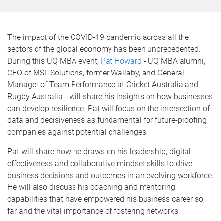
The impact of the COVID-19 pandemic across all the
sectors of the global economy has been unprecedented.
During this UQ MBA event,
Pat Howard
- UQ MBA alumni,
CEO of MSL Solutions, former Wallaby, and General
Manager of Team Performance at Cricket Australia and
Rugby Australia - will share his insights on how businesses
can develop resilience. Pat will focus on the intersection of
data and decisiveness as fundamental for future-proofing
companies against potential challenges.
Pat will share how he draws on his leadership, digital
effectiveness and collaborative mindset skills to drive
business decisions and outcomes in an evolving workforce.
He will also discuss his coaching and mentoring
capabilities that have empowered his business career so
far and the vital importance of fostering networks.