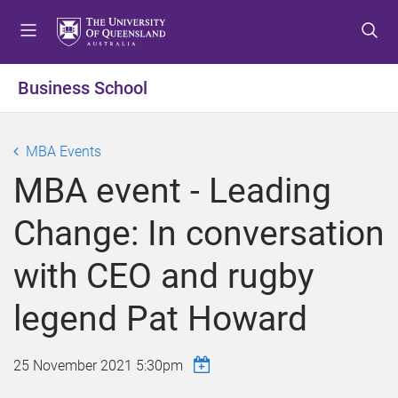
S
S
S
k
k
k
i
i
i
p
p
p
Business School
t
t
t
o
o
o
m
c
f
MBA Events
e
o
o
MBA event - Leading
n
n
o
u
t
t
Change: In conversation
e
e
n
r
with CEO and rugby
t
legend Pat Howard
25 November 2021 5:30pm