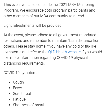
This event will also conclude the 2021 MBA Mentoring
Program. We encourage both program participants and
other members of our MBA community to attend.
Light refreshments will be provided.
At the event, please adhere to all government-mandated
restrictions and remember to maintain 1.5m distance from
others. Please stay home if you have any cold or flu-like
symptoms and refer to the
QLD Health website
if you would
like more information regarding COVID-19 physical
distancing requirements.
COVID-19 symptoms:
Cough
Fever
Sore throat
Fatigue
Shortness of breath