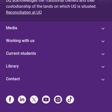
UQ acknowledges the Traditional Owners and their
custodianship of the lands on which UQ is situated.
Reconciliation at UQ
Media
Working with us
Current students
Library
Contact