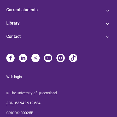
Current students
Library
Contact
Web login
© The University of Queensland
ABN
:
63 942 912 684
CRICOS
:
00025B