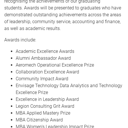
recognising the achievements of our graduating
students. Awards will be presented to graduates who have
demonstrated outstanding achievements across the areas
of leadership, community service, accounting and finance,
as well as academic results.
Awards include:
Academic Excellence Awards
Alumni Ambassador Award
Aeromech Operational Excellence Prize
Collaboration Excellence Award
Community Impact Award
Envisage Technology Data Analytics and Technology
Excellence Prize
Excellence in Leadership Award
Legion Consulting Grit Award
MBA Applied Mastery Prize
MBA Citizenship Award
MBA Women's Leadership Impact Prize