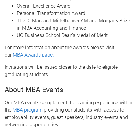
Overall Excellence Award
Personal Transformation Award
The Dr Margaret Mittelheuser AM and Morgans Prize
in MBA Accounting and Finance
UQ Business School Dean's Medal of Merit
For more information about the awards please visit
our
MBA Awards page.
Invitations will be issued closer to the date to eligible
graduating students.
About MBA Events
Our MBA events complement the learning experience within
the
MBA program
providing our students with access to
employability events, guest speakers, industry events and
networking opportunities.