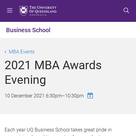
S
S
S
k
k
k
i
i
i
p
p
p
Business School
t
t
t
o
o
o
m
c
f
MBA Events
e
o
o
2021 MBA Awards
n
n
o
u
t
t
Evening
e
e
n
r
t
10 December 2021
6:30pm
–
10:30pm
Each year UQ Business School takes great pride in