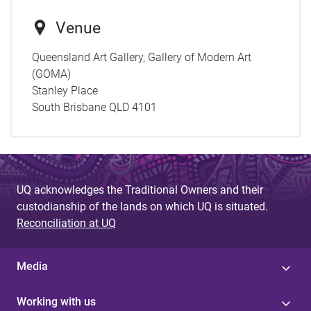
Venue
Queensland Art Gallery, Gallery of Modern Art
(GOMA)
Stanley Place
South Brisbane QLD 4101
UQ acknowledges the Traditional Owners and their
custodianship of the lands on which UQ is situated.
Reconciliation at UQ
Media
Working with us