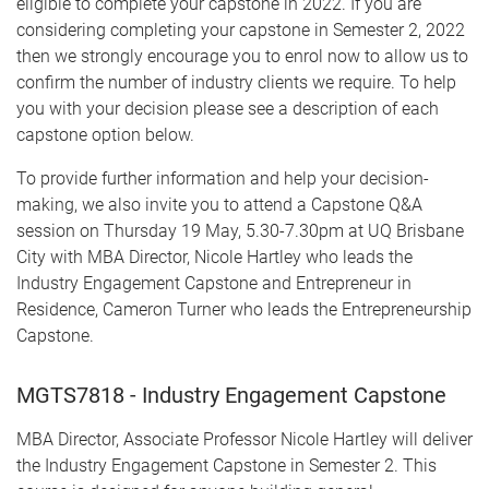
eligible to complete your capstone in 2022. If you are
considering completing your capstone in Semester 2, 2022
then we strongly encourage you to enrol now to allow us to
confirm the number of industry clients we require. To help
you with your decision please see a description of each
capstone option below.
To provide further information and help your decision-
making, we also invite you to attend a Capstone Q&A
session on Thursday 19 May, 5.30-7.30pm at UQ Brisbane
City with MBA Director, Nicole Hartley who leads the
Industry Engagement Capstone and Entrepreneur in
Residence, Cameron Turner who leads the Entrepreneurship
Capstone.
MGTS7818 - Industry Engagement Capstone
MBA Director, Associate Professor Nicole Hartley will deliver
the Industry Engagement Capstone in Semester 2. This