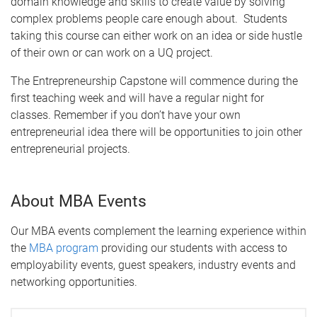
domain knowledge and skills to create value by solving
complex problems people care enough about. Students
taking this course can either work on an idea or side hustle
of their own or can work on a UQ project.
The Entrepreneurship Capstone will commence during the
first teaching week and will have a regular night for
classes. Remember if you don’t have your own
entrepreneurial idea there will be opportunities to join other
entrepreneurial projects.
About MBA Events
Our MBA events complement the learning experience within
the
MBA program
providing our students with access to
employability events, guest speakers, industry events and
networking opportunities.