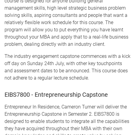
course is designed for anyone building general
management skills, high level strategic business problem
solving skills, aspiring consultants and people that want a
relatively flexible work schedule for this course. The
program will allow you to put everything you have learnt
throughout your MBA and apply that to a real-life business
problem, dealing directly with an industry client.
The industry engagement capstone commences with a kick
off day on Sunday 24th July, with other key touchpoints
and assessment dates to be announced. This course does
not adhere to a regular lecture schedule.
EIBS7800 - Entrepreneurship Capstone
Entrepreneur In Residence, Cameron Turner will deliver the
Entrepreneurship Capstone in Semester 2. EIBS7800 is
designed to enable students to integrate all the capabilities
they have acquired throughout their MBA with their own