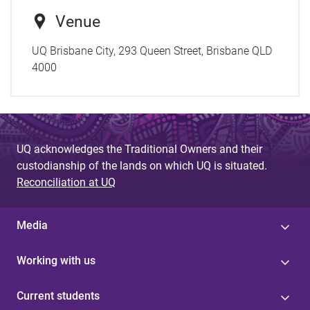
Venue
UQ Brisbane City, 293 Queen Street, Brisbane QLD
4000
UQ acknowledges the Traditional Owners and their
custodianship of the lands on which UQ is situated.
Reconciliation at UQ
Media
Working with us
Current students