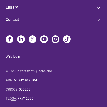
Library
Contact
Web login
© The University of Queensland
ABN
:
63 942 912 684
CRICOS
:
00025B
TEQSA
:
PRV12080