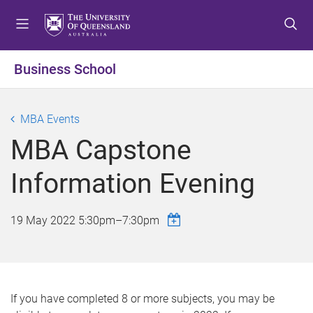
S
S
S
k
k
k
i
i
i
p
p
p
Business School
t
t
t
o
o
o
m
c
f
MBA Events
e
o
o
MBA Capstone
n
n
o
u
t
t
Information Evening
e
e
n
r
t
19 May 2022
5:30pm
–
7:30pm
If you have completed 8 or more subjects, you may be