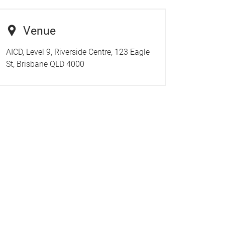
Venue
AICD, Level 9, Riverside Centre, 123 Eagle
St, Brisbane QLD 4000