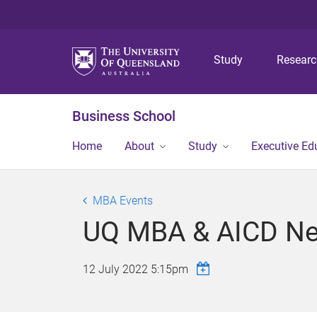
Study
Resear
Business School
Home
About
Study
Executive Ed
MBA Events
UQ MBA & AICD Ne
12 July 2022 5:15pm