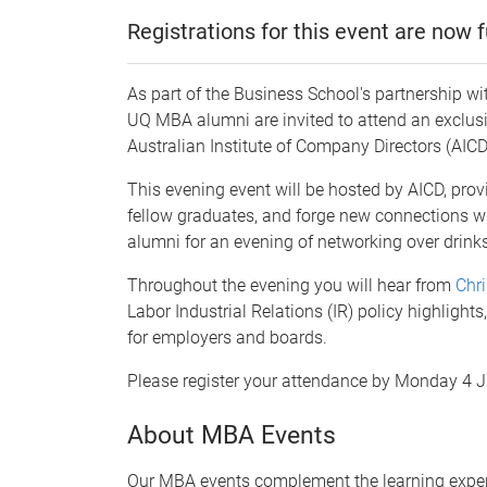
Registrations for this event are now fu
As part of the Business School's partnership wi
UQ MBA alumni are invited to attend an exclusi
Australian Institute of Company Directors (AIC
This evening event will be hosted by AICD, prov
fellow graduates, and forge new connections w
alumni for an evening of networking over drin
Throughout the evening you will hear from
Chri
Labor Industrial Relations (IR) policy highlight
for employers and boards.
Please register your attendance by Monday 4 J
About MBA Events
Our MBA events complement the learning exper