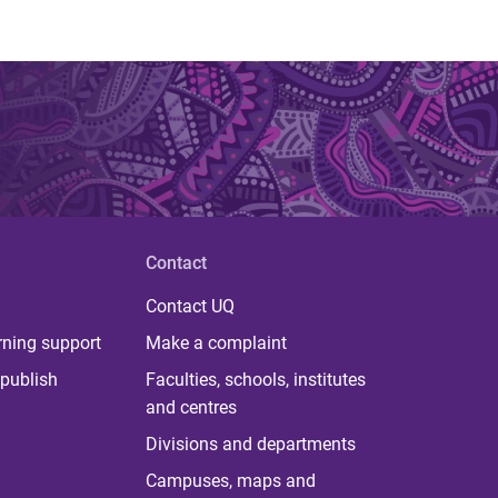
Contact
Contact UQ
rning support
Make a complaint
publish
Faculties, schools, institutes
and centres
Divisions and departments
Campuses, maps and