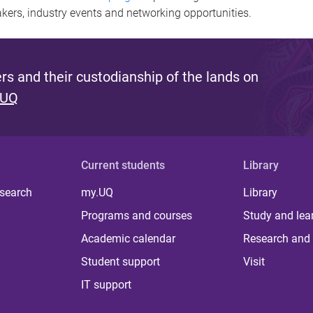
akers, industry events and networking opportunities.
s and their custodianship of the lands on
 UQ
Current students
Library
 search
my.UQ
Library
Programs and courses
Study and lea
Academic calendar
Research and 
Student support
Visit
IT support