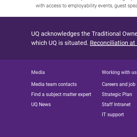
with access to employability events, guest spe
UQ acknowledges the Traditional Owner
which UQ is situated.
Reconciliation at
Media
Working with us
Media team contacts
Careers and job
Find a subject matter expert
Strategic Plan
UQ News
Staff Intranet
IT support