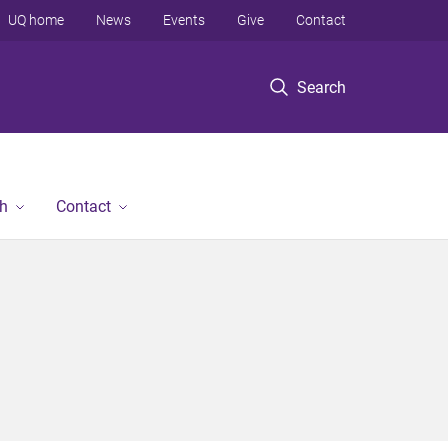
UQ home
News
Events
Give
Contact
Search
h
Contact