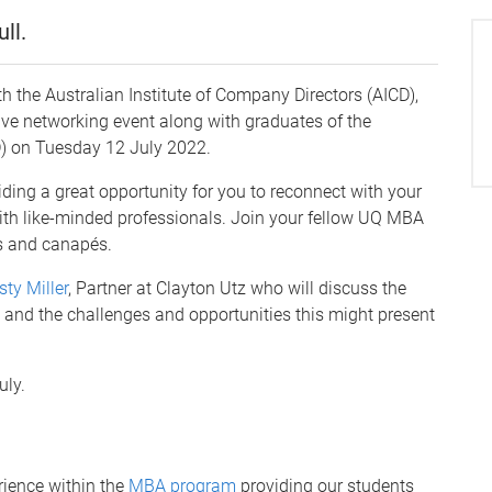
ll.
th the Australian Institute of Company Directors (AICD),
ve networking event along with graduates of the
D) on Tuesday 12 July 2022.
iding a great opportunity for you to reconnect with your
ith like-minded professionals. Join your fellow UQ MBA
ks and canapés.
sty Miller
, Partner at Clayton Utz who will discuss the
s, and the challenges and opportunities this might present
uly.
ience within the
MBA program
providing our students