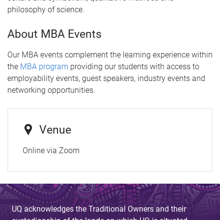
philosophy of science.
About MBA Events
Our MBA events complement the learning experience within
the
MBA program
providing our students with access to
employability events, guest speakers, industry events and
networking opportunities.
Venue
Online via Zoom
UQ acknowledges the Traditional Owners and their