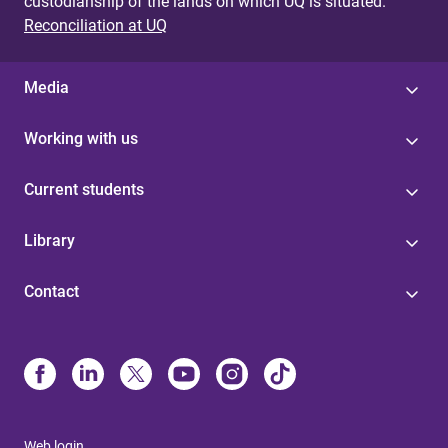
custodianship of the lands on which UQ is situated.
Reconciliation at UQ
Media
Working with us
Current students
Library
Contact
Web login