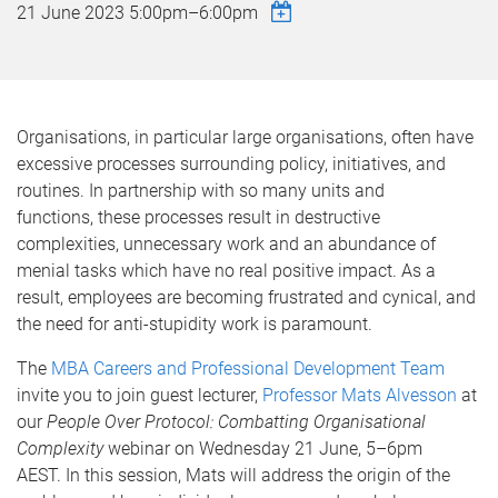
21 June 2023
5:00pm
–
6:00pm
Organisations, in particular large organisations, often have
excessive processes surrounding policy, initiatives, and
routines. In partnership with so many units and
functions, these processes result in destructive
complexities, unnecessary work and an abundance of
menial tasks which have no real positive impact. As a
result, employees are becoming frustrated and cynical, and
the need for anti-stupidity work is paramount.
The
MBA Careers and Professional Development Team
invite you to join guest lecturer,
Professor Mats Alvesson
at
our
People Over Protocol: Combatting Organisational
Complexity
webinar on Wednesday 21 June, 5–6pm
AEST. In this session, Mats will address the origin of the