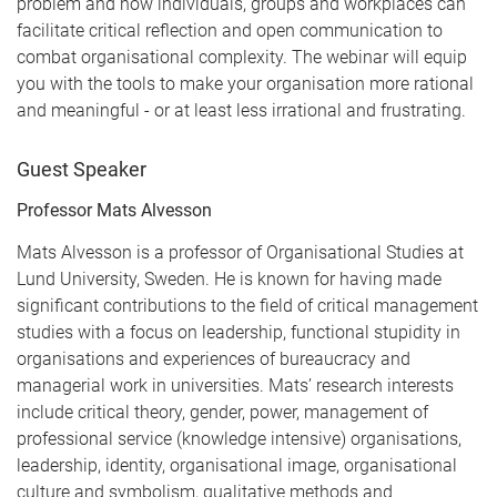
problem and how individuals, groups and workplaces can
facilitate critical reflection and open communication to
combat organisational complexity. The webinar will equip
you with the tools to make your organisation more rational
and meaningful - or at least less irrational and frustrating.
Guest Speaker
Professor Mats Alvesson
Mats Alvesson is a professor of Organisational Studies at
Lund University, Sweden. He is known for having made
significant contributions to the field of critical management
studies with a focus on leadership, functional stupidity in
organisations and experiences of bureaucracy and
managerial work in universities. Mats’ research interests
include critical theory, gender, power, management of
professional service (knowledge intensive) organisations,
leadership, identity, organisational image, organisational
culture and symbolism, qualitative methods and