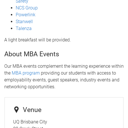
Safety
NCS Group
Powerlink
Stanwell
Talenza
A light breakfast will be provided.
About MBA Events
Our MBA events complement the learning experience within
the
MBA program
providing our students with access to
employability events, guest speakers, industry events and
networking opportunities.
Venue
UQ Brisbane City