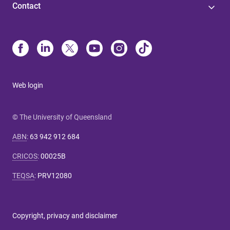
Contact
Web login
© The University of Queensland
ABN
:
63 942 912 684
CRICOS
:
00025B
TEQSA
:
PRV12080
Copyright, privacy and disclaimer