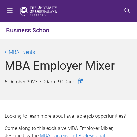
S
S
S
k
k
k
i
i
i
p
p
p
Business School
t
t
t
o
o
o
m
c
f
MBA Events
e
o
o
MBA Employer Mixer
n
n
o
u
t
t
e
e
5 October 2023
7:00am
–
9:00am
n
r
t
Looking to learn more about available job opportunities?
Come along to this exclusive MBA Employer Mixer,
designed by the
MBA Careers and Professional