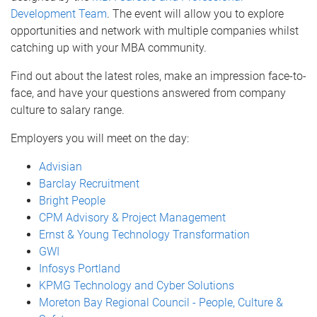
Development Team
. The event will allow you to explore
opportunities and network with multiple companies whilst
catching up with your MBA community.
Find out about the latest roles, make an impression face-to-
face, and have your questions answered from company
culture to salary range.
Employers you will meet on the day:
Advisian
Barclay Recruitment
Bright People
CPM Advisory & Project Management
Ernst & Young Technology Transformation
GWI
Infosys Portland
KPMG Technology and Cyber Solutions
Moreton Bay Regional Council - People, Culture &