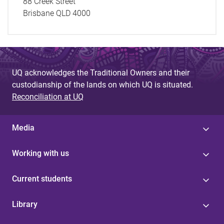
88 Creek Street
Brisbane QLD 4000
UQ acknowledges the Traditional Owners and their
custodianship of the lands on which UQ is situated.
Reconciliation at UQ
Media
Working with us
Current students
Library