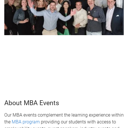
About MBA Events
Our MBA events complement the learning experience within
the
MBA program
providing our students with access to