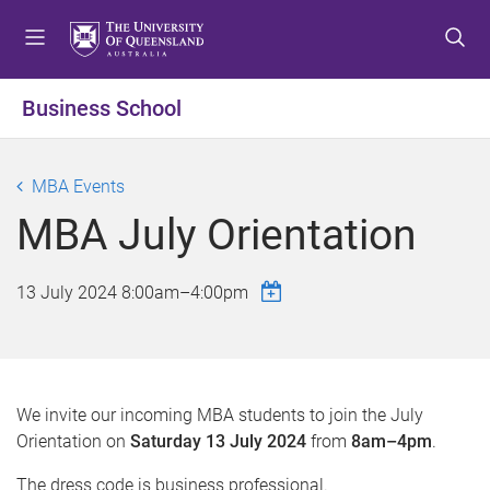
S
S
S
k
k
k
i
i
i
p
p
p
Business School
t
t
t
o
o
o
m
c
f
MBA Events
e
o
o
MBA July Orientation
n
n
o
u
t
t
e
e
13 July 2024
8:00am
–
4:00pm
n
r
t
We invite our incoming MBA students to join the July
Orientation on
Saturday 13 July 2024
from
8am–4pm
.
The dress code is business professional.