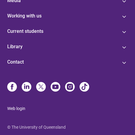
Media
Working with us
Current students
Library
Contact
Web login
© The University of Queensland