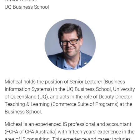
UQ Business School
Micheal holds the position of Senior Lecturer (Business
Information Systems) in the UQ Business School, University
of Queensland (UQ), and acts in the role of Deputy Director
Teaching & Learning (Commerce Suite of Programs) at the
Business School.
Micheal is an experienced IS professional and accountant
(FCPA of CPA Australia) with fifteen years’ experience in the
area of IS consulting. This experience and career includes