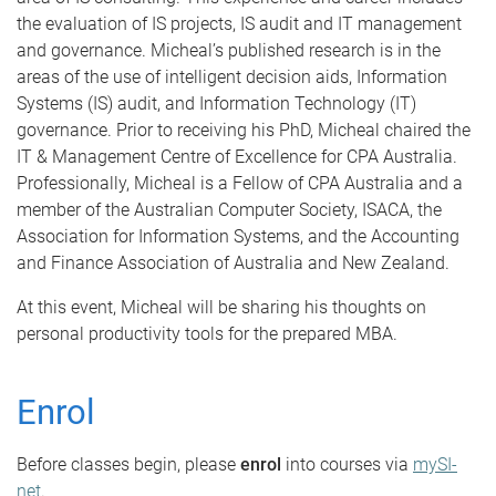
the evaluation of IS projects, IS audit and IT management
and governance. Micheal’s published research is in the
areas of the use of intelligent decision aids, Information
Systems (IS) audit, and Information Technology (IT)
governance. Prior to receiving his PhD, Micheal chaired the
IT & Management Centre of Excellence for CPA Australia.
Professionally, Micheal is a Fellow of CPA Australia and a
member of the Australian Computer Society, ISACA, the
Association for Information Systems, and the Accounting
and Finance Association of Australia and New Zealand.
At this event, Micheal will be sharing his thoughts on
personal productivity tools for the prepared MBA.
Enrol
Before classes begin, please
enrol
into courses via
mySI-
net
.