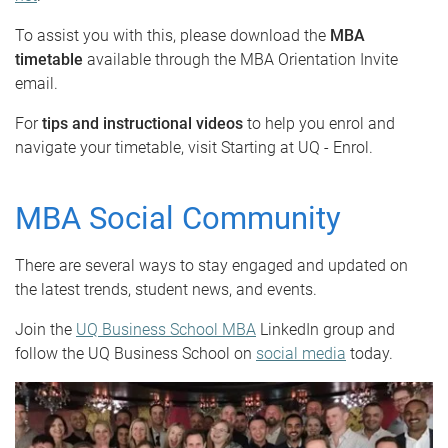
To assist you with this, please download the
MBA
timetable
available through the MBA Orientation Invite
email.
For
tips and instructional videos
to help you enrol and
navigate your timetable, visit Starting at UQ - Enrol.
MBA Social Community
There are several ways to stay engaged and updated on
the latest trends, student news, and events.
Join the
UQ Business School MBA
LinkedIn group and
follow the UQ Business School on
social media
today.