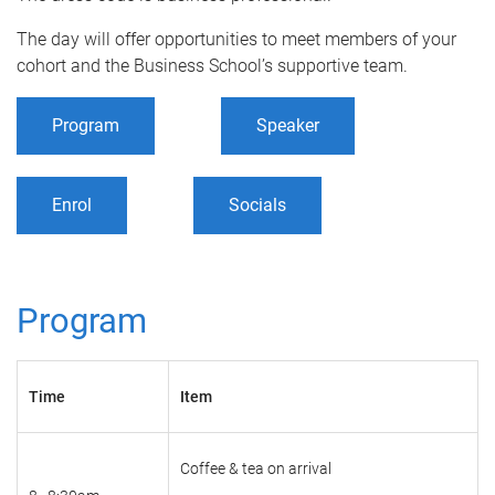
The day will offer opportunities to meet members of your
cohort and the Business School’s supportive team.
Program
Speaker
Enrol
Socials
Program
Time
Item
Coffee & tea on arrival