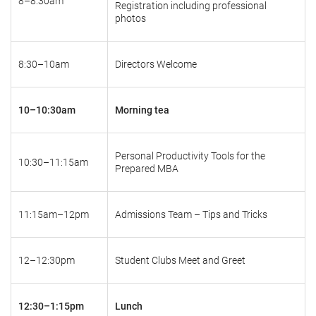
8–8:30am
Registration including professional
photos
8:30–10am
Directors Welcome
10–10:30am
Morning tea
Personal Productivity Tools for the
10:30–11:15am
Prepared MBA
11:15am–12pm
Admissions Team – Tips and Tricks
12–12:30pm
Student Clubs Meet and Greet
12:30–1:15pm
Lunch