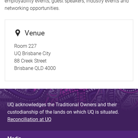
employability events, guest speakers, industry events and
networking opportunities.
Venue
Room 227
UQ Brisbane City
88 Creek Street
Brisbane QLD 4000
UQ acknowledges the Traditional Owners and their
custodianship of the lands on which UQ is situated.
Reconciliation at UQ