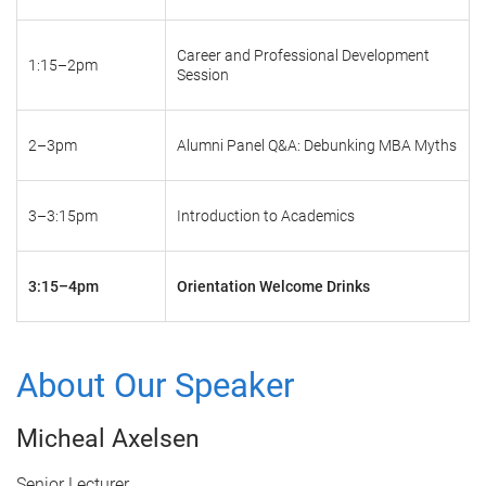
Career and Professional Development
1:15–2pm
Session
2–3pm
Alumni Panel Q&A: Debunking MBA Myths
3–3:15pm
Introduction to Academics
3:15–4pm
Orientation Welcome Drinks
About Our Speaker
Micheal Axelsen
Senior Lecturer