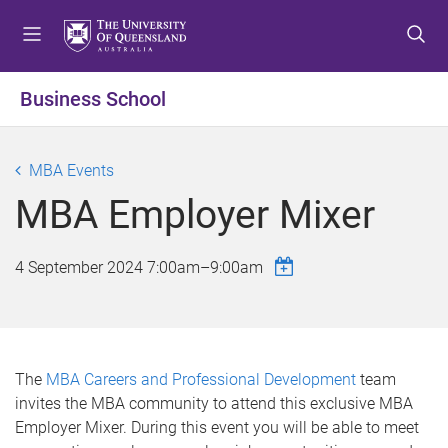
S
S
S
k
k
k
i
i
i
p
p
p
Business School
t
t
t
o
o
o
m
c
f
MBA Events
e
o
o
MBA Employer Mixer
n
n
o
u
t
t
e
e
4 September 2024
7:00am
–
9:00am
n
r
t
The
MBA Careers and Professional Development
team
invites the MBA community to attend this exclusive MBA
Employer Mixer. During this event you will be able to meet