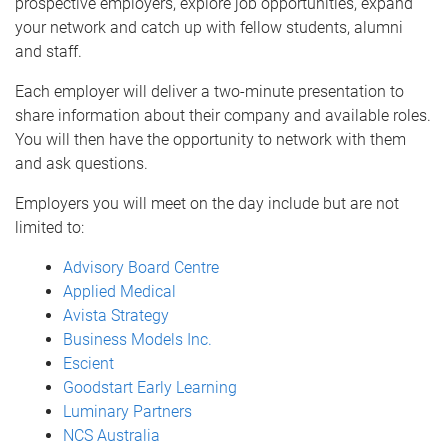
prospective employers, explore job opportunities, expand
your network and catch up with fellow students, alumni
and staff.
Each employer will deliver a two-minute presentation to
share information about their company and available roles.
You will then have the opportunity to network with them
and ask questions.
Employers you will meet on the day include but are not
limited to:
Advisory Board Centre
Applied Medical
Avista Strategy
Business Models Inc.
Escient
Goodstart Early Learning
Luminary Partners
NCS Australia