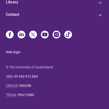
Library
Contact
Web login
© The University of Queensland
ABN
:
63 942 912 684
CRICOS
:
00025B
TEQSA
:
PRV12080