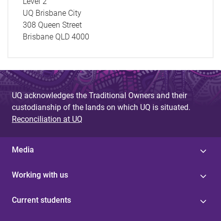
Level 2
UQ Brisbane City
308 Queen Street
Brisbane QLD 4000
UQ acknowledges the Traditional Owners and their
custodianship of the lands on which UQ is situated.
Reconciliation at UQ
Media
Working with us
Current students