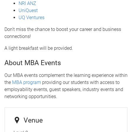
NRI ANZ
UniQuest
UQ Ventures
Don't miss the chance to boost your career and business
connections!
A light breakfast will be provided.
About MBA Events
Our MBA events complement the learning experience within
the
MBA program
providing our students with access to
employability events, guest speakers, industry events and
networking opportunities.
Venue