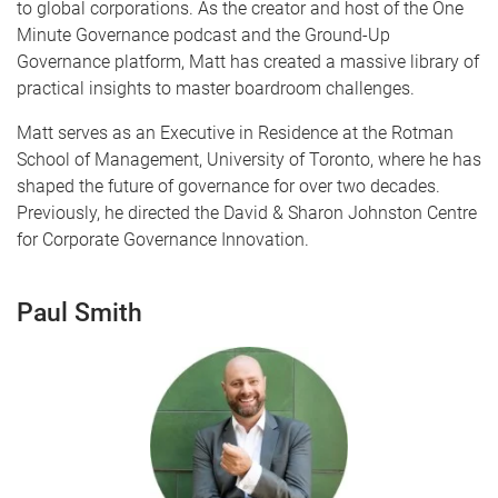
to global corporations. As the creator and host of the One
Minute Governance podcast and the Ground-Up
Governance platform, Matt has created a massive library of
practical insights to master boardroom challenges.
Matt serves as an Executive in Residence at the Rotman
School of Management, University of Toronto, where he has
shaped the future of governance for over two decades.
Previously, he directed the David & Sharon Johnston Centre
for Corporate Governance Innovation.
Paul Smith