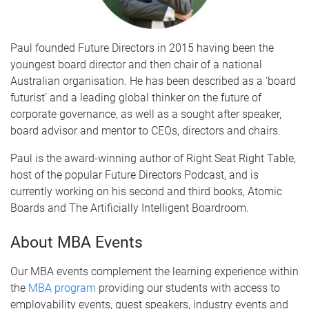
Paul founded Future Directors in 2015 having been the
youngest board director and then chair of a national
Australian organisation. He has been described as a ‘board
futurist’ and a leading global thinker on the future of
corporate governance, as well as a sought after speaker,
board advisor and mentor to CEOs, directors and chairs.
Paul is the award-winning author of Right Seat Right Table,
host of the popular Future Directors Podcast, and is
currently working on his second and third books, Atomic
Boards and The Artificially Intelligent Boardroom.
About MBA Events
Our MBA events complement the learning experience within
the
MBA program
providing our students with access to
employability events, guest speakers, industry events and