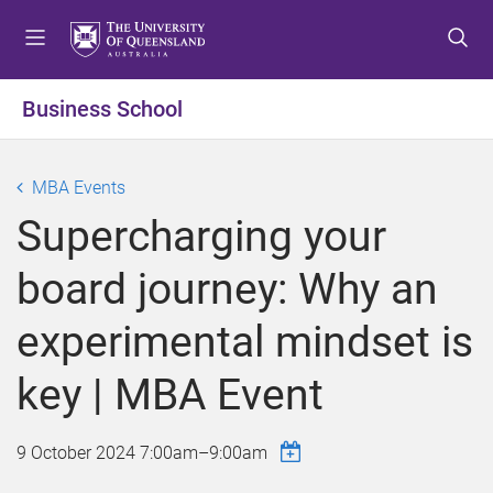
S
S
S
k
k
k
i
i
i
p
p
p
Business School
t
t
t
o
o
o
m
c
f
MBA Events
e
o
o
Supercharging your
n
n
o
u
t
t
board journey: Why an
e
e
n
r
experimental mindset is
t
key | MBA Event
9 October 2024
7:00am
–
9:00am