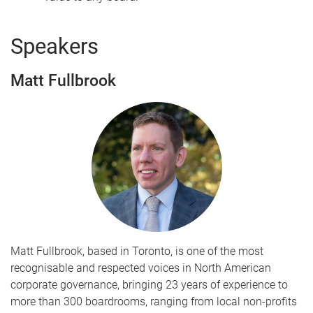
Speakers
Matt Fullbrook
Matt Fullbrook, based in Toronto, is one of the most
recognisable and respected voices in North American
corporate governance, bringing 23 years of experience to
more than 300 boardrooms, ranging from local non-profits