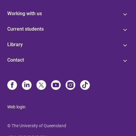
Working with us
Current students
Library
Contact
Web login
© The University of Queensland