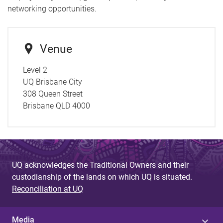
networking opportunities.
Venue
Level 2
UQ Brisbane City
308 Queen Street
Brisbane QLD 4000
UQ acknowledges the Traditional Owners and their
custodianship of the lands on which UQ is situated.
Reconciliation at UQ
Media