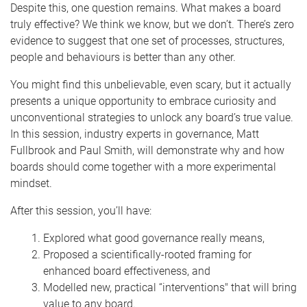
Despite this, one question remains. What makes a board
truly effective? We think we know, but we don’t. There’s zero
evidence to suggest that one set of processes, structures,
people and behaviours is better than any other.
You might find this unbelievable, even scary, but it actually
presents a unique opportunity to embrace curiosity and
unconventional strategies to unlock any board’s true value.
In this session, industry experts in governance, Matt
Fullbrook and Paul Smith, will demonstrate why and how
boards should come together with a more experimental
mindset.
After this session, you’ll have:
Explored what good governance really means,
Proposed a scientifically-rooted framing for
enhanced board effectiveness, and
Modelled new, practical “interventions" that will bring
value to any board.