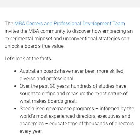
The
MBA Careers and Professional Development Team
invites the MBA community to discover how embracing an
experimental mindset and unconventional strategies can
unlock a board’s true value.
Let’s look at the facts.
Australian boards have never been more skilled,
diverse and professional.
Over the past 30 years, hundreds of studies have
sought to define and measure the exact nature of
what makes boards great.
Specialised governance programs – informed by the
world’s most experienced directors, executives and
academics – educate tens of thousands of directors
every year.