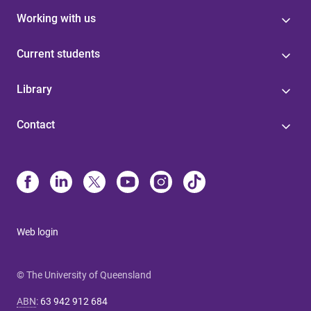
Working with us
Current students
Library
Contact
Web login
© The University of Queensland
ABN
:
63 942 912 684