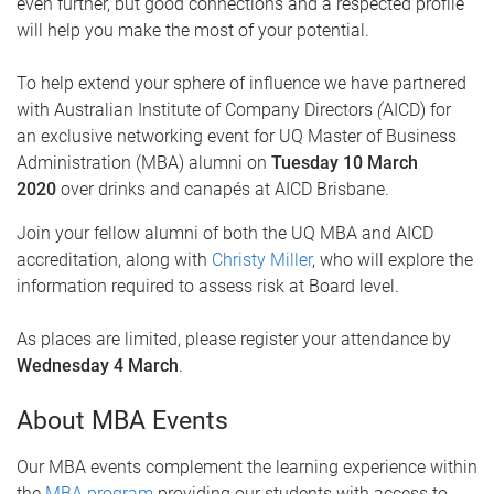
even further, but good connections and a respected profile
will help you make the most of your potential.
To help extend your sphere of influence we have partnered
with Australian Institute of Company Directors
(
AICD) for
an exclusive networking event for UQ Master of Business
Administration (MBA) alumni on
Tuesday 10 March
2020
over drinks and canapés at AICD Brisbane.
Join your fellow alumni of both the UQ MBA and AICD
accreditation, along with
Christy Miller
, who will explore the
information required to assess risk at Board level.
As places are limited, please register your attendance by
Wednesday 4 March
.
About MBA Events
Our MBA events complement the learning experience within
the
MBA program
providing our students with access to