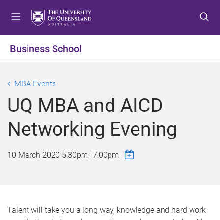
S
S
S
k
k
k
i
i
i
p
p
p
Business School
t
t
t
o
o
o
m
c
f
MBA Events
e
o
o
UQ MBA and AICD
n
n
o
u
t
t
Networking Evening
e
e
n
r
t
10 March 2020
5:30pm
–
7:00pm
Talent will take you a long way, knowledge and hard work