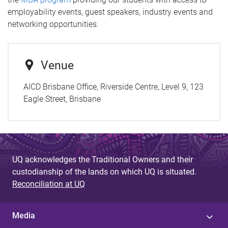
employability events, guest speakers, industry events and
networking opportunities.
Venue
AICD Brisbane Office, Riverside Centre, Level 9, 123
Eagle Street, Brisbane
UQ acknowledges the Traditional Owners and their
custodianship of the lands on which UQ is situated.
Reconciliation at UQ
Media