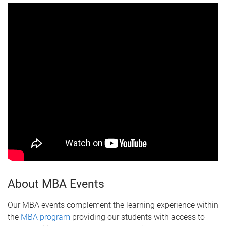
About MBA Events
Our MBA events complement the learning experience within
the
MBA program
providing our students with access to