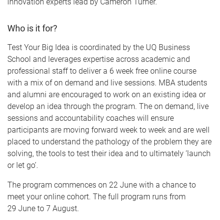
innovation experts lead by Cameron Turner.
Who is it for?
Test Your Big Idea is coordinated by the UQ Business
School and leverages expertise across academic and
professional staff to deliver a 6 week free online course
with a mix of on demand and live sessions. MBA students
and alumni are encouraged to work on an existing idea or
develop an idea through the program. The on demand, live
sessions and accountability coaches will ensure
participants are moving forward week to week and are well
placed to understand the pathology of the problem they are
solving, the tools to test their idea and to ultimately ‘launch
or let go’.
The program commences on 22 June with a chance to
meet your online cohort. The full program runs from
29 June to 7 August.