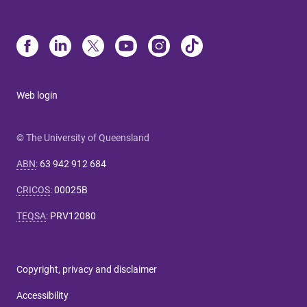
Web login
© The University of Queensland
ABN
:
63 942 912 684
CRICOS
:
00025B
TEQSA
:
PRV12080
Copyright, privacy and disclaimer
Accessibility