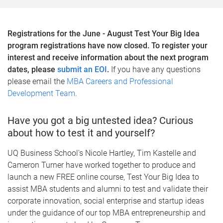
Registrations for the June - August Test Your Big Idea
program registrations have now closed. To register your
interest and receive information about the next program
dates, please
submit an EOI
.
If you have any questions
please email the
MBA Careers and Professional
Development Team
.
Have you got a big untested idea? Curious
about how to test it and yourself?
UQ Business School's Nicole Hartley, Tim Kastelle and
Cameron Turner have worked together to produce and
launch a new FREE online course, Test Your Big Idea to
assist MBA students and alumni to test and validate their
corporate innovation, social enterprise and startup ideas
under the guidance of our top MBA entrepreneurship and