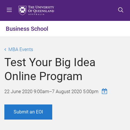
S
S
S
k
k
k
i
i
i
p
p
p
Business School
t
t
t
o
o
o
m
c
f
MBA Events
e
o
o
Test Your Big Idea
n
n
o
u
t
t
Online Program
e
e
n
r
t
22 June 2020 9:00am
–
7 August 2020 5:00pm
Submit an EOI