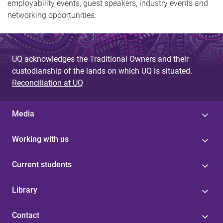
employability events, guest speakers, industry events and
networking opportunities.
UQ acknowledges the Traditional Owners and their
custodianship of the lands on which UQ is situated.
Reconciliation at UQ
Media
Working with us
Current students
Library
Contact