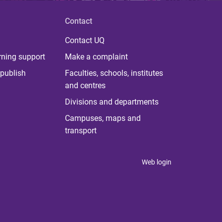
Contact
Contact UQ
rning support
Make a complaint
publish
Faculties, schools, institutes
and centres
Divisions and departments
Campuses, maps and
transport
Web login