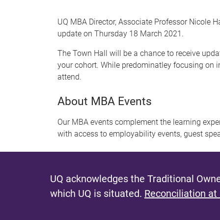
UQ MBA Director, Associate Professor Nicole H
update on Thursday 18 March 2021.
The Town Hall will be a chance to receive upda
your cohort. While predominatley focusing on i
attend.
About MBA Events
Our MBA events complement the learning exper
with access to employability events, guest spe
UQ acknowledges the Traditional Owner
which UQ is situated.
Reconciliation at