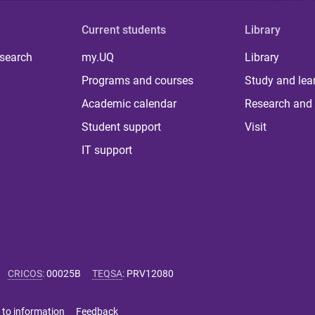
Current students
Library
 search
my.UQ
Library
Programs and courses
Study and lea
Academic calendar
Research and 
Student support
Visit
IT support
CRICOS
:
00025B
TEQSA
:
PRV12080
 to information
Feedback