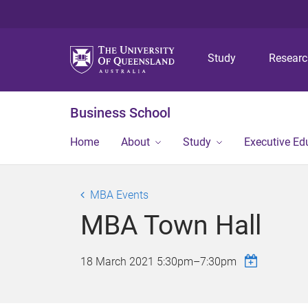
Study
Resear
Business School
Home
About
Study
Executive Ed
MBA Events
MBA Town Hall
18 March 2021
5:30pm
–
7:30pm