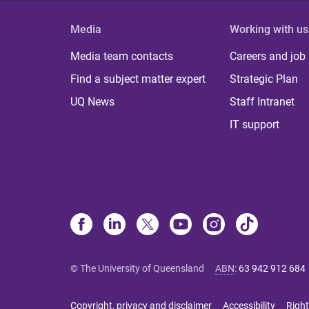
Media
Working with us
Media team contacts
Careers and job
Find a subject matter expert
Strategic Plan
UQ News
Staff Intranet
IT support
© The University of Queensland
ABN
:
63 942 912 684
Copyright, privacy and disclaimer
Accessibility
Right