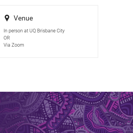
Venue
In person at UQ Brisbane City
OR
Via Zoom