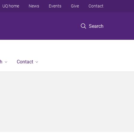
UQ home
News
Events
Give
Contact
Search
h
Contact