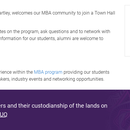
artley, welcomes our MBA community to join a Town Hall
tes on the program, ask questions and to network with
nformation for our students, alumni are welcome to
ience within the
MBA program
providing our students
akers, industry events and networking opportunities.
s and their custodianship of the lands on
 UQ