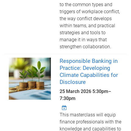
to the common types and
triggers of workplace conflict,
the way conflict develops
within teams, and practical
strategies and tools to
manage it in ways that
strengthen collaboration.
Responsible Banking in
Practice: Developing
Climate Capabilities for
Disclosure
25 March 2026
5:30pm
–
7:30pm
This masterclass will equip
finance professionals with the
knowledge and capabilities to