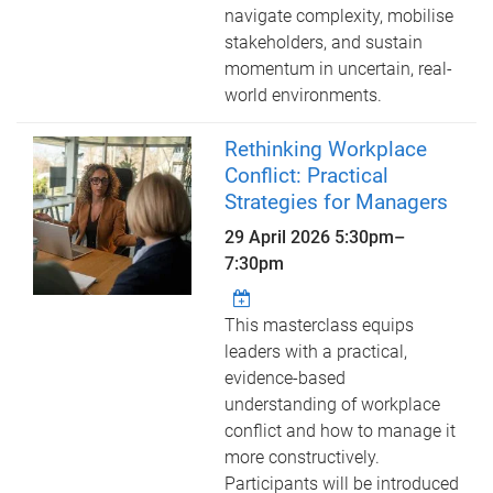
navigate complexity, mobilise
stakeholders, and sustain
momentum in uncertain, real-
world environments.
Rethinking Workplace
Conflict: Practical
Strategies for Managers
29 April 2026
5:30pm
–
7:30pm
This masterclass equips
leaders with a practical,
evidence-based
understanding of workplace
conflict and how to manage it
more constructively.
Participants will be introduced