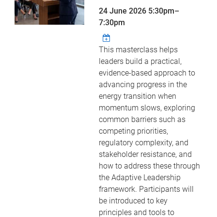
24 June 2026
5:30pm
–
7:30pm
This masterclass helps
leaders build a practical,
evidence-based approach to
advancing progress in the
energy transition when
momentum slows, exploring
common barriers such as
competing priorities,
regulatory complexity, and
stakeholder resistance, and
how to address these through
the Adaptive Leadership
framework. Participants will
be introduced to key
principles and tools to