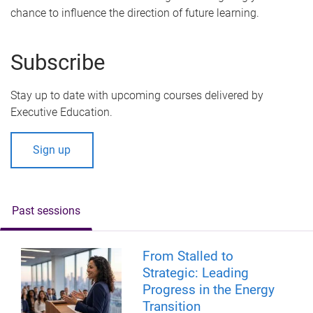
chance to influence the direction of future learning.
Subscribe
Stay up to date with upcoming courses delivered by
Executive Education.
Sign up
Past sessions
From Stalled to
Strategic: Leading
Progress in the Energy
Transition