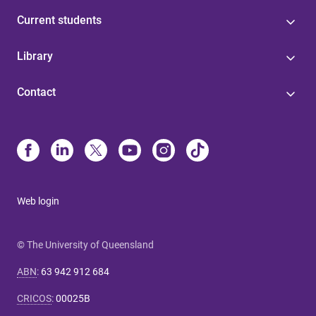
Current students
Library
Contact
Web login
© The University of Queensland
ABN
:
63 942 912 684
CRICOS
:
00025B