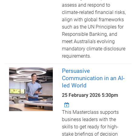
assess and respond to
climate-related financial risks,
align with global frameworks
such as the UN Principles for
Responsible Banking, and
meet Australia’s evolving
mandatory climate disclosure
requirements.
Persuasive
Communication in an AI-
led World
25 February 2026 5:30pm
This Masterclass supports
business leaders with the
skills to get ready for high-
stake briefings of decision