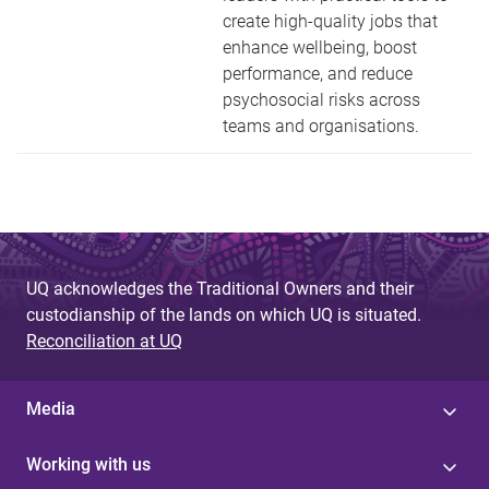
create high-quality jobs that
enhance wellbeing, boost
performance, and reduce
psychosocial risks across
teams and organisations.
UQ acknowledges the Traditional Owners and their
custodianship of the lands on which UQ is situated.
Reconciliation at UQ
Media
Working with us