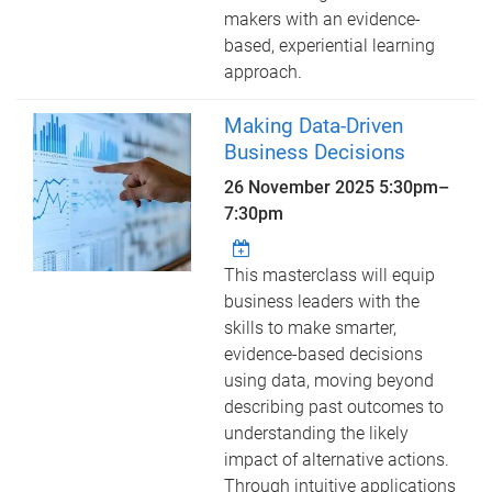
makers with an evidence-
based, experiential learning
approach.
Making Data-Driven
Business Decisions
26 November 2025
5:30pm
–
7:30pm
This masterclass will equip
business leaders with the
skills to make smarter,
evidence-based decisions
using data, moving beyond
describing past outcomes to
understanding the likely
impact of alternative actions.
Through intuitive applications