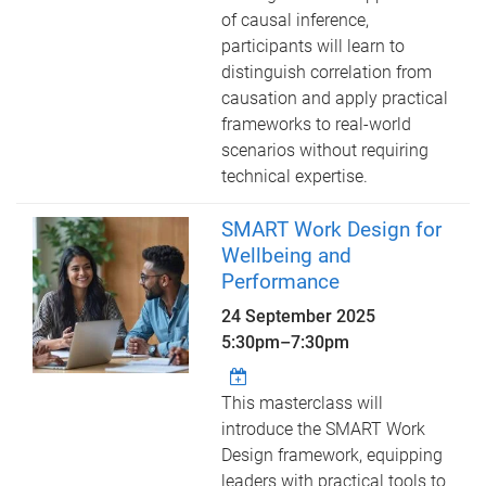
of causal inference,
participants will learn to
distinguish correlation from
causation and apply practical
frameworks to real-world
scenarios without requiring
technical expertise.
SMART Work Design for
Wellbeing and
Performance
24 September 2025
5:30pm
–
7:30pm
This masterclass will
introduce the SMART Work
Design framework, equipping
leaders with practical tools to