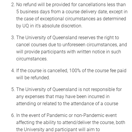
No refund will be provided for cancellations less than
5 business days from a course delivery date, except in
the case of exceptional circumstances as determined
by UQ in it’s absolute discretion.
The University of Queensland reserves the right to
cancel courses due to unforeseen circumstances, and
will provide participants with written notice in such
circumstances.
If the course is cancelled, 100% of the course fee paid
will be refunded.
The University of Queensland is not responsible for
any expenses that may have been incurred in
attending or related to the attendance of a course
In the event of Pandemic or non-Pandemic event
affecting the ability to attend/deliver the course, both
the University and participant will aim to