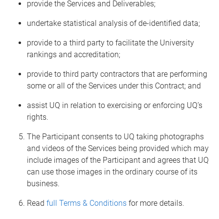
provide the Services and Deliverables;
undertake statistical analysis of de-identified data;
provide to a third party to facilitate the University
rankings and accreditation;
provide to third party contractors that are performing
some or all of the Services under this Contract; and
assist UQ in relation to exercising or enforcing UQ’s
rights.
The Participant consents to UQ taking photographs
and videos of the Services being provided which may
include images of the Participant and agrees that UQ
can use those images in the ordinary course of its
business.
Read
full Terms & Conditions
for more details.