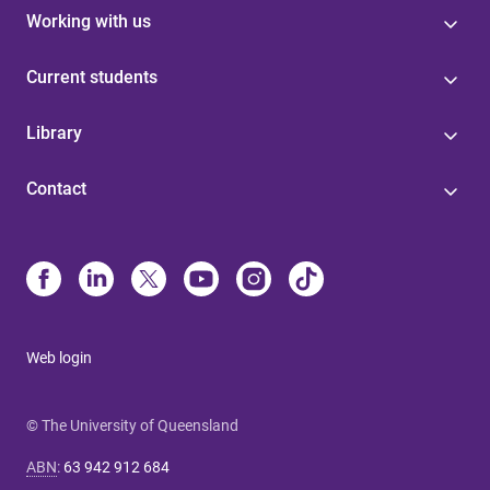
Working with us
Current students
Library
Contact
Web login
© The University of Queensland
ABN
:
63 942 912 684