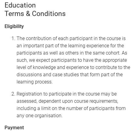
Education
Terms & Conditions
Eligibility
The contribution of each participant in the course is
an important part of the learning experience for the
participants as well as others in the same cohort. As
such, we expect participants to have the appropriate
level of knowledge and experience to contribute to the
discussions and case studies that form part of the
learning process.
Registration to participate in the course may be
assessed, dependent upon course requirements,
including a limit on the number of participants from
any one organisation.
Payment