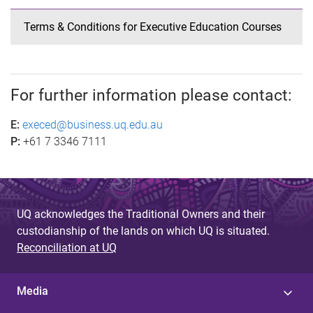
Terms & Conditions for Executive Education Courses
For further information please contact:
E:
execed@business.uq.edu.au
P:
+61 7 3346 7111
UQ acknowledges the Traditional Owners and their
custodianship of the lands on which UQ is situated.
Reconciliation at UQ
Media