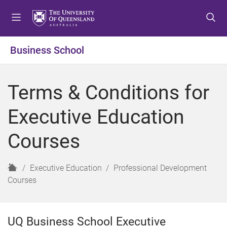
S
S
S
k
k
k
i
i
i
p
p
p
Business School
t
t
t
o
o
o
m
c
f
Terms & Conditions for
e
o
o
n
n
o
Executive Education
u
t
t
e
e
Courses
n
r
t
H
Executive Education
Professional Development
o
Courses
m
e
UQ Business School Executive