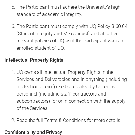
The Participant must adhere the University’s high
standard of academic integrity.
The Participant must comply with UQ Policy 3.60.04
(Student Integrity and Misconduct) and all other
relevant policies of UQ as if the Participant was an
enrolled student of UQ.
Intellectual Property Rights
UQ owns all Intellectual Property Rights in the
Services and Deliverables and in anything (including
in electronic form) used or created by UQ or its
personnel (including staff, contractors and
subcontractors) for or in connection with the supply
of the Services.
Read the full Terms & Conditions for more details
Confidentiality and Privacy