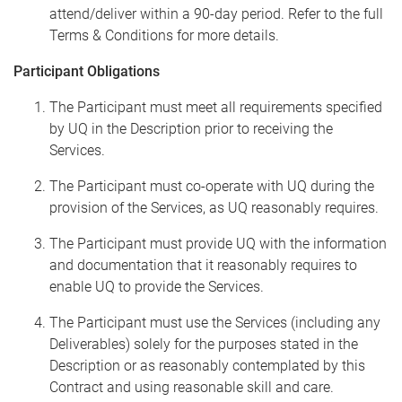
attend/deliver within a 90-day period. Refer to the full
Terms & Conditions for more details.
Participant Obligations
The Participant must meet all requirements specified
by UQ in the Description prior to receiving the
Services.
The Participant must co-operate with UQ during the
provision of the Services, as UQ reasonably requires.
The Participant must provide UQ with the information
and documentation that it reasonably requires to
enable UQ to provide the Services.
The Participant must use the Services (including any
Deliverables) solely for the purposes stated in the
Description or as reasonably contemplated by this
Contract and using reasonable skill and care.