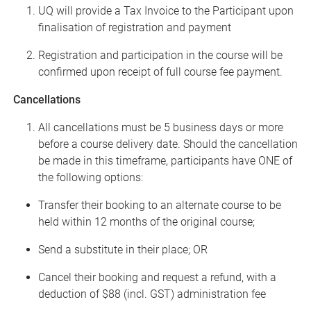
UQ will provide a Tax Invoice to the Participant upon
finalisation of registration and payment
Registration and participation in the course will be
confirmed upon receipt of full course fee payment.
Cancellations
All cancellations must be 5 business days or more
before a course delivery date. Should the cancellation
be made in this
timeframe, participants have ONE of
the following options:
Transfer their booking to an alternate course to be
held within 12 months of the original course;
Send a substitute in their place; OR
Cancel their booking and request a refund, with a
deduction of $88 (incl. GST) administration fee