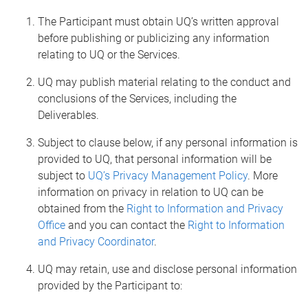
The Participant must obtain UQ’s written approval
before publishing or publicizing any information
relating to UQ or the Services.
UQ may publish material relating to the conduct and
conclusions of the Services, including the
Deliverables.
Subject to clause below, if any personal information is
provided to UQ, that personal information will be
subject to
UQ’s Privacy Management Policy
. More
information on privacy in relation to UQ can be
obtained from the
Right to Information and Privacy
Office
and you can contact the
Right to Information
and Privacy Coordinator
.
UQ may retain, use and disclose personal information
provided by the Participant to: