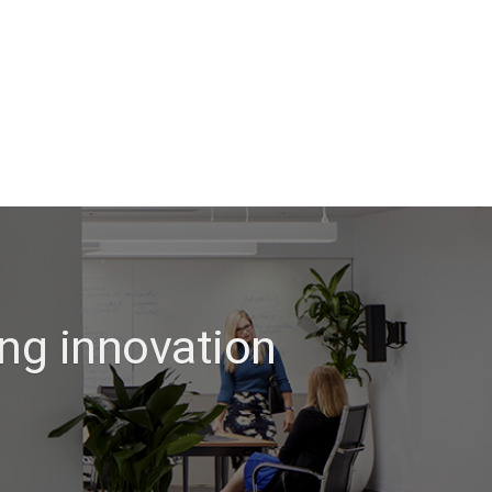
ng innovation