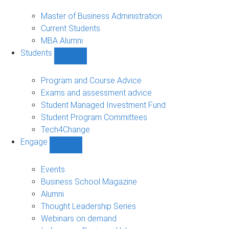
MBA
sub-
Master of Business Administration
navigation
Current Students
MBA Alumni
Students
Show
Students
sub-
Program and Course Advice
navigation
Exams and assessment advice
Student Managed Investment Fund
Student Program Committees
Tech4Change
Engage
Show
Engage
sub-
Events
navigation
Business School Magazine
Alumni
Thought Leadership Series
Webinars on demand