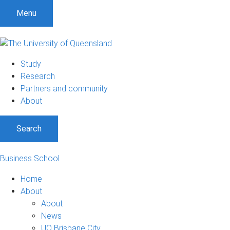
Menu
Study
Research
Partners and community
About
Search
Business School
Home
About
About
News
UQ Brisbane City