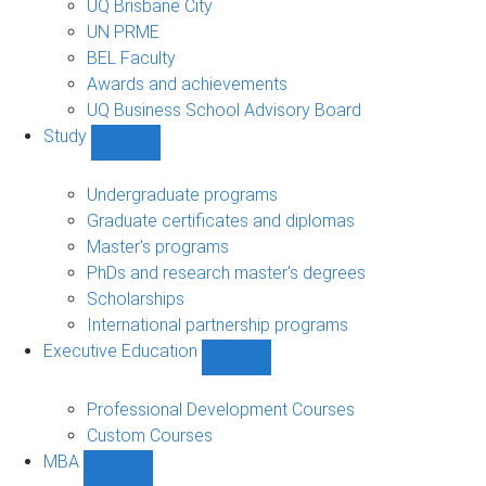
UQ Brisbane City
UN PRME
BEL Faculty
Awards and achievements
UQ Business School Advisory Board
Study
Show
Study
sub-
Undergraduate programs
navigation
Graduate certificates and diplomas
Master's programs
PhDs and research master's degrees
Scholarships
International partnership programs
Executive Education
Show
Executive
Education
Professional Development Courses
sub-
Custom Courses
navigation
MBA
Show