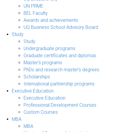
UN PRME
BEL Faculty
Awards and achievements
UQ Business School Advisory Board
Study
Study
Undergraduate programs
Graduate certificates and diplomas
Master's programs
PhDs and research master's degrees
Scholarships
International partnership programs
Executive Education
Executive Education
Professional Development Courses
Custom Courses
MBA
MBA