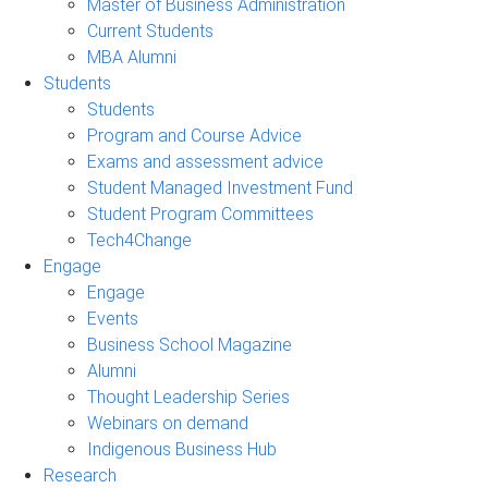
Master of Business Administration
Current Students
MBA Alumni
Students
Students
Program and Course Advice
Exams and assessment advice
Student Managed Investment Fund
Student Program Committees
Tech4Change
Engage
Engage
Events
Business School Magazine
Alumni
Thought Leadership Series
Webinars on demand
Indigenous Business Hub
Research