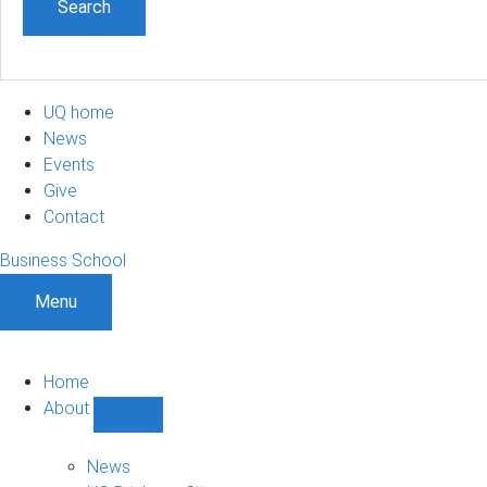
UQ home
News
Events
Give
Contact
Business School
Menu
Home
About
Show
About
sub-
News
navigation