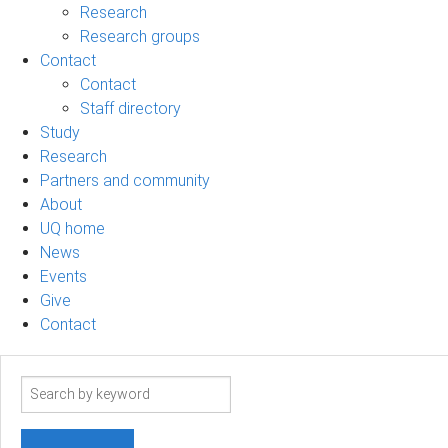
Research
Research groups
Contact
Contact
Staff directory
Study
Research
Partners and community
About
UQ home
News
Events
Give
Contact
Search
term