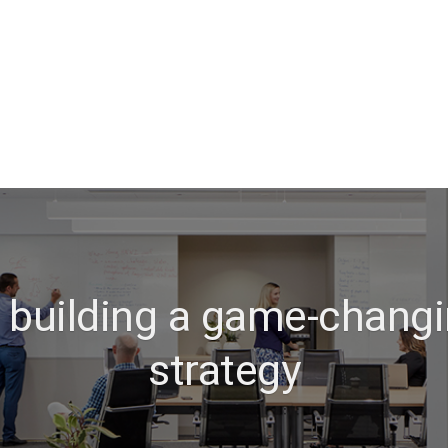
o building a game-changi
strategy