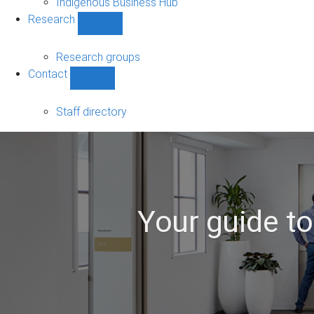
Indigenous Business Hub
Research
Show
Research
sub-
Research groups
navigation
Contact
Show
Contact
sub-
Staff directory
navigation
Your guide t