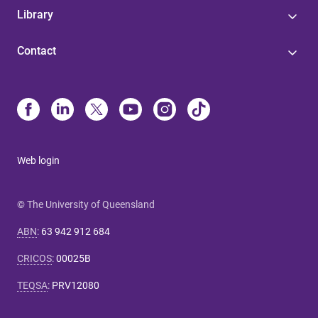
Library
Contact
Web login
© The University of Queensland
ABN
:
63 942 912 684
CRICOS
:
00025B
TEQSA
:
PRV12080