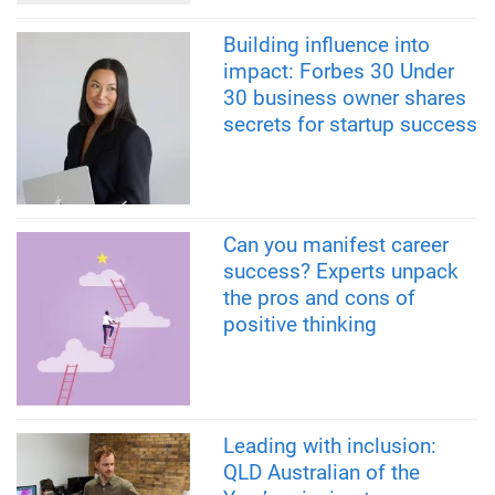
Building influence into
impact: Forbes 30 Under
30 business owner shares
secrets for startup success
Can you manifest career
success? Experts unpack
the pros and cons of
positive thinking
Leading with inclusion:
QLD Australian of the