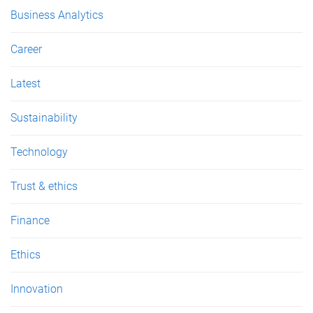
e
Business Analytics
s
Career
Latest
Sustainability
Technology
Trust & ethics
Finance
Ethics
Innovation