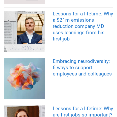
Lessons for a lifetime: Why
a $21m emissions
reduction company MD
uses learnings from his
first job
Embracing neurodiversity:
6 ways to support
employees and colleagues
Lessons for a lifetime: Why
are first jobs so important?