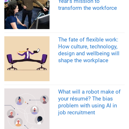
Year’s mission to
transform the workforce
The fate of flexible work:
How culture, technology,
design and wellbeing will
shape the workplace
What will a robot make of
your résumé? The bias
problem with using AI in
job recruitment