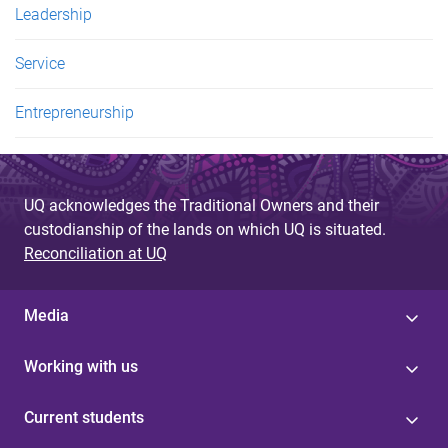
Leadership
Service
Entrepreneurship
UQ acknowledges the Traditional Owners and their
custodianship of the lands on which UQ is situated.
Reconciliation at UQ
Media
Working with us
Current students