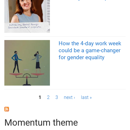
How the 4-day work week
could be a game-changer
for gender equality
P
1
2
3
next ›
last »
a
g
Momentum theme