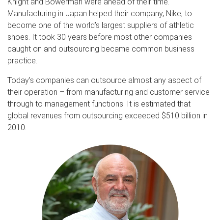
Knight and Bowerman were ahead of their time.
Manufacturing in Japan helped their company, Nike, to
become one of the world’s largest suppliers of athletic
shoes. It took 30 years before most other companies
caught on and outsourcing became common business
practice.
Today’s companies can outsource almost any aspect of
their operation – from manufacturing and customer service
through to management functions. It is estimated that
global revenues from outsourcing exceeded $510 billion in
2010.