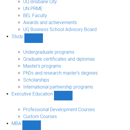
UQ Brisbane City
UN PRME
BEL Faculty
Awards and achievements
UQ Business School Advisory Board
Study
Show
Study
sub-
Undergraduate programs
navigation
Graduate certificates and diplomas
Master's programs
PhDs and research master's degrees
Scholarships
International partnership programs
Executive Education
Show
Executive
Education
Professional Development Courses
sub-
Custom Courses
navigation
MBA
Show