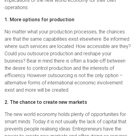
implications of the new world economy for their own
operations:
1. More options for production
No matter what your production processes, the chances
are that the same capabilities exist elsewhere. Be informed
where such services are located. How accessible are they?
Could you outsource production and reshape your
business? Bear in mind there is often a trade-off between
the desire to control production and the interests of
efficiency. However outsourcing is not the only option –
alternative forms of international economic involvement
exist and more will be created.
2. The chance to create new markets
The new world economy holds plenty of opportunities for
smart minds. Today it is not usually the lack of capital that
prevents people realising ideas. Entrepreneurs have the