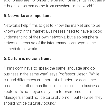
economies are no longer the bastion of all things innovative
– bright ideas can come from anywhere in the world.”
5. Networks are important
Networks help firms to get to know the market and to be
known within the market. Businesses need to have a good
understanding of their own networks, but also peripheral
networks because of the interconnections beyond their
immediate networks.
6. Culture is no constraint
“Firms don’t have to speak the same language and do
business in the same way,” says Professor Liesch. “While
cultural differences are more of a barrier for consumer
businesses rather than those in the business to business
sectors, it’s not beyond any firm to overcome them.
Managers should not be culturally blind – but likewise, they
should not be culturally bound.”