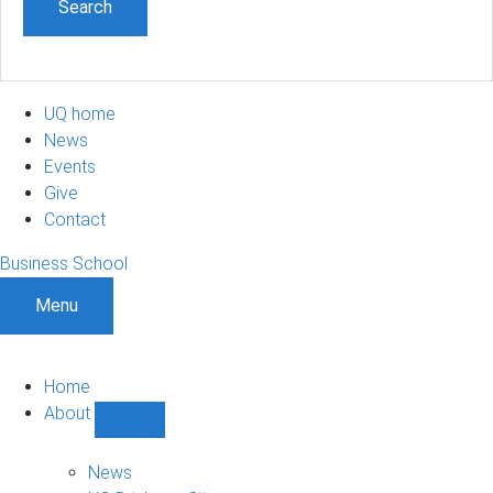
UQ home
News
Events
Give
Contact
Business School
Menu
Home
About
Show
About
sub-
News
navigation