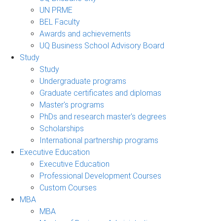
UN PRME
BEL Faculty
Awards and achievements
UQ Business School Advisory Board
Study
Study
Undergraduate programs
Graduate certificates and diplomas
Master's programs
PhDs and research master's degrees
Scholarships
International partnership programs
Executive Education
Executive Education
Professional Development Courses
Custom Courses
MBA
MBA