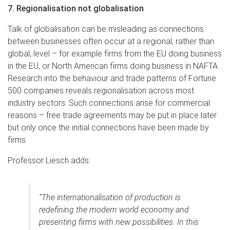
7. Regionalisation not globalisation
Talk of globalisation can be misleading as connections
between businesses often occur at a regional, rather than
global, level – for example firms from the EU doing business
in the EU, or North American firms doing business in NAFTA.
Research into the behaviour and trade patterns of Fortune
500 companies reveals regionalisation across most
industry sectors. Such connections arise for commercial
reasons – free trade agreements may be put in place later
but only once the initial connections have been made by
firms.
Professor Liesch adds:
“The internationalisation of production is
redefining the modern world economy and
presenting firms with new possibilities. In this