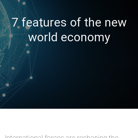
7 features of the new
world economy
International forces are reshaping the