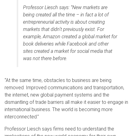
Professor Liesch says: “New markets are
being created all the time – in fact a lot of
entrepreneurial activity is about creating
markets that didn’t previously exist. For
example, Amazon created a global market for
book deliveries while Facebook and other
sites created a market for social media that
was not there before.
“At the same time, obstacles to business are being
removed. Improved communications and transportation,
the internet, new global payment systems and the
dismantling of trade barriers all make it easier to engage in
international business. The world is becoming more
interconnected.”
Professor Liesch says firms need to understand the