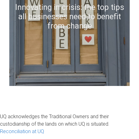
Innovating in crisis: the top tips
all businesses need to benefit
from change
UQ acknowledges the Traditional Owners and their
custodianship of the lands on which UQ is situated.
Reconciliation at UQ