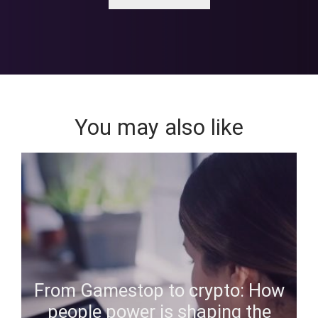
You may also like
From Gamestop to crypto: How
people power is shaping the