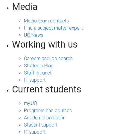
Media
Media team contacts
Find a subject matter expert
UQ News
Working with us
Careers and job search
Strategic Plan
Staff Intranet
IT support
Current students
my.UQ
Programs and courses
Academic calendar
Student support
IT support