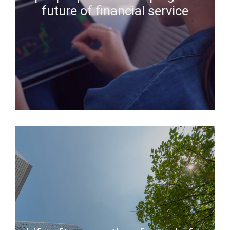
future of financial service