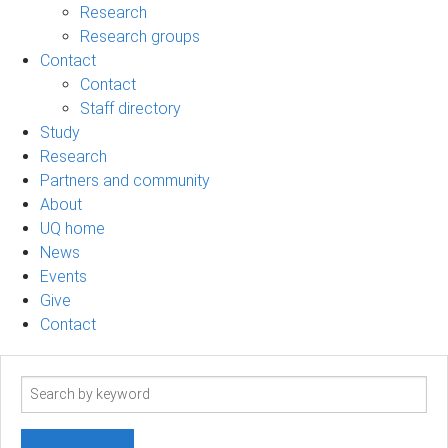
Research
Research groups
Contact
Contact
Staff directory
Study
Research
Partners and community
About
UQ home
News
Events
Give
Contact
Search
term