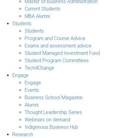
Master of Business Administration
Current Students
MBA Alumni
Students
Students
Program and Course Advice
Exams and assessment advice
Student Managed Investment Fund
Student Program Committees
Tech4Change
Engage
Engage
Events
Business School Magazine
Alumni
Thought Leadership Series
Webinars on demand
Indigenous Business Hub
Research