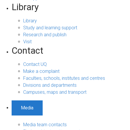
Library
Library
Study and learning support
Research and publish
Visit
Contact
Contact UQ
Make a complaint
Faculties, schools, institutes and centres
Divisions and departments
Campuses, maps and transport
Media
Media team contacts