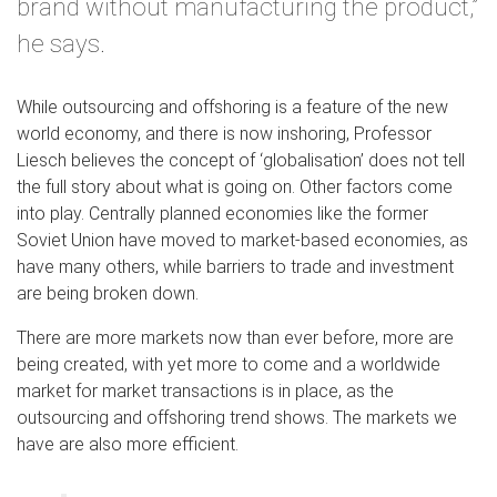
brand without manufacturing the product,”
he says.
While outsourcing and offshoring is a feature of the new
world economy, and there is now inshoring, Professor
Liesch believes the concept of ‘globalisation’ does not tell
the full story about what is going on. Other factors come
into play. Centrally planned economies like the former
Soviet Union have moved to market-based economies, as
have many others, while barriers to trade and investment
are being broken down.
There are more markets now than ever before, more are
being created, with yet more to come and a worldwide
market for market transactions is in place, as the
outsourcing and offshoring trend shows. The markets we
have are also more efficient.