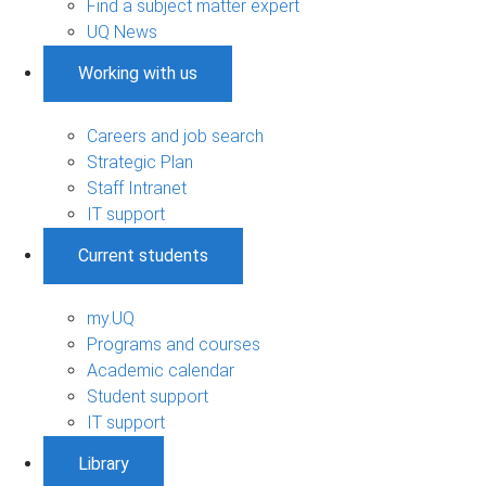
Find a subject matter expert
UQ News
Working with us
Careers and job search
Strategic Plan
Staff Intranet
IT support
Current students
my.UQ
Programs and courses
Academic calendar
Student support
IT support
Library