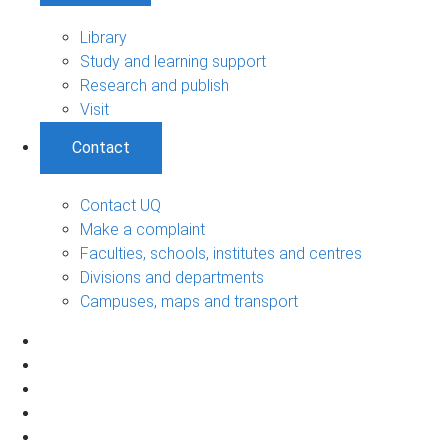
Library
Study and learning support
Research and publish
Visit
Contact
Contact UQ
Make a complaint
Faculties, schools, institutes and centres
Divisions and departments
Campuses, maps and transport