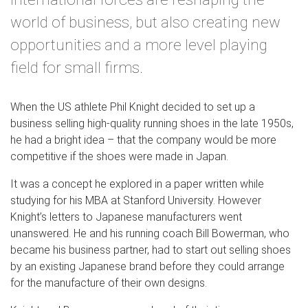
world of business, but also creating new
opportunities and a more level playing
field for small firms.
When the US athlete Phil Knight decided to set up a
business selling high-quality running shoes in the late 1950s,
he had a bright idea – that the company would be more
competitive if the shoes were made in Japan.
It was a concept he explored in a paper written while
studying for his MBA at Stanford University. However
Knight’s letters to Japanese manufacturers went
unanswered. He and his running coach Bill Bowerman, who
became his business partner, had to start out selling shoes
by an existing Japanese brand before they could arrange
for the manufacture of their own designs.