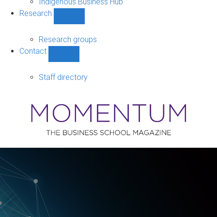
Indigenous Business Hub
Research
Show
Research
sub-
Research groups
navigation
Contact
Show
Contact
sub-
Staff directory
navigation