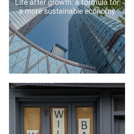
Life after growth: a formula for
a more sustainable economy