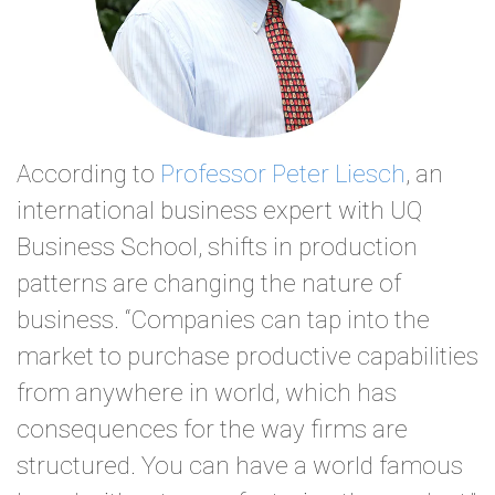
According to
Professor Peter Liesch
, an
international business expert with UQ
Business School, shifts in production
patterns are changing the nature of
business. “Companies can tap into the
market to purchase productive capabilities
from anywhere in world, which has
consequences for the way firms are
structured. You can have a world famous