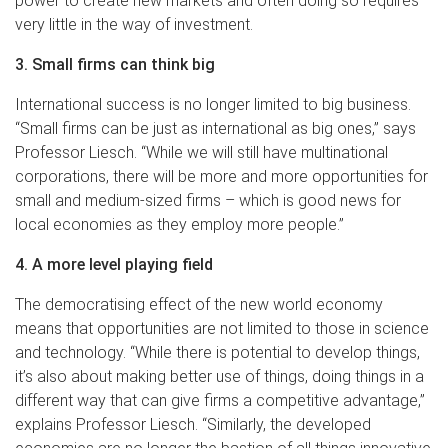
power to create new markets and often doing so requires
very little in the way of investment.
3. Small firms can think big
International success is no longer limited to big business.
“Small firms can be just as international as big ones,” says
Professor Liesch. “While we will still have multinational
corporations, there will be more and more opportunities for
small and medium-sized firms – which is good news for
local economies as they employ more people.”
4. A more level playing field
The democratising effect of the new world economy
means that opportunities are not limited to those in science
and technology. “While there is potential to develop things,
it’s also about making better use of things, doing things in a
different way that can give firms a competitive advantage,”
explains Professor Liesch. “Similarly, the developed