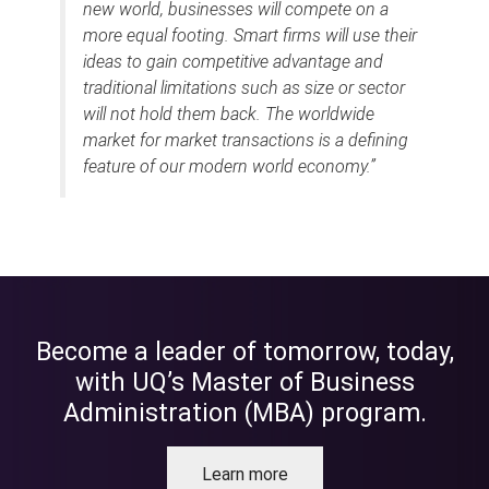
new world, businesses will compete on a
more equal footing. Smart firms will use their
ideas to gain competitive advantage and
traditional limitations such as size or sector
will not hold them back. The worldwide
market for market transactions is a defining
feature of our modern world economy.”
Become a leader of tomorrow, today,
with UQ’s Master of Business
Administration (MBA) program.
Learn more