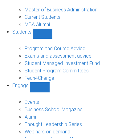
MBA
sub-
Master of Business Administration
navigation
Current Students
MBA Alumni
Students
Show
Students
sub-
Program and Course Advice
navigation
Exams and assessment advice
Student Managed Investment Fund
Student Program Committees
Tech4Change
Engage
Show
Engage
sub-
Events
navigation
Business School Magazine
Alumni
Thought Leadership Series
Webinars on demand