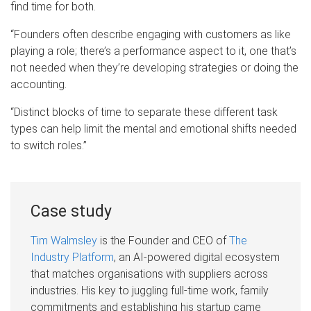
find time for both.
“Founders often describe engaging with customers as like
playing a role; there’s a performance aspect to it, one that’s
not needed when they’re developing strategies or doing the
accounting.
“Distinct blocks of time to separate these different task
types can help limit the mental and emotional shifts needed
to switch roles.”
Case study
Tim Walmsley
is the Founder and CEO of
The
Industry Platform
, an AI-powered digital ecosystem
that matches organisations with suppliers across
industries. His key to juggling full-time work, family
commitments and establishing his startup came