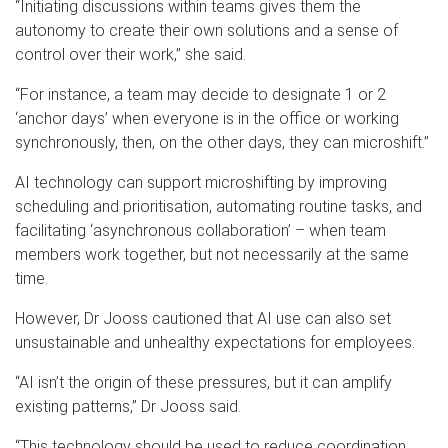
“Initiating discussions within teams gives them the
autonomy to create their own solutions and a sense of
control over their work,” she said.
“For instance, a team may decide to designate 1 or 2
‘anchor days’ when everyone is in the office or working
synchronously, then, on the other days, they can microshift.”
AI technology can support microshifting by improving
scheduling and prioritisation, automating routine tasks, and
facilitating ‘asynchronous collaboration’ – when team
members work together, but not necessarily at the same
time.
However, Dr Jooss cautioned that AI use can also set
unsustainable and unhealthy expectations for employees.
“AI isn’t the origin of these pressures, but it can amplify
existing patterns,” Dr Jooss said.
“This technology should be used to reduce coordination