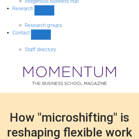
Indigenous Business Hub
Research
Show
Research
sub-
Research groups
navigation
Contact
Show
Contact
sub-
Staff directory
navigation
How "microshifting" is
reshaping flexible work