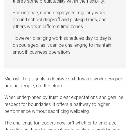
there’s some predictability within the flexibility.
For instance, some employees regularly work
around school drop-off and pick-up times, and
others work in different time zones.
However, changing work schedules day to day is
discouraged, as it can be challenging to maintain
smooth business operations.
Microshifting signals a decisive shift toward work designed
around people, not the clock.
When underpinned by trust, clear expectations and genuine
respect for boundaries, it offers a pathway to higher
performance without sacrificing wellbeing.
The challenge for leaders now isn’t whether to embrace
flexibility, but how to shape it sustainably in a world where