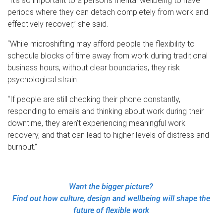
“It’s so important to a person’s mental wellbeing to have
periods where they can detach completely from work and
effectively recover,” she said.
“While microshifting may afford people the flexibility to
schedule blocks of time away from work during traditional
business hours, without clear boundaries, they risk
psychological strain.
“If people are still checking their phone constantly,
responding to emails and thinking about work during their
downtime, they aren’t experiencing meaningful work
recovery, and that can lead to higher levels of distress and
burnout.”
Want the bigger picture?
Find out how culture, design and wellbeing will shape the
future of flexible work