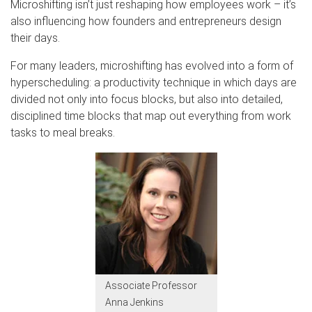
Microshifting isn’t just reshaping how employees work – it’s
also influencing how founders and entrepreneurs design
their days.
For many leaders, microshifting has evolved into a form of
hyperscheduling: a productivity technique in which days are
divided not only into focus blocks, but also into detailed,
disciplined time blocks that map out everything from work
tasks to meal breaks.
Associate Professor
Anna Jenkins