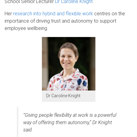
School Senior Lecturer
Dr Caroline Knight
.
Her
research into hybrid and flexible work
centres on the
importance of driving trust and autonomy to support
employee wellbeing.
Dr Caroline Knight
“Giving people flexibility at work is a powerful
way of offering them autonomy,” Dr Knight
said.