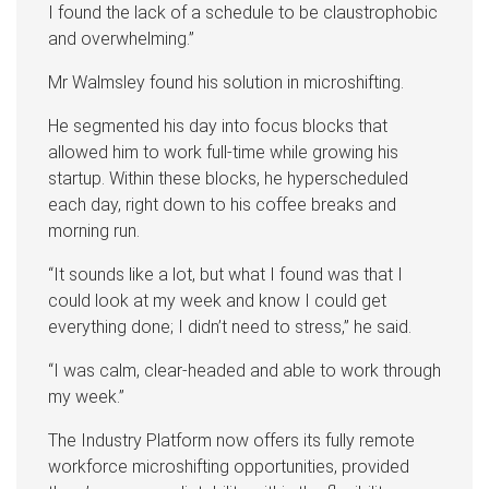
I found the lack of a schedule to be claustrophobic
and overwhelming.”
Mr Walmsley found his solution in microshifting.
He segmented his day into focus blocks that
allowed him to work full-time while growing his
startup. Within these blocks, he hyperscheduled
each day, right down to his coffee breaks and
morning run.
“It sounds like a lot, but what I found was that I
could look at my week and know I could get
everything done; I didn’t need to stress,” he said.
“I was calm, clear-headed and able to work through
my week.”
The Industry Platform now offers its fully remote
workforce microshifting opportunities, provided