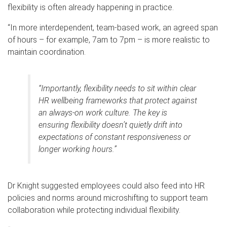
flexibility is often already happening in practice.
“In more interdependent, team-based work, an agreed span
of hours – for example, 7am to 7pm – is more realistic to
maintain coordination.
“Importantly, flexibility needs to sit within clear
HR wellbeing frameworks that protect against
an always-on work culture. The key is
ensuring flexibility doesn’t quietly drift into
expectations of constant responsiveness or
longer working hours.”
Dr Knight suggested employees could also feed into HR
policies and norms around microshifting to support team
collaboration while protecting individual flexibility.