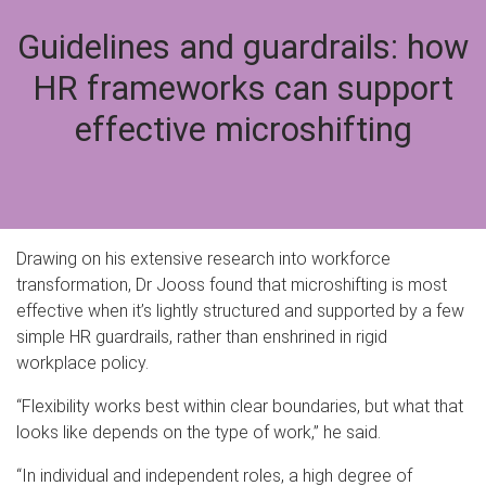
Guidelines and guardrails: how
HR frameworks can support
effective microshifting
Drawing on his extensive research into workforce
transformation, Dr Jooss found that microshifting is most
effective when it’s lightly structured and supported by a few
simple HR guardrails, rather than enshrined in rigid
workplace policy.
“Flexibility works best within clear boundaries, but what that
looks like depends on the type of work,” he said.
“In individual and independent roles, a high degree of