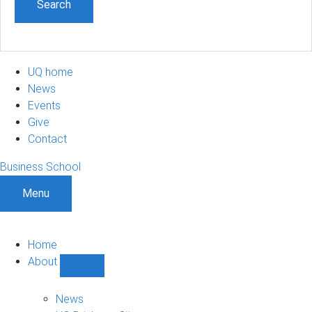
UQ home
News
Events
Give
Contact
Business School
Menu
Home
About
Show
About
sub-
News
navigation