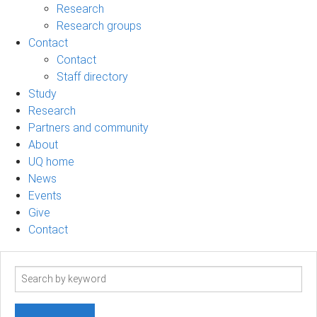
Research
Research groups
Contact
Contact
Staff directory
Study
Research
Partners and community
About
UQ home
News
Events
Give
Contact
Search
term