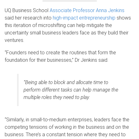
UQ Business School
Associate Professor Anna Jenkins
said her research into
high-impact entrepreneurship
shows
this iteration of microshifting can help mitigate the
uncertainty small business leaders face as they build their
ventures.
“Founders need to create the routines that form the
foundation for their businesses,” Dr Jenkins said.
“Being able to block and allocate time to
perform different tasks can help manage the
multiple roles they need to play.
“Similarly, in small-to-medium enterprises, leaders face the
competing tensions of working
in
the business and
on
the
business. There’s a constant tension where they need to