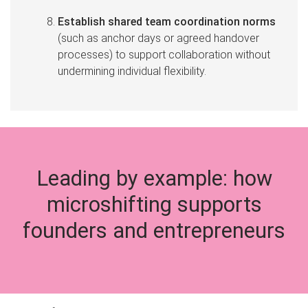
Establish shared team coordination norms
(such as anchor days or agreed handover
processes) to support collaboration without
undermining individual flexibility.
Leading by example: how
microshifting supports
founders and entrepreneurs