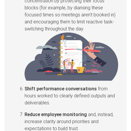
concentration by protecting their focus
blocks (for example, by diarising these
focused times so meetings aren’t booked in)
and encouraging them to limit reactive task-
switching throughout the day.
Shift performance conversations
from
hours worked to clearly defined outputs and
deliverables.
Reduce employee monitoring
and, instead,
increase clarity around priorities and
expectations to build trust.