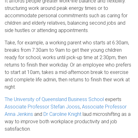
It affords people greater work-life balance and flexibility:
structuring work around peak energy times or to
accommodate personal commitments such as caring for
children and elderly relatives, balancing second jobs and
side hustles or attending appointments.
Take, for example, a working parent who starts at 6:30am,
breaks from 7:30am to 9am to get their young children
ready for school, works until pick-up time at 2:30pm, then
returns to finish their workday. Or an employee who prefers
to start at 10am, takes a mid-afternoon break to exercise
and complete life admin, then returns to finish their work at
night.
The University of Queensland Business School
experts
Associate Professor Stefan Jooss
,
Associate Professor
Anna Jenkins
and
Dr Caroline Knight
laud microshifting as a
way to improve both workplace productivity and job
satisfaction.