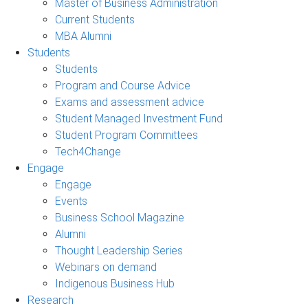
Master of Business Administration
Current Students
MBA Alumni
Students
Students
Program and Course Advice
Exams and assessment advice
Student Managed Investment Fund
Student Program Committees
Tech4Change
Engage
Engage
Events
Business School Magazine
Alumni
Thought Leadership Series
Webinars on demand
Indigenous Business Hub
Research