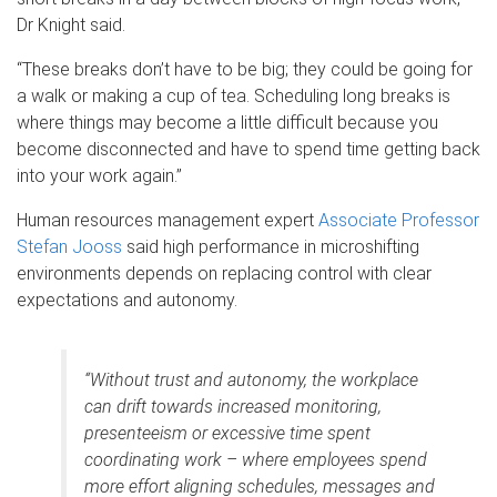
Dr Knight said.
“These breaks don’t have to be big; they could be going for
a walk or making a cup of tea. Scheduling long breaks is
where things may become a little difficult because you
become disconnected and have to spend time getting back
into your work again.”
Human resources management expert
Associate Professor
Stefan Jooss
said high performance in microshifting
environments depends on replacing control with clear
expectations and autonomy.
“Without trust and autonomy, the workplace
can drift towards increased monitoring,
presenteeism or excessive time spent
coordinating work – where employees spend
more effort aligning schedules, messages and