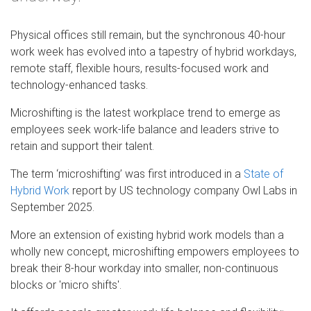
Physical offices still remain, but the synchronous 40-hour
work week has evolved into a tapestry of hybrid workdays,
remote staff, flexible hours, results-focused work and
technology-enhanced tasks.
Microshifting is the latest workplace trend to emerge as
employees seek work-life balance and leaders strive to
retain and support their talent.
The term ‘microshifting’ was first introduced in a
State of
Hybrid Work
report by US technology company Owl Labs in
September 2025.
More an extension of existing hybrid work models than a
wholly new concept, microshifting empowers employees to
break their 8-hour workday into smaller, non-continuous
blocks or 'micro shifts'.