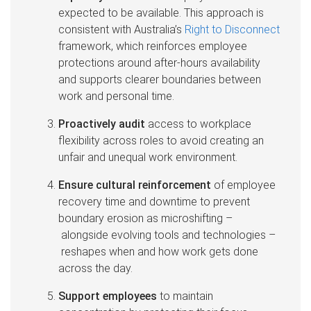
expected to be available. This approach is
consistent with Australia’s
Right to Disconnect
framework, which reinforces employee
protections around after-hours availability
and supports clearer boundaries between
work and personal time.
Proactively audit
access to workplace
flexibility across roles to avoid creating an
unfair and unequal work environment.
Ensure cultural reinforcement
of employee
recovery time and downtime to prevent
boundary erosion as microshifting –
alongside evolving tools and technologies –
reshapes when and how work gets done
across the day.
Support employees
to maintain