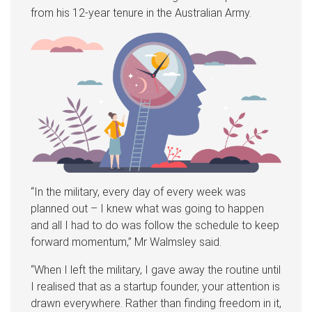
from his 12-year tenure in the Australian Army.
“In the military, every day of every week was
planned out – I knew what was going to happen
and all I had to do was follow the schedule to keep
forward momentum,” Mr Walmsley said.
“When I left the military, I gave away the routine until
I realised that as a startup founder, your attention is
drawn everywhere. Rather than finding freedom in it,