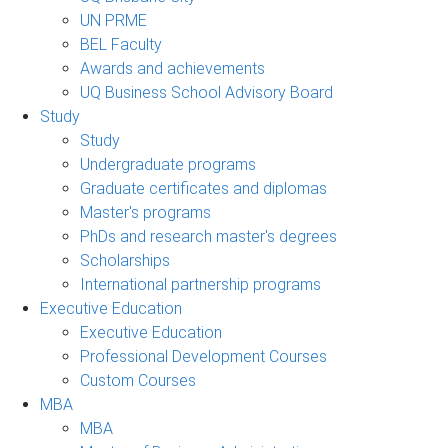
UN PRME
BEL Faculty
Awards and achievements
UQ Business School Advisory Board
Study
Study
Undergraduate programs
Graduate certificates and diplomas
Master's programs
PhDs and research master's degrees
Scholarships
International partnership programs
Executive Education
Executive Education
Professional Development Courses
Custom Courses
MBA
MBA