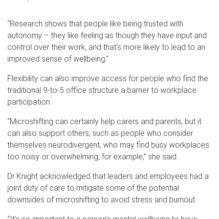
“Research shows that people like being trusted with
autonomy – they like feeling as though they have input and
control over their work, and that’s more likely to lead to an
improved sense of wellbeing.”
Flexibility can also improve access for people who find the
traditional 9-to-5 office structure a barrier to workplace
participation.
“Microshifting can certainly help carers and parents, but it
can also support others, such as people who consider
themselves neurodivergent, who may find busy workplaces
too noisy or overwhelming, for example,” she said.
Dr Knight acknowledged that leaders and employees had a
joint duty of care to mitigate some of the potential
downsides of microshifting to avoid stress and burnout.