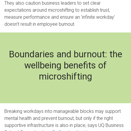
They also caution business leaders to set clear
expectations around microshifting to establish trust,
measure performance and ensure an ‘infinite workday’
doesn’t result in employee burnout.
Boundaries and burnout: the
wellbeing benefits of
microshifting
Breaking workdays into manageable blocks may support
mental health and prevent burnout, but only if the right
supportive infrastructure is also in place, says UQ Business