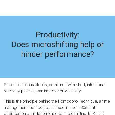
Productivity:
Does microshifting help or
hinder performance?
Structured focus blocks, combined with short, intentional
recovery periods, can improve productivity.
This is the principle behind the Pomodoro Technique, a time
management method popularised in the 1980s that
operates on a similar principle to microshifting, Dr Knight