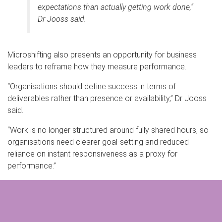
expectations than actually getting work done,”
Dr Jooss said.
Microshifting also presents an opportunity for business
leaders to reframe how they measure performance.
“Organisations should define success in terms of
deliverables rather than presence or availability,” Dr Jooss
said.
“Work is no longer structured around fully shared hours, so
organisations need clearer goal-setting and reduced
reliance on instant responsiveness as a proxy for
performance.”