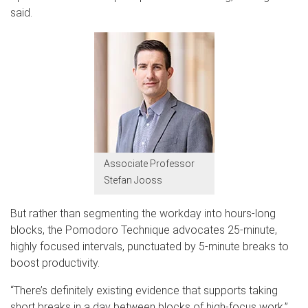
said.
Associate Professor
Stefan Jooss
But rather than segmenting the workday into hours-long
blocks, the Pomodoro Technique advocates 25-minute,
highly focused intervals, punctuated by 5-minute breaks to
boost productivity.
“There’s definitely existing evidence that supports taking
short breaks in a day between blocks of high-focus work,”