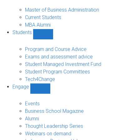
MBA
sub-
Master of Business Administration
navigation
Current Students
MBA Alumni
Students
Show
Students
sub-
Program and Course Advice
navigation
Exams and assessment advice
Student Managed Investment Fund
Student Program Committees
Tech4Change
Engage
Show
Engage
sub-
Events
navigation
Business School Magazine
Alumni
Thought Leadership Series
Webinars on demand