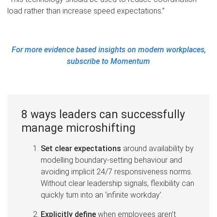
load rather than increase speed expectations.”
For more evidence based insights on modern workplaces,
subscribe to Momentum
8 ways leaders can successfully
manage microshifting
Set clear expectations
around availability by
modelling boundary-setting behaviour and
avoiding implicit 24/7 responsiveness norms.
Without clear leadership signals, flexibility can
quickly turn into an ‘infinite workday’.
Explicitly define
when employees aren’t