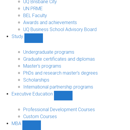
UQ Brisbane City
UN PRME
BEL Faculty
Awards and achievements
UQ Business School Advisory Board
Study
Show
Study
sub-
Undergraduate programs
navigation
Graduate certificates and diplomas
Master's programs
PhDs and research master's degrees
Scholarships
International partnership programs
Executive Education
Show
Executive
Education
Professional Development Courses
sub-
Custom Courses
navigation
MBA
Show