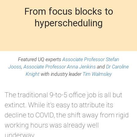
From focus blocks to
hyperscheduling
Featured UQ experts
Associate Professor Stefan
Jooss
,
Associate Professor Anna Jenkins
and
Dr Caroline
Knight
with industry leader
Tim Walmsley
The traditional 9-to-5 office job is all but
extinct. While it’s easy to attribute its
decline to COVID, the shift away from rigid
working hours was already well
underway.