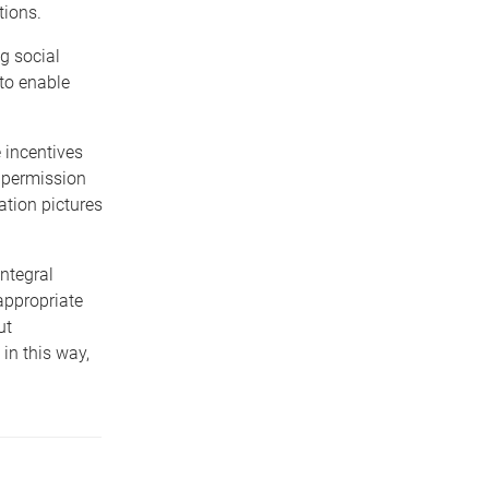
tions.
g social
to enable
 incentives
n permission
ation pictures
ntegral
appropriate
ut
in this way,