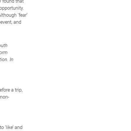
y found that
opportunity.
lthough ‘fear’
 event, and
outh
norm
ion. In
ore a trip,
 non-
 ‘like’ and