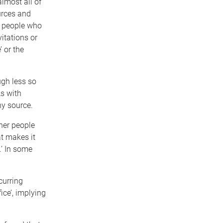
lmost all of
urces and
m people who
itations or
’ or the
ugh less so
s with
hy source.
ther people
t makes it
.’ In some
curring
ice’, implying