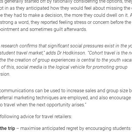
s generally started off by rationally considering the options, the
t in as they anticipated how they would feel about missing the 
 they had to make a decision, the more they could dwell on it. A
strong a word, they reported feeling stress or concern before the
ppointment and sometimes guilt afterwards.
 research confirms that significant social pressures exist in the y
student travel market,” adds Dr Hodkinson. “Cohort travel is the 
the the creation of group experiences is central to the youth vacat
 of this, social media is the logical vehicle for promoting group
usion.
ommunications can be used to increase sales and group size bef
 referral marketing techniques are employed, and also encourage
to travel when the next opportunity arises.”
following advice for travel retailers:
the trip
– maximise anticipated regret by encouraging students to