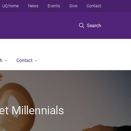
UQ home
News
Events
Give
Contact
Search
h
Contact
t Millennials