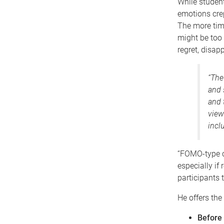
While student
emotions crep
The more time
might be too 
regret, disa
“The
and 
and 
view
incl
“FOMO-type c
especially if
participants 
He offers the 
Before 