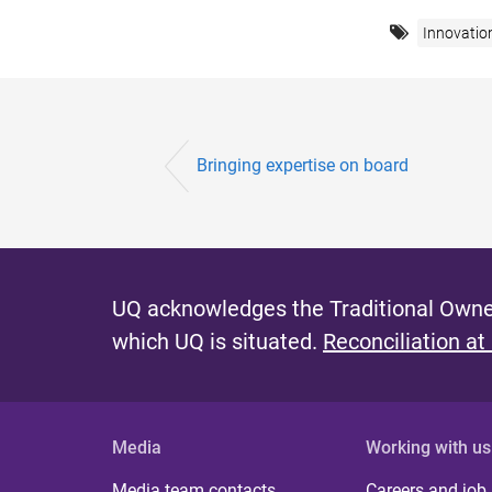
Innovatio
Bringing expertise on board
UQ acknowledges the Traditional Owner
which UQ is situated.
Reconciliation at
Media
Working with us
Media team contacts
Careers and job