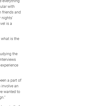
e everything
ular with
h friends and
 nights’
vel is a
 what is the
tudying the
interviews
 experience
een a part of
s involve an
we wanted to
gn.”