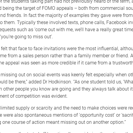
 the students taking part had not previously heard of the term, a
d being the target of FOMO appeals – both from commercial so
nd friends. In fact the majority of examples they gave were fro
 them. Typically these involved texts, phone calls, Facebook inv
requests such as ‘come out with me, we’ll have a really great time
‘you’re going to miss out’.
felt that face to face invitations were the most influential, altho
me from a sales person rather than a family member or friend. A
the appeal was seen as more credible if it came from a trustwort
r, missing out on social events was keenly felt especially when o
ld be there,” added Dr Hodkinson. “As one student told us, ‘Wha
 other people you know are going and they always talk about it
ment of competition was evident.
 limited supply or scarcity and the need to make choices were re
 were also spontaneous mentions of ‘opportunity cost’ or ‘sacrif
 one course of action meant missing out on another option.”