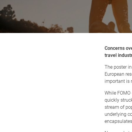
Concerns over
travel indust
The poster in
European reso
important is
While FOMO or
quickly struc
stream of pop
underlying c
encapsulates 