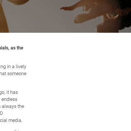
ials, as the
g in a lively
 that someone
o, it has
n endless
s always the
MO
cial media.