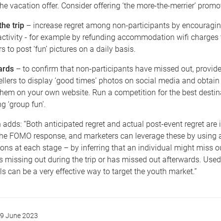
 the vacation offer. Consider offering ‘the more-the-merrier’ promo
the trip
– increase regret among non-participants by encouragin
ctivity - for example by refunding accommodation wifi charges 
rs to post ‘fun’ pictures on a daily basis.
ards
– to confirm that non-participants have missed out, provide
vellers to display ‘good times’ photos on social media and obtai
them on your own website. Run a competition for the best destin
g ‘group fun’.
adds: “Both anticipated regret and actual post-event regret are i
the FOMO response, and marketers can leverage these by using 
s at each stage – by inferring that an individual might miss o
s missing out during the trip or has missed out afterwards. Used 
can be a very effective way to target the youth market.”
9 June 2023