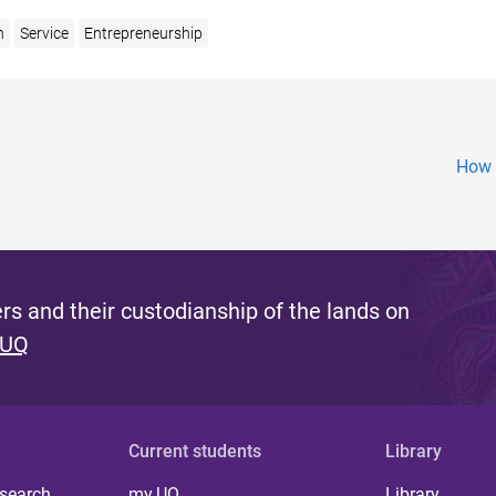
n
Service
Entrepreneurship
How 
s and their custodianship of the lands on
 UQ
Current students
Library
 search
my.UQ
Library