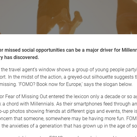
 missed social opportunities can be a major driver for Millenn
ry has discovered.
 the travel agent’s window shows a group of young people partyin
rt. In the midst of the action, a greyed-out silhouette suggests
 missing. ‘FOMO? Book now for Europe,’ says the slogan below.
 Fear of Missing Out entered the lexicon only a decade or so ag
k a chord with Millennials. As their smartphones feed through a
-up photos showing friends at different gigs and events, there i
oncern that someone, somewhere may be having more fun. FO
the anxieties of a generation that has grown up in the age of so