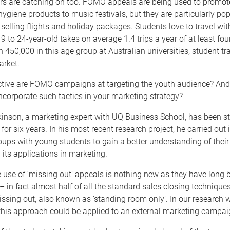
s are catching on too. FOMO appeals are being used to promot
ygiene products to music festivals, but they are particularly pop
 selling flights and holiday packages. Students love to travel wit
9 to 24-year-old takes on average 1.4 trips a year of at least four
h 450,000 in this age group at Australian universities, student tra
arket.
ctive are FOMO campaigns at targeting the youth audience? And
ncorporate such tactics in your marketing strategy?
kinson, a marketing expert with UQ Business School, has been s
or six years. In his most recent research project, he carried out 
ups with young students to gain a better understanding of their
ts applications in marketing.
 use of ‘missing out’ appeals is nothing new as they have long b
 – in fact almost half of all the standard sales closing technique
ssing out, also known as ‘standing room only’. In our research 
this approach could be applied to an external marketing campai