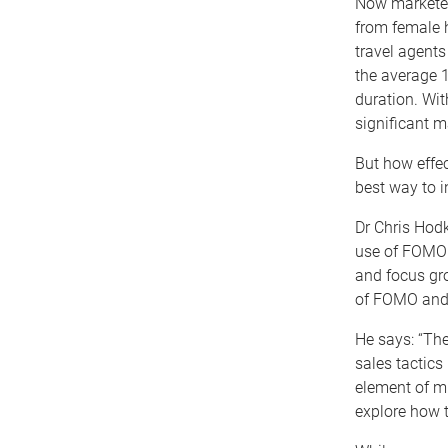
Now marketer
from female h
travel agents
the average 1
duration. Wit
significant m
But how effe
best way to i
Dr Chris Hod
use of FOMO f
and focus gro
of FOMO and i
He says: “The
sales tactics
element of mi
explore how 