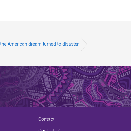
the American dream turned to disaster
Contact
Contact UQ