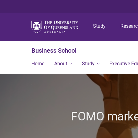
Study
Resear
Business School
Home
About
Study
Executive Ed
FOMO marketi