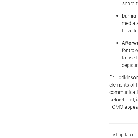
‘share’
During 
media a
travelle
Afterw
for tra
to use 
depictin
Dr Hodkinson 
elements of 
communication
beforehand, i
FOMO appeals 
Last updated: