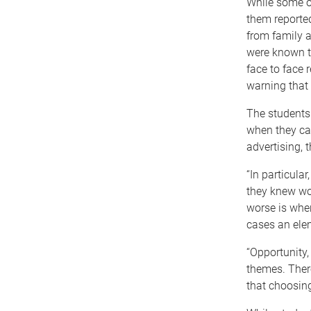
While some of
them reporte
from family a
were known to
face to face 
warning that 
The students 
when they ca
advertising, 
“In particula
they knew wou
worse is when
cases an ele
“Opportunity,
themes. There
that choosing