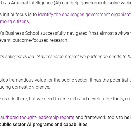
h as Artificial Intelligence (AI) can help governments solve wic
 initial focus is to
identify the challenges government organisati
mong citizens
.
 UQ’s Business School successfully navigated “that almost awkwa
levant, outcome-focused research.
’s sake,” says Ian. “Any research project we partner on needs to h
 holds tremendous value for the public sector. It has the potenti
ucing domestic violence.
ms sits there, but we need to research and develop the tools, m
-authored thought-leadership reports
and framework tools to
he
 public sector AI programs and capabilities.