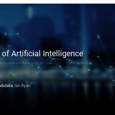
:
 Artificial Intelligence
ndulska
, Ian Ryan