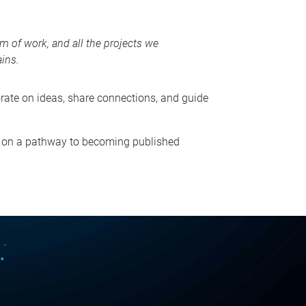
m of work, and all the projects we
ains.
orate on ideas, share connections, and guide
re on a pathway to becoming published