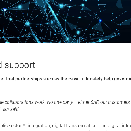
d support
ief that partnerships such as theirs will ultimately help gover
hese collaborations work. No one party – either SAP, our custome
 Ian said.
lic sector AI integration, digital transformation, and digital infr