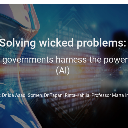
Solving wicked problems
 governments harness the power of
(AI)
:
Dr Ida Asadi Someh
,
Dr Tapani Rinta-Kahila
,
Professor Marta I