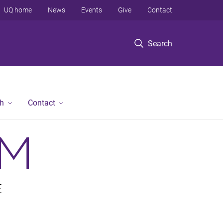
UQ home
News
Events
Give
Contact
Search
h
Contact