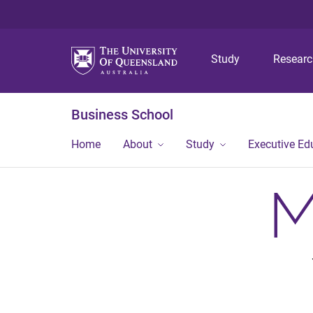
Study
Resear
Business School
Home
About
Study
Executive Ed