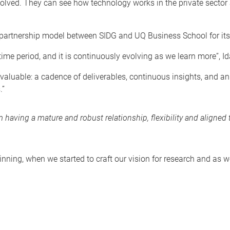
 solved. They can see how technology works in the private sector 
rtnership model between SIDG and UQ Business School for its fl
r time period, and it is continuously evolving as we learn more”, I
y valuable: a cadence of deliverables, continuous insights, and 
.”
having a mature and robust relationship, flexibility and aligned 
inning, when we started to craft our vision for research and as w