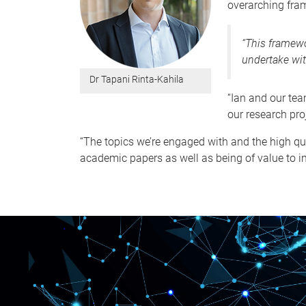
overarching fram
“This framewo
undertake wit
Dr Tapani Rinta-Kahila
“Ian and our tea
our research pro
“The topics we’re engaged with and the high qu
academic papers as well as being of value to i