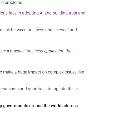
ked problems.
ons face in adopting AI and building trust and
rd link between business and science” and
ave a practical business application that
al to make a huge impact on complex issues like
echanisms and guardrails to tap into these
lp governments around the world address