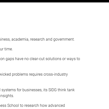
business, academia, research and government.
ur time.
ion gaps have no clear-cut solutions or ways to
wicked problems requires cross-industry
systems for businesses, its SIDG think tank
insights.
iness School to research how advanced