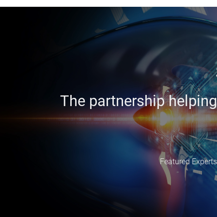
The partnership helping
Featured Experts