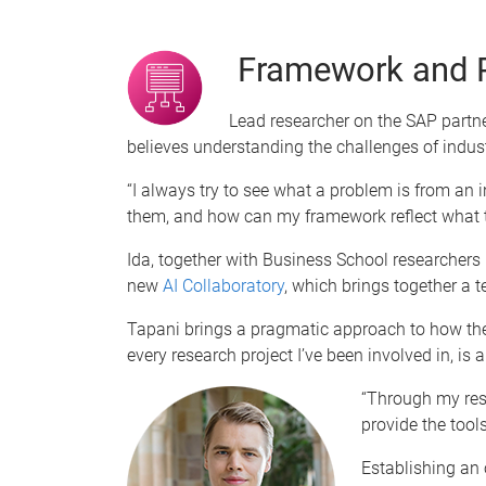
Framework and 
Lead researcher on the SAP partn
believes understanding the challenges of indust
“I always try to see what a problem is from an 
them, and how can my framework reflect what th
Ida, together with Business School researchers
new
AI Collaboratory
, which brings together a t
Tapani brings a pragmatic approach to how the
every research project I’ve been involved in, is 
“Through my rese
provide the tool
Establishing an