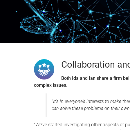
0
Collaboration an
Both Ida and Ian share a firm bel
complex issues.
“It’s in everyone’s interests to make t
can solve these problems on their own",
“We’ve started investigating other aspects of pub