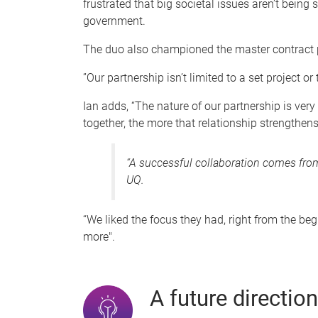
frustrated that big societal issues aren’t being
government.
The duo also championed the master contract pa
”Our partnership isn’t limited to a set project o
Ian adds, “The nature of our partnership is ver
together, the more that relationship strengthens
“A successful collaboration comes from 
UQ.
“We liked the focus they had, right from the beg
more".
A future direction