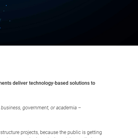
nments deliver technology-based solutions to
rs, business, government, or academia –
astructure projects, because the public is getting