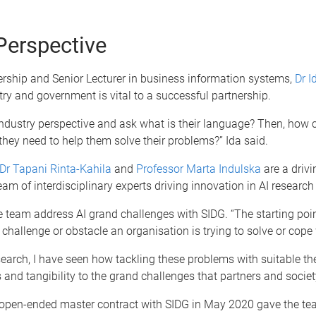
Perspective
ership and Senior Lecturer in business information systems,
Dr 
ry and government is vital to a successful partnership.
industry perspective and ask what is their language? Then, how ca
ey need to help them solve their problems?” Ida said.
Dr Tapani Rinta-Kahila
and
Professor Marta Indulska
are a drivi
eam of interdisciplinary experts driving innovation in AI research
 team address AI grand challenges with SIDG. “The starting poin
a challenge or obstacle an organisation is trying to solve or cope 
arch, I have seen how tackling these problems with suitable the
s and tangibility to the grand challenges that partners and societ
 open-ended master contract with SIDG in May 2020 gave the tea