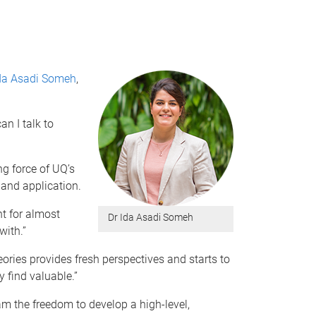
Ida Asadi Someh
,
n I talk to
ng force of UQ’s
 and application.
t for almost
Dr Ida Asadi Someh
with.”
ories provides fresh perspectives and starts to
y find valuable.”
m the freedom to develop a high-level,