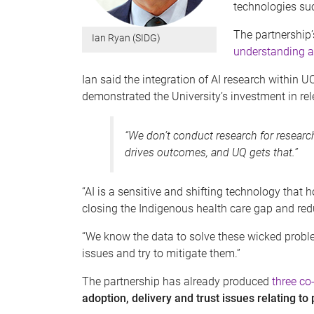
technologies suc
The partnership’s
Ian Ryan (SIDG)
understanding a
Ian said the integration of AI research within
demonstrated the University’s investment in re
“We don’t conduct research for research
drives outcomes, and UQ gets that.”
“AI is a sensitive and shifting technology that
closing the Indigenous health care gap and red
“We know the data to solve these wicked proble
issues and try to mitigate them.”
The partnership has already produced
three co
adoption, delivery and trust issues relating to