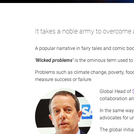
It takes a noble army to overcome 
A popular narrative in fairy tales and comic bo
‘Wicked problems’
is the ominous term used to
Problems such as climate change, poverty, food
measure success or failure.
Global Head of
collaboration a
In the same way
advocates for un
The global init