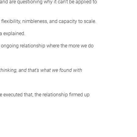
and are questioning why it can’t be applied to
exibility, nimbleness, and capacity to scale.
da explained.
an ongoing relationship where the more we do
thinking, and that’s what we found with
e executed that, the relationship firmed up