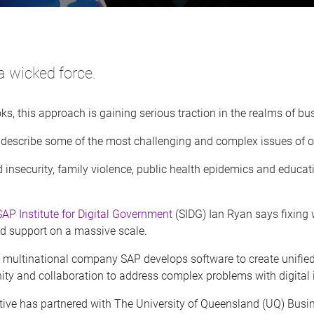
a wicked force.
oks, this approach is gaining serious traction in the realms of 
 describe some of the most challenging and complex issues of o
 insecurity, family violence, public health epidemics and educat
SAP Institute for Digital Government
(SIDG) Ian Ryan says fixing 
nd support on a massive scale.
 multinational company SAP develops software to create unified 
ity and collaboration to address complex problems with digital 
iative has partnered with The University of Queensland (UQ) Bus