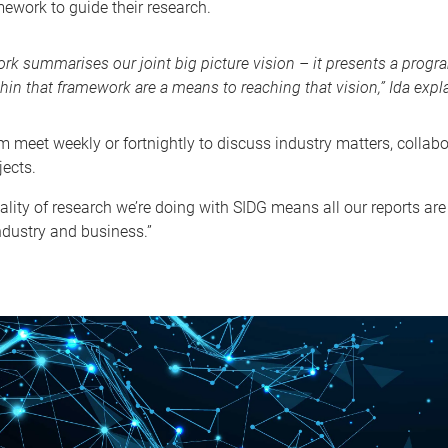
ework to guide their research.
rk summarises our joint big picture vision – it presents a progra
hin that framework are a means to reaching that vision,” Ida expl
m meet weekly or fortnightly to discuss industry matters, collab
jects.
ality of research we’re doing with SIDG means all our reports a
ndustry and business.”