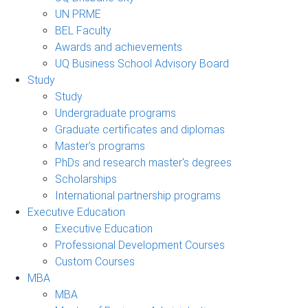
UN PRME
BEL Faculty
Awards and achievements
UQ Business School Advisory Board
Study
Study
Undergraduate programs
Graduate certificates and diplomas
Master's programs
PhDs and research master's degrees
Scholarships
International partnership programs
Executive Education
Executive Education
Professional Development Courses
Custom Courses
MBA
MBA