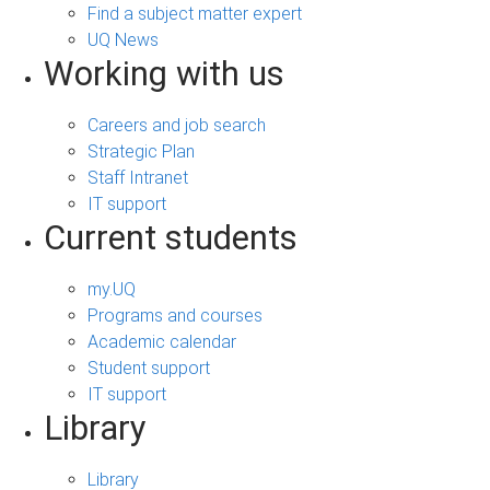
Find a subject matter expert
UQ News
Working with us
Careers and job search
Strategic Plan
Staff Intranet
IT support
Current students
my.UQ
Programs and courses
Academic calendar
Student support
IT support
Library
Library