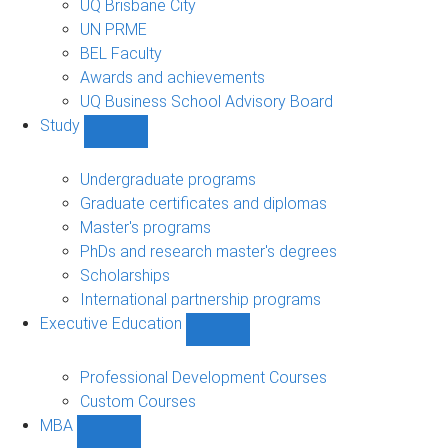
UQ Brisbane City
UN PRME
BEL Faculty
Awards and achievements
UQ Business School Advisory Board
Study
Show
Study
sub-
Undergraduate programs
navigation
Graduate certificates and diplomas
Master's programs
PhDs and research master's degrees
Scholarships
International partnership programs
Executive Education
Show
Executive
Education
Professional Development Courses
sub-
Custom Courses
navigation
MBA
Show