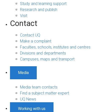
Study and learning support
Research and publish
Visit
Contact
Contact UQ
Make a complaint
Faculties, schools, institutes and centres
Divisions and departments
Campuses, maps and transport
Media
Media team contacts
Find a subject matter expert
UQ News
Working with us