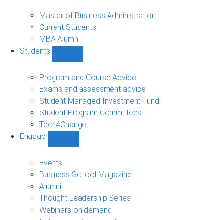
MBA
sub-
Master of Business Administration
navigation
Current Students
MBA Alumni
Students
Show
Students
sub-
Program and Course Advice
navigation
Exams and assessment advice
Student Managed Investment Fund
Student Program Committees
Tech4Change
Engage
Show
Engage
sub-
Events
navigation
Business School Magazine
Alumni
Thought Leadership Series
Webinars on demand