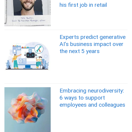
his first job in retail
Experts predict generative
AI’s business impact over
the next 5 years
Embracing neurodiversity:
6 ways to support
employees and colleagues