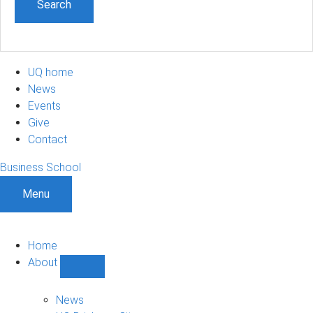
UQ home
News
Events
Give
Contact
Business School
Menu
Home
About
Show
About
sub-
News
navigation