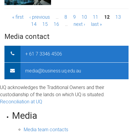
P
« first
‹ previous
…
8
9
10
11
12
13
14
15
16
…
next ›
last »
a
Media contact
g
e
+ 61 7 3346 4506
s
media@business.uq.edu.au
UQ acknowledges the Traditional Owners and their
custodianship of the lands on which UQ is situated.
Reconciliation at UQ
Media
Media team contacts