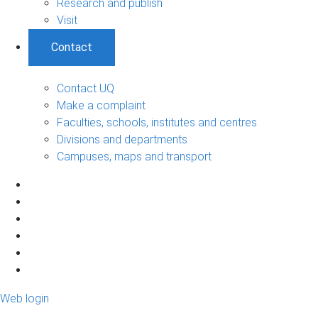
Research and publish
Visit
Contact
Contact UQ
Make a complaint
Faculties, schools, institutes and centres
Divisions and departments
Campuses, maps and transport
Web login