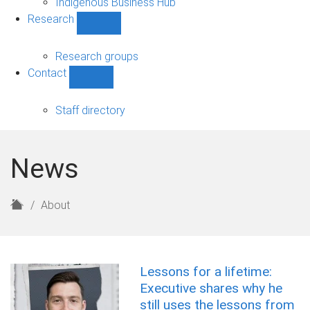
Indigenous Business Hub
Research
Show
Research
sub-
Research groups
navigation
Contact
Show
Contact
sub-
Staff directory
navigation
News
H
About
o
m
e
Lessons for a lifetime:
Executive shares why he
still uses the lessons from