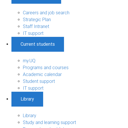
Careers and job search
Strategic Plan
Staff Intranet
IT support
Current students
my.UQ
Programs and courses
Academic calendar
Student support
IT support
Library
Library
Study and learning support