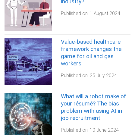
industry?
Published on:
1 August 2024
Value-based healthcare
framework changes the
game for oil and gas
workers
Published on:
25 July 2024
What will a robot make of
your résumé? The bias
problem with using AI in
job recruitment
Published on:
10 June 2024