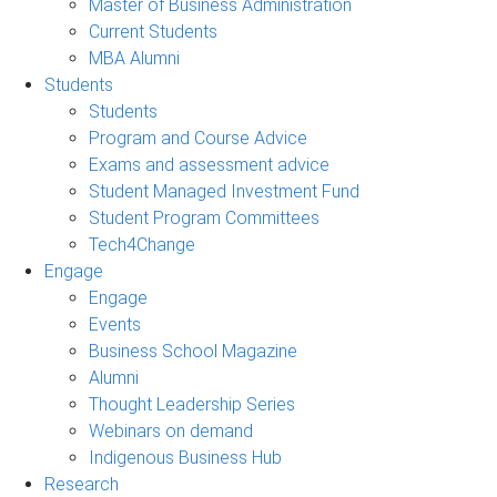
Master of Business Administration
Current Students
MBA Alumni
Students
Students
Program and Course Advice
Exams and assessment advice
Student Managed Investment Fund
Student Program Committees
Tech4Change
Engage
Engage
Events
Business School Magazine
Alumni
Thought Leadership Series
Webinars on demand
Indigenous Business Hub
Research