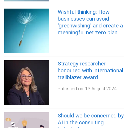
Wishful thinking: How
businesses can avoid
'greenwishing' and create a
meaningful net zero plan
Strategy researcher
honoured with international
trailblazer award
Published on:
13 August 2024
Should we be concerned by
AI in the consulting