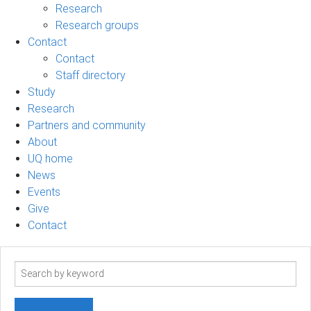
Research
Research groups
Contact
Contact
Staff directory
Study
Research
Partners and community
About
UQ home
News
Events
Give
Contact
Search
term