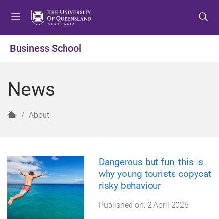
S
S
S
k
k
k
i
i
i
p
p
p
Business School
t
t
t
o
o
o
m
c
f
News
e
o
o
n
n
o
u
t
t
H
About
e
e
o
n
r
m
t
e
Dangerous but fun, this is
why young tourists copycat
risky behaviour
Published on:
2 April 2026