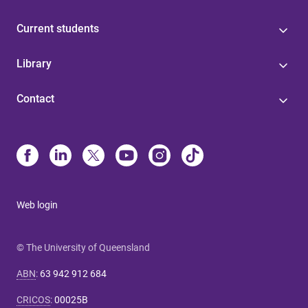
Current students
Library
Contact
Web login
© The University of Queensland
ABN
:
63 942 912 684
CRICOS
:
00025B