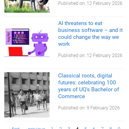
Published on:
12 February 2026
AI threatens to eat
business software – and it
could change the way we
work
Published on:
12 February 2026
Classical roots, digital
futures: celebrating 100
years of UQ's Bachelor of
Commerce
Published on:
9 February 2026