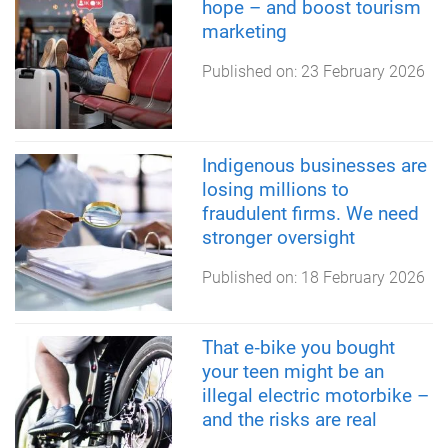
hope – and boost tourism
marketing
Published on:
23 February 2026
Indigenous businesses are
losing millions to
fraudulent firms. We need
stronger oversight
Published on:
18 February 2026
That e‑bike you bought
your teen might be an
illegal electric motorbike –
and the risks are real