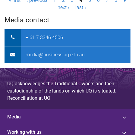
P
« first
‹ previous
1
2
3
4
5
6
7
8
9
…
next ›
last »
a
Media contact
g
e
+ 61 7 3346 4506
s
media@business.uq.edu.au
UQ acknowledges the Traditional Owners and their
custodianship of the lands on which UQ is situated.
Reconciliation at UQ
Media
Working with us