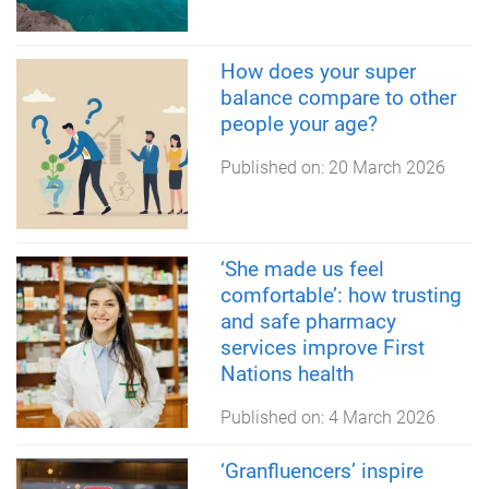
How does your super
balance compare to other
people your age?
Published on:
20 March 2026
‘She made us feel
comfortable’: how trusting
and safe pharmacy
services improve First
Nations health
Published on:
4 March 2026
‘Granfluencers’ inspire