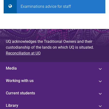
Examinations advice for staff
UQ acknowledges the Traditional Owners and their
custodianship of the lands on which UQ is situated.
Reconciliation at UQ
Media
Working with us
Current students
Library