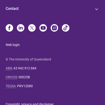
Contact
Web login
© The University of Queensland
ABN
:
63 942 912 684
CRICOS
:
00025B
TEQSA
:
PRV12080
Copyright, privacy and disclaimer