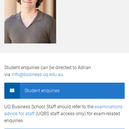
Student enquiries can be directed to Adrian
via
info@business.uq.edu.au
.
Student enquiries
UQ Business School Staff should refer to the
examinations
advice for staff
(UQBS staff access only) for exam-related
enquiries.