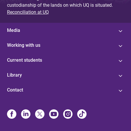
custodianship of the lands on which UQ is situated.
Reconciliation at UQ
Media
Working with us
Current students
Library
Contact