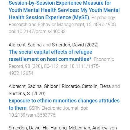
Session-by-Session Experience Measure for
Youth Mental Health Services: My Youth Mental
Health Session Experience (MySE)
.
Psychology
Research and Behavior Management
,
16
,
4897
-
4908
.
doi:
10.2147/prbm.s440083
Albrecht, Sabina
and
Smerdon, David
(
2022
).
The social capital effects of refugee
resettlement on host communities*
.
Economic
Record
,
98
(
320
),
80
-
112
. doi:
10.1111/1475-
4932.12654
Albrecht, Sabina
,
Ghidoni, Riccardo
,
Cettolin, Elena
and
Suetens, S.
(
2020
).
Exposure to ethnic minorities changes attitudes
to them
.
SSRN Electronic Journal
. doi:
10.2139/ssrn.3683776
Smerdon, David
,
Hu, Hairong
,
McLennan, Andrew
,
von