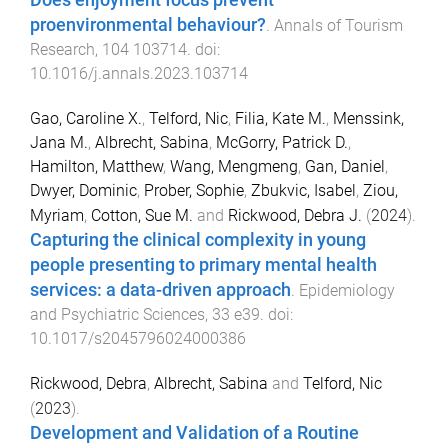
Does enjoyment focus prevent
proenvironmental behaviour?
.
Annals of Tourism
Research
,
104
103714
. doi:
10.1016/j.annals.2023.103714
Gao, Caroline X.
,
Telford, Nic
,
Filia, Kate M.
,
Menssink,
Jana M.
,
Albrecht, Sabina
,
McGorry, Patrick D.
,
Hamilton, Matthew
,
Wang, Mengmeng
,
Gan, Daniel
,
Dwyer, Dominic
,
Prober, Sophie
,
Zbukvic, Isabel
,
Ziou,
Myriam
,
Cotton, Sue M.
and
Rickwood, Debra J.
(
2024
).
Capturing the clinical complexity in young
people presenting to primary mental health
services: a data-driven approach
.
Epidemiology
and Psychiatric Sciences
,
33
e39
. doi:
10.1017/s2045796024000386
Rickwood, Debra
,
Albrecht, Sabina
and
Telford, Nic
(
2023
).
Development and Validation of a Routine