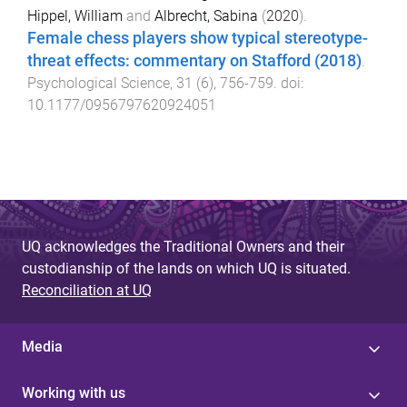
Hippel, William
and
Albrecht, Sabina
(
2020
).
Female chess players show typical stereotype-
threat effects: commentary on Stafford (2018)
.
Psychological Science
,
31
(
6
),
756
-
759
. doi:
10.1177/0956797620924051
UQ acknowledges the Traditional Owners and their
custodianship of the lands on which UQ is situated.
Reconciliation at UQ
Media
Working with us