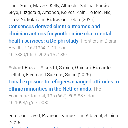
Curll, Sonia
,
Mazzer, Kelly
,
Albrecht, Sabina
,
Barbic,
Skye
,
Fitzgerald, Amanda
,
Kõlves, Kairi
,
Telford, Nic
,
Titov, Nickolai
and
Rickwood, Debra
(
2025
).
Consensus derived client outcomes and
clinician actions for youth online chat mental
health services: a Delphi study
.
Frontiers in Digital
Health
,
7
1671364
,
1
-
11
. doi:
10.3389/fdgth.2025.1671364
Achard, Pascal
,
Albrecht, Sabina
,
Ghidoni, Riccardo
,
Cettolin, Elena
and
Suetens, Sigrid
(
2025
).
Local exposure to refugees changed attitudes to
ethnic minorities in the Netherlands
.
The
Economic Journal
,
135
(
667
),
808
-
837
. doi:
10.1093/ej/ueae080
Smerdon, David
,
Pearson, Samuel
and
Albrecht, Sabina
(
2025
).