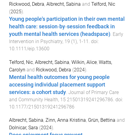
Rickwood, Debra
,
Albrecht, Sabina
and
Telford, Nic
(
2025
).
Young people's participation in their own mental
health care: session‐by‐session feedback in
youth mental health services (headspace)
.
Early
Intervention in Psychiatry
,
19
(
1
),
1
-
11
. doi:
10.1111/eip.13600
Telford, Nic
,
Albrecht, Sabina
,
Wilkin, Alice
,
Watts,
Carolyn
and
Rickwood, Debra
(
2024
).
Mental health outcomes for young people
accessing individual placement support
services: a cohort study
.
Journal of Primary Care
and Community Health
,
15
21501319241296786
. doi:
10.1177/21501319241296786
Albrecht, Sabina
,
Zinn, Anna Kristina
,
Grün, Bettina
and
Dolnicar, Sara
(
2024
).