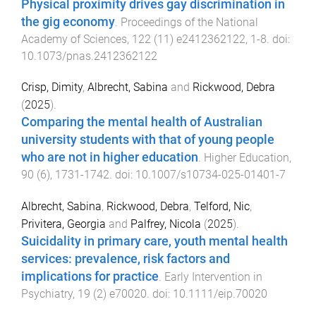
Physical proximity drives gay discrimination in
the gig economy
.
Proceedings of the National
Academy of Sciences
,
122
(
11
)
e2412362122
,
1
-
8
. doi:
10.1073/pnas.2412362122
Crisp, Dimity
,
Albrecht, Sabina
and
Rickwood, Debra
(
2025
).
Comparing the mental health of Australian
university students with that of young people
who are not in higher education
.
Higher Education
,
90
(
6
),
1731
-
1742
. doi:
10.1007/s10734-025-01401-7
Albrecht, Sabina
,
Rickwood, Debra
,
Telford, Nic
,
Privitera, Georgia
and
Palfrey, Nicola
(
2025
).
Suicidality in primary care, youth mental health
services: prevalence, risk factors and
implications for practice
.
Early Intervention in
Psychiatry
,
19
(
2
)
e70020
. doi:
10.1111/eip.70020