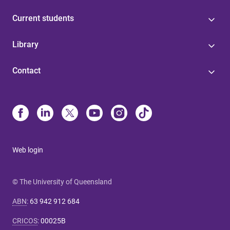
Current students
Library
Contact
Web login
© The University of Queensland
ABN
:
63 942 912 684
CRICOS
:
00025B