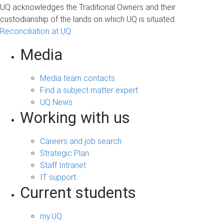
UQ acknowledges the Traditional Owners and their
custodianship of the lands on which UQ is situated.
Reconciliation at UQ
Media
Media team contacts
Find a subject matter expert
UQ News
Working with us
Careers and job search
Strategic Plan
Staff Intranet
IT support
Current students
my.UQ