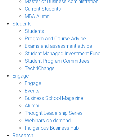
Master of Business Administration
Current Students
MBA Alumni
Students
Students
Program and Course Advice
Exams and assessment advice
Student Managed Investment Fund
Student Program Committees
Tech4Change
Engage
Engage
Events
Business School Magazine
Alumni
Thought Leadership Series
Webinars on demand
Indigenous Business Hub
Research