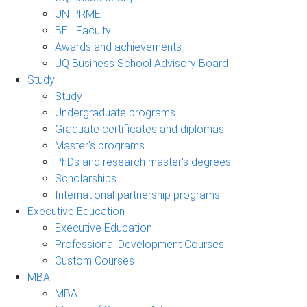
UN PRME
BEL Faculty
Awards and achievements
UQ Business School Advisory Board
Study
Study
Undergraduate programs
Graduate certificates and diplomas
Master's programs
PhDs and research master's degrees
Scholarships
International partnership programs
Executive Education
Executive Education
Professional Development Courses
Custom Courses
MBA
MBA