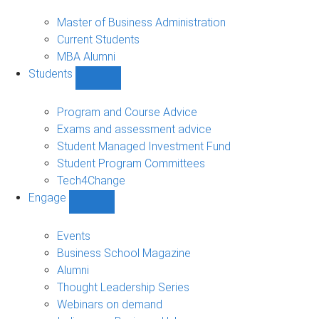
MBA
sub-
Master of Business Administration
navigation
Current Students
MBA Alumni
Students
Show
Students
sub-
Program and Course Advice
navigation
Exams and assessment advice
Student Managed Investment Fund
Student Program Committees
Tech4Change
Engage
Show
Engage
sub-
Events
navigation
Business School Magazine
Alumni
Thought Leadership Series
Webinars on demand