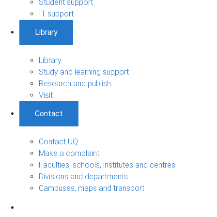
Student support
IT support
Library
Library
Study and learning support
Research and publish
Visit
Contact
Contact UQ
Make a complaint
Faculties, schools, institutes and centres
Divisions and departments
Campuses, maps and transport