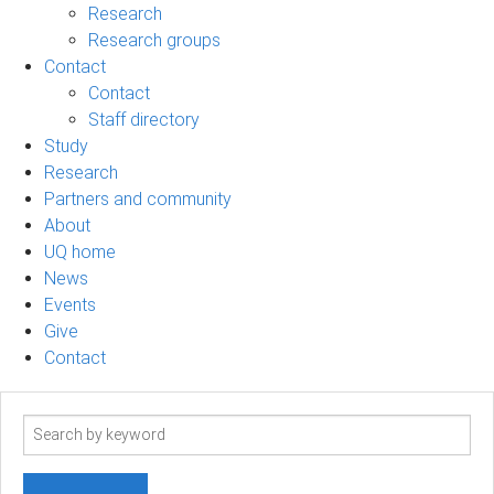
Research
Research groups
Contact
Contact
Staff directory
Study
Research
Partners and community
About
UQ home
News
Events
Give
Contact
Search
term