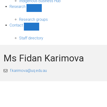
Indigenous Business Hub
Research
Show
Research
sub-
Research groups
navigation
Contact
Show
Contact
sub-
Staff directory
navigation
Ms Fidan Karimova
f.karimova@uq.edu.au