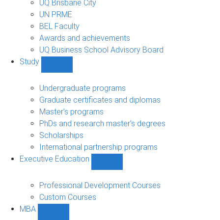
UQ Brisbane City
UN PRME
BEL Faculty
Awards and achievements
UQ Business School Advisory Board
Study
Show
Study
sub-
Undergraduate programs
navigation
Graduate certificates and diplomas
Master's programs
PhDs and research master's degrees
Scholarships
International partnership programs
Executive Education
Show
Executive
Education
Professional Development Courses
sub-
Custom Courses
navigation
MBA
Show