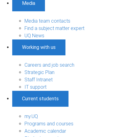
Media
Media team contacts
Find a subject matter expert
UQ News
Working with us
Careers and job search
Strategic Plan
Staff Intranet
IT support
Current students
my.UQ
Programs and courses
Academic calendar