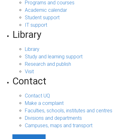
Programs and courses
Academic calendar
Student support
IT support
Library
Library
Study and learning support
Research and publish
Visit
Contact
Contact UQ
Make a complaint
Faculties, schools, institutes and centres
Divisions and departments
Campuses, maps and transport