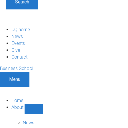
UQ home
News
Events
Give
Contact
Business School
Menu
Home
About
Show
About
sub-
News
navigation